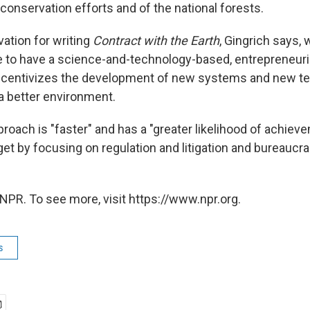
conservation efforts and of the national forests.
vation for writing
Contract with the Earth
, Gingrich says, 
ble to have a science-and-technology-based, entrepreneuri
ncentivizes the development of new systems and new te
 a better environment.
roach is "faster" and has a "greater likelihood of achiev
get by focusing on regulation and litigation and bureaucrac
NPR. To see more, visit https://www.npr.org.
s