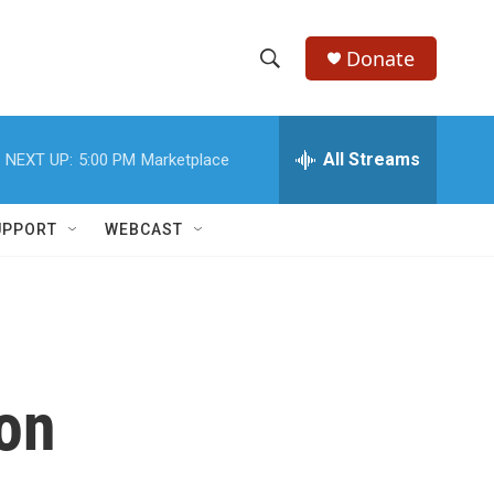
Donate
S
S
e
h
a
r
All Streams
NEXT UP:
5:00 PM
Marketplace
o
c
h
w
Q
UPPORT
WEBCAST
u
S
e
r
e
y
a
r
 on
c
h