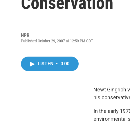
Conservation
NPR
Published October 29, 2007 at 12:59 PM CDT
LISTEN
•
0:00
Newt Gingrich 
his conservativ
In the early 197
environmental s