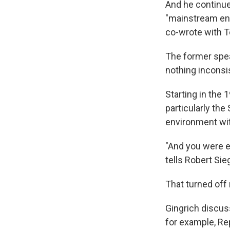
And he continue
"mainstream en
co-wrote with T
The former spea
nothing inconsi
Starting in the 
particularly th
environment with
"And you were ei
tells Robert Sieg
That turned off
Gingrich discus
for example, Re