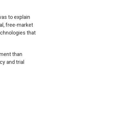
was to explain
al, free-market
chnologies that
ement than
y and trial