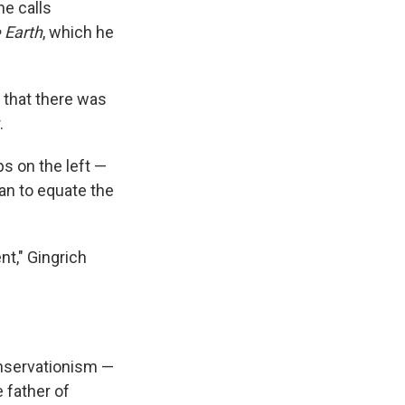
he calls
 Earth
, which he
 that there was
.
ps on the left —
an to equate the
nt," Gingrich
onservationism —
 father of