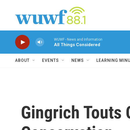
Skip to main content
WUWF - News and Information
All Things Considered
ABOUT
EVENTS
NEWS
LEARNING MIN
Gingrich Touts 