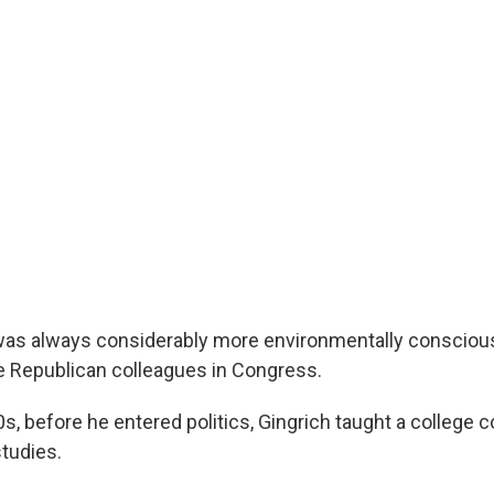
was always considerably more environmentally consciou
e Republican colleagues in Congress.
0s, before he entered politics, Gingrich taught a college c
tudies.