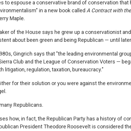
s to espouse a conservative brand of conservation that 
vironmentalism" in a new book called
A Contract with the
erry Maple.
ker of the House says he grew up a conservationist and
stent about been green and being Republican — until later
1980s, Gingrich says that "the leading environmental grou
e Sierra Club and the League of Conservation Voters — beg
 litigation, regulation, taxation, bureaucracy."
ther for their solution or you were against the environme
el.
 many Republicans.
ses how, in fact, the Republican Party has a history of c
publican President Theodore Roosevelt is considered the