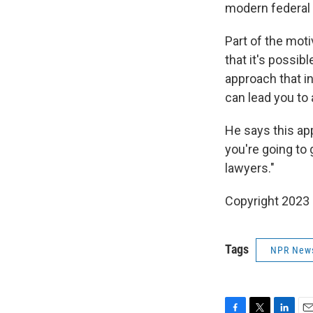
modern federal 
Part of the moti
that it's possi
approach that i
can lead you to
He says this app
you're going to 
lawyers."
Copyright 2023 
Tags
NPR New