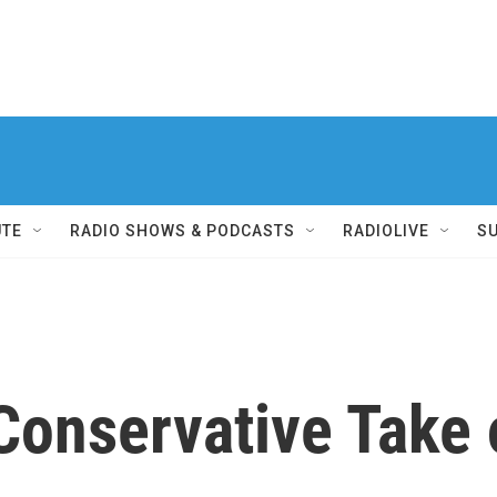
UTE
RADIO SHOWS & PODCASTS
RADIOLIVE
S
Conservative Take