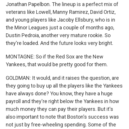
Jonathan Papelbon. The lineup is a perfect mix of
veterans like Lowell, Manny Ramirez, David Ortiz,
and young players like Jacoby Ellsbury, who is in
the Minor Leagues just a couple of months ago,
Dustin Pedroia, another very mature rookie. So
they're loaded. And the future looks very bright.
MONTAGNE: So if the Red Sox are the New
Yankees, that would be pretty good for them.
GOLDMAN: It would, and it raises the question, are
they going to buy up all the players like the Yankees
have always done? You know, they have a huge
payroll and they're right below the Yankees in how
much money they can pay their players. But it's
also important to note that Boston's success was
not just by free-wheeling spending. Some of the