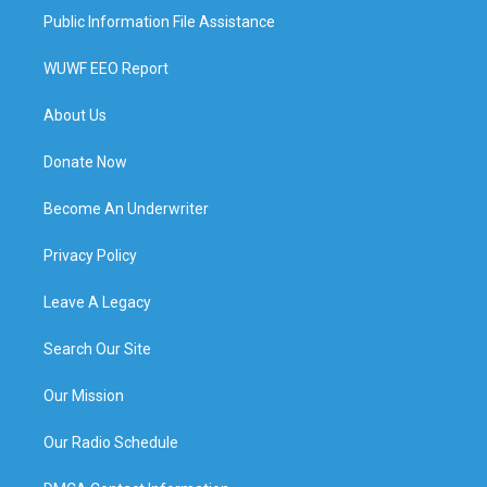
Public Information File Assistance
WUWF EEO Report
About Us
Donate Now
Become An Underwriter
Privacy Policy
Leave A Legacy
Search Our Site
Our Mission
Our Radio Schedule