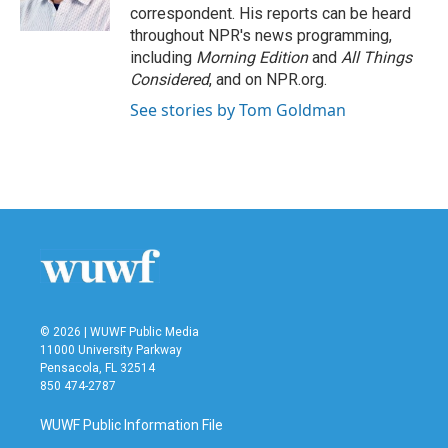
correspondent. His reports can be heard
throughout NPR's news programming,
including
Morning Edition
and
All Things
Considered
, and on NPR.org.
See stories by Tom Goldman
© 2026 | WUWF Public Media
11000 University Parkway
Pensacola, FL 32514
850 474-2787
WUWF Public Information File