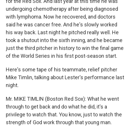
for the Red Sox. And last year at this time he was
undergoing chemotherapy after being diagnosed
with lymphoma. Now he recovered, and doctors
said he was cancer free. And he's slowly worked
his way back. Last night he pitched really well. He
took a shutout into the sixth inning, and he became
just the third pitcher in history to win the final game
of the World Series in his first post-season start.
Here's some tape of his teammate, relief pitcher
Mike Timlin, talking about Lester's performance last
night.
Mr. MIKE TIMLIN (Boston Red Sox): What he went
through to get back and do what he did, it's a
privilege to watch that. You know, just to watch the
strength of God work through that young man.