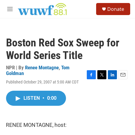
Skip to main content
S
Donate
e
M
a
e
r
n
c
u
h
Boston Red Sox Sweep for
u
e
World Series Title
r
y
NPR | By
Renee Montagne
,
Tom
Goldman
F
T
L
E
Published October 29, 2007 at 5:00 AM CDT
a
w
i
m
c
i
n
a
e
t
k
i
LISTEN
•
0:00
b
t
e
l
o
e
d
o
r
I
k
n
RENEE MONTAGNE, host: