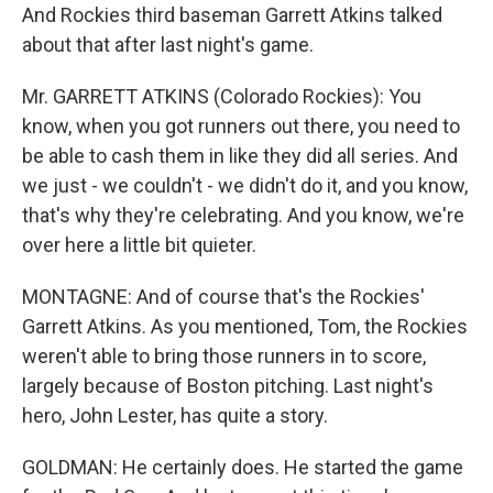
And Rockies third baseman Garrett Atkins talked
about that after last night's game.
Mr. GARRETT ATKINS (Colorado Rockies): You
know, when you got runners out there, you need to
be able to cash them in like they did all series. And
we just - we couldn't - we didn't do it, and you know,
that's why they're celebrating. And you know, we're
over here a little bit quieter.
MONTAGNE: And of course that's the Rockies'
Garrett Atkins. As you mentioned, Tom, the Rockies
weren't able to bring those runners in to score,
largely because of Boston pitching. Last night's
hero, John Lester, has quite a story.
GOLDMAN: He certainly does. He started the game