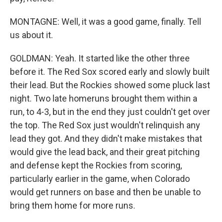
MONTAGNE: Well, it was a good game, finally. Tell
us about it.
GOLDMAN: Yeah. It started like the other three
before it. The Red Sox scored early and slowly built
their lead. But the Rockies showed some pluck last
night. Two late homeruns brought them within a
run, to 4-3, but in the end they just couldn't get over
the top. The Red Sox just wouldn't relinquish any
lead they got. And they didn't make mistakes that
would give the lead back, and their great pitching
and defense kept the Rockies from scoring,
particularly earlier in the game, when Colorado
would get runners on base and then be unable to
bring them home for more runs.