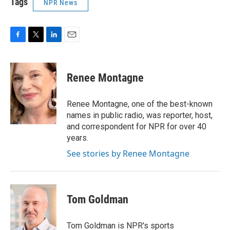
Tags
NPR News
F
T
L
E
a
w
i
m
c
i
n
a
e
t
k
i
Renee Montagne
b
t
e
l
o
e
d
o
r
I
Renee Montagne, one of the best-known
k
n
names in public radio, was reporter, host,
and correspondent for NPR for over 40
years.
See stories by Renee Montagne
Tom Goldman
Tom Goldman is NPR's sports