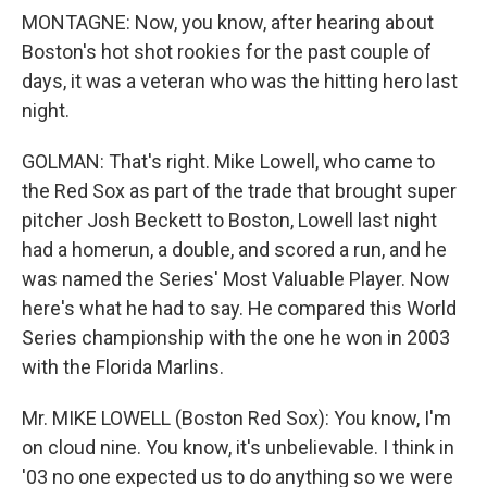
MONTAGNE: Now, you know, after hearing about
Boston's hot shot rookies for the past couple of
days, it was a veteran who was the hitting hero last
night.
GOLMAN: That's right. Mike Lowell, who came to
the Red Sox as part of the trade that brought super
pitcher Josh Beckett to Boston, Lowell last night
had a homerun, a double, and scored a run, and he
was named the Series' Most Valuable Player. Now
here's what he had to say. He compared this World
Series championship with the one he won in 2003
with the Florida Marlins.
Mr. MIKE LOWELL (Boston Red Sox): You know, I'm
on cloud nine. You know, it's unbelievable. I think in
'03 no one expected us to do anything so we were