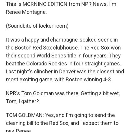
This is MORNING EDITION from NPR News. I'm
Renee Montagne.
(Soundbite of locker room)
It was a happy and champagne-soaked scene in
the Boston Red Sox clubhouse. The Red Sox won
their second World Series title in four years. They
beat the Colorado Rockies in four straight games.
Last night's clincher in Denver was the closest and
most exciting game, with Boston winning 4-3.
NPR's Tom Goldman was there. Getting a bit wet,
Tom, I gather?
TOM GOLDMAN: Yes, and I'm going to send the
cleaning bill to the Red Sox, and I expect them to
pay, Renee.