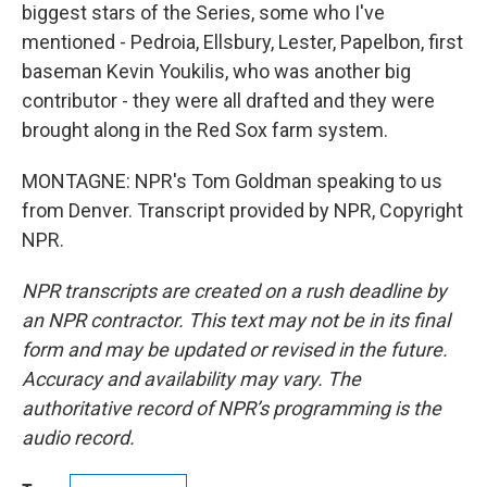
biggest stars of the Series, some who I've
mentioned - Pedroia, Ellsbury, Lester, Papelbon, first
baseman Kevin Youkilis, who was another big
contributor - they were all drafted and they were
brought along in the Red Sox farm system.
MONTAGNE: NPR's Tom Goldman speaking to us
from Denver. Transcript provided by NPR, Copyright
NPR.
NPR transcripts are created on a rush deadline by
an NPR contractor. This text may not be in its final
form and may be updated or revised in the future.
Accuracy and availability may vary. The
authoritative record of NPR’s programming is the
audio record.