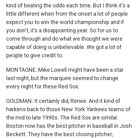
kind of beating the odds each time. But I think it's a
little different when from the onset a lot of people
expect you to win the world championship and if
you don't, it's a disappointing year. So for us to
come through and do what we thought we were
capable of doing is unbelievable. We got a lot of
people to give credit to.
MONTAGNE: Mike Lowell might have been a star
last night, but the marquee seemed to change
every night for these Red Sox.
GOLDMAN: It certainly did, Renee. And it kind of
harkens back to those New York Yankees teams of
the mid to late 1990s. The Red Sox are similar.
Boston now has the best pitcher in baseball in Josh
Beckett. They have the best closing pitcher,