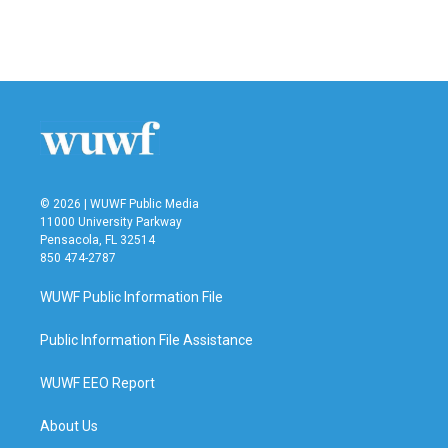
© 2026 | WUWF Public Media
11000 University Parkway
Pensacola, FL 32514
850 474-2787
WUWF Public Information File
Public Information File Assistance
WUWF EEO Report
About Us