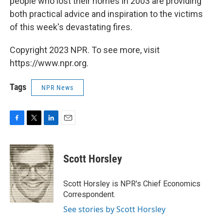
people who lost their homes in 2003 are providing
both practical advice and inspiration to the victims
of this week's devastating fires.
Copyright 2023 NPR. To see more, visit
https://www.npr.org.
Tags
NPR News
F
T
L
E
a
w
i
m
c
i
n
a
e
t
k
i
Scott Horsley
b
t
e
l
o
e
d
o
r
I
Scott Horsley is NPR's Chief Economics
k
n
Correspondent.
See stories by Scott Horsley