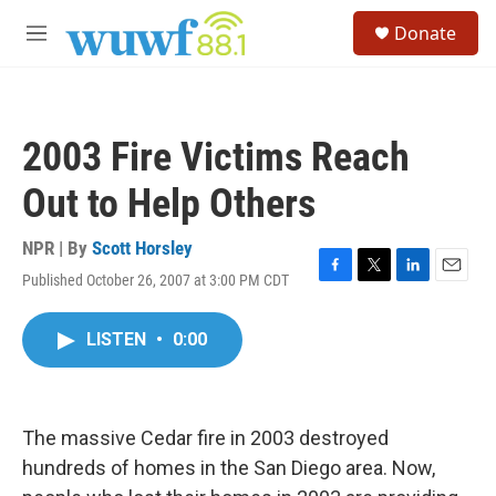
Skip to main content
S
Donate
e
M
a
e
r
n
c
u
h
2003 Fire Victims Reach
u
e
Out to Help Others
r
y
NPR | By
Scott Horsley
Published October 26, 2007 at 3:00 PM CDT
F
T
L
E
a
w
i
m
c
i
n
a
LISTEN
•
0:00
e
t
k
i
b
t
e
l
o
e
d
o
r
I
k
n
The massive Cedar fire in 2003 destroyed
hundreds of homes in the San Diego area. Now,