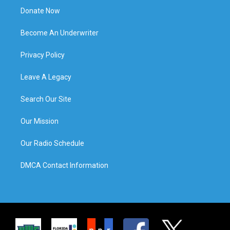
Donate Now
Become An Underwriter
Privacy Policy
Leave A Legacy
Search Our Site
Our Mission
Our Radio Schedule
DMCA Contact Information