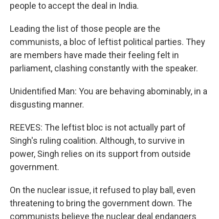
people to accept the deal in India.
Leading the list of those people are the
communists, a bloc of leftist political parties. They
are members have made their feeling felt in
parliament, clashing constantly with the speaker.
Unidentified Man: You are behaving abominably, in a
disgusting manner.
REEVES: The leftist bloc is not actually part of
Singh's ruling coalition. Although, to survive in
power, Singh relies on its support from outside
government.
On the nuclear issue, it refused to play ball, even
threatening to bring the government down. The
communists believe the nuclear deal endangers