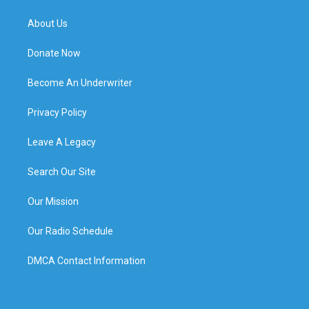
About Us
Donate Now
Become An Underwriter
Privacy Policy
Leave A Legacy
Search Our Site
Our Mission
Our Radio Schedule
DMCA Contact Information