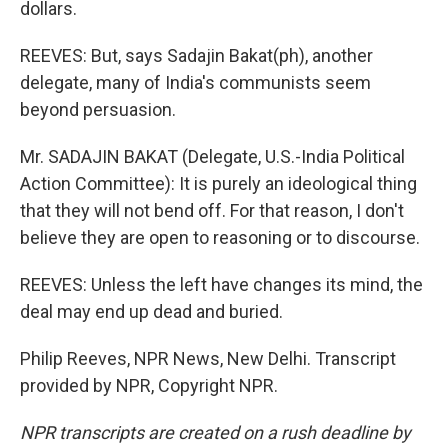
dollars.
REEVES: But, says Sadajin Bakat(ph), another
delegate, many of India's communists seem
beyond persuasion.
Mr. SADAJIN BAKAT (Delegate, U.S.-India Political
Action Committee): It is purely an ideological thing
that they will not bend off. For that reason, I don't
believe they are open to reasoning or to discourse.
REEVES: Unless the left have changes its mind, the
deal may end up dead and buried.
Philip Reeves, NPR News, New Delhi. Transcript
provided by NPR, Copyright NPR.
NPR transcripts are created on a rush deadline by