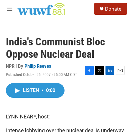
Skip to main content
S
Donate
e
M
a
e
r
n
c
u
h
India's Communist Bloc
u
e
Oppose Nuclear Deal
r
y
NPR | By
Philip Reeves
Published October 25, 2007 at 5:00 AM CDT
F
T
L
E
a
w
i
m
c
i
n
a
LISTEN
•
0:00
e
t
k
i
b
t
e
l
o
e
d
o
r
I
k
n
LYNN NEARY, host:
Intense lobbying over the nuclear deal is underway