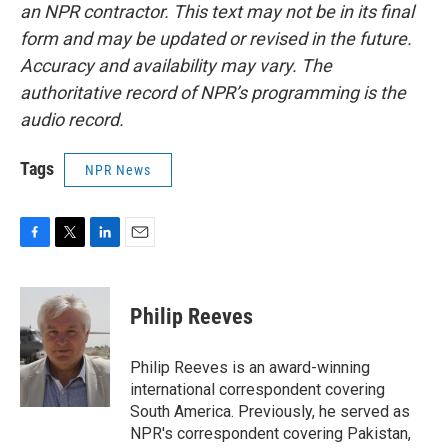
an NPR contractor. This text may not be in its final
form and may be updated or revised in the future.
Accuracy and availability may vary. The
authoritative record of NPR’s programming is the
audio record.
Tags
NPR News
F
T
L
E
a
w
i
m
c
i
n
a
e
t
k
i
Philip Reeves
b
t
e
l
o
e
d
o
r
I
Philip Reeves is an award-winning
k
n
international correspondent covering
South America. Previously, he served as
NPR's correspondent covering Pakistan,