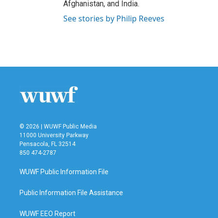
Afghanistan, and India.
See stories by Philip Reeves
© 2026 | WUWF Public Media
11000 University Parkway
Pensacola, FL 32514
850 474-2787
WUWF Public Information File
Public Information File Assistance
WUWF EEO Report