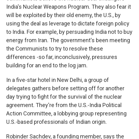
India's Nuclear Weapons Program. They also fear it
will be exploited by their old enemy, the U.S., by
using the deal as leverage to dictate foreign policy
to India. For example, by persuading India not to buy
energy from Iran. The government's been meeting
the Communists to try to resolve these
differences -so far, inconclusively, pressures
building for an end to the log jam.
In a five-star hotel in New Delhi, a group of
delegates gathers before setting off for another
day trying to fight for the survival of the nuclear
agreement. They're from the U.S.-India Political
Action Committee, a lobbying group representing
U.S.-based professionals of Indian origin.
Robinder Sachdev, a founding member, says the