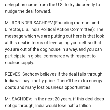
delegation came from the U.S. to try discreetly to
nudge the deal forward.
Mr. ROBINDER SACHDEV (Founding member and
Director, U.S. India Political Action Committee): The
message which we are putting out here is that look
at this deal in terms of leveraging yourself so that
you are out of the dog house in a way, and you can
participate in global commerce with respect to
nuclear supply.
REEVES: Sachdev believes if the deal falls through,
India will pay a hefty price. There'll be extra energy
costs and many lost business opportunities.
Mr. SACHDEV: In the next 20 years, if this deal does
not go through, India would lose half a trillion