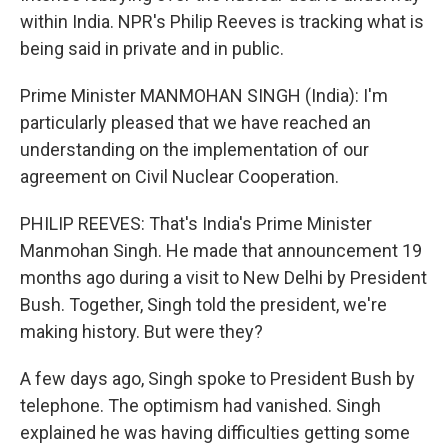
within India. NPR's Philip Reeves is tracking what is
being said in private and in public.
Prime Minister MANMOHAN SINGH (India): I'm
particularly pleased that we have reached an
understanding on the implementation of our
agreement on Civil Nuclear Cooperation.
PHILIP REEVES: That's India's Prime Minister
Manmohan Singh. He made that announcement 19
months ago during a visit to New Delhi by President
Bush. Together, Singh told the president, we're
making history. But were they?
A few days ago, Singh spoke to President Bush by
telephone. The optimism had vanished. Singh
explained he was having difficulties getting some