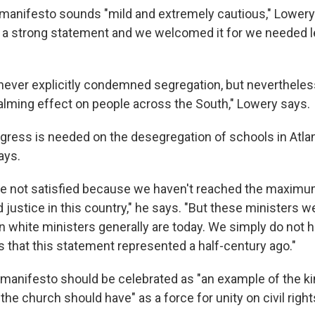
 manifesto sounds "mild and extremely cautious," Lowery 
as a strong statement and we welcomed it for we needed 
ever explicitly condemned segregation, but nevertheless
alming effect on people across the South," Lowery says.
gress is needed on the desegregation of schools in Atla
ays.
re not satisfied because we haven't reached the maximum
 justice in this country," he says. "But these ministers 
 white ministers generally are today. We simply do not h
s that this statement represented a half-century ago."
manifesto should be celebrated as "an example of the ki
the church should have" as a force for unity on civil righ