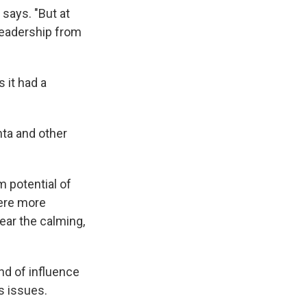
says. "But at
leadership from
 it had a
nta and other
 potential of
were more
ear the calming,
nd of influence
ts issues.