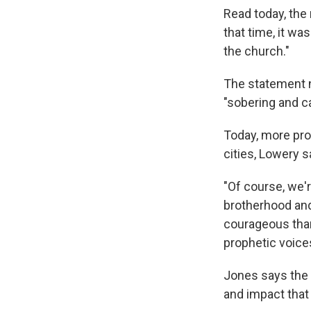
Read today, the
that time, it w
the church."
The statement n
"sobering and c
Today, more pro
cities, Lowery s
"Of course, we'
brotherhood and
courageous than
prophetic voice
Jones says the 
and impact that 