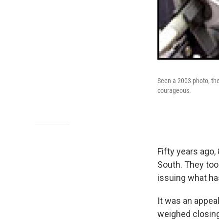
Seen a 2003 photo, the 
courageous.
Fifty years ago,
South. They took
issuing what ha
It was an appeal
weighed closing