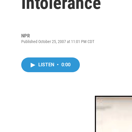
Intolerance
NPR
Published October 25, 2007 at 11:01 PM CDT
LISTEN
•
0:00