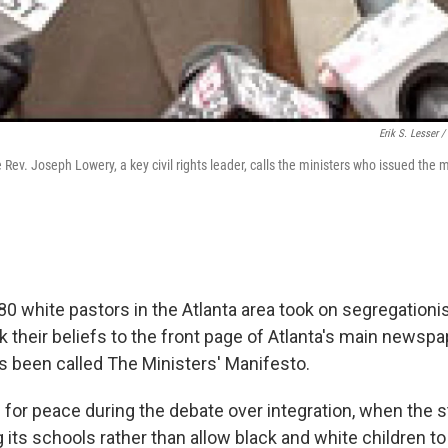
Erik S. Lesser /
Rev. Joseph Lowery, a key civil rights leader, calls the ministers who issued the 
 80 white pastors in the Atlanta area took on segregationi
 their beliefs to the front page of Atlanta's main newspa
s been called The Ministers' Manifesto.
 for peace during the debate over integration, when the s
 its schools rather than allow black and white children t