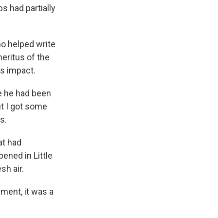
s had partially
o helped write
eritus of the
s impact.
e he had been
ut I got some
s.
at had
ened in Little
sh air.
ment, it was a