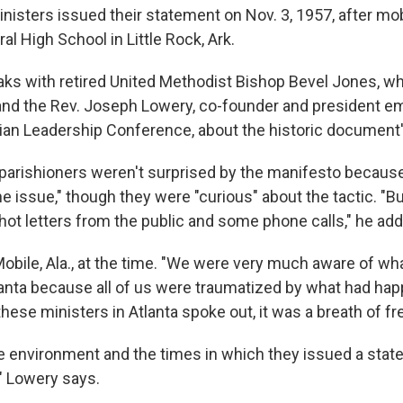
nisters issued their statement on Nov. 3, 1957, after mob
l High School in Little Rock, Ark.
ks with retired United Methodist Bishop Bevel Jones, wh
and the Rev. Joseph Lowery, co-founder and president em
ian Leadership Conference, about the historic document'
parishioners weren't surprised by the manifesto becaus
e issue," though they were "curious" about the tactic. "B
 hot letters from the public and some phone calls," he add
obile, Ala., at the time. "We were very much aware of wh
anta because all of us were traumatized by what had happ
ese ministers in Atlanta spoke out, it was a breath of fre
e environment and the times in which they issued a state
" Lowery says.