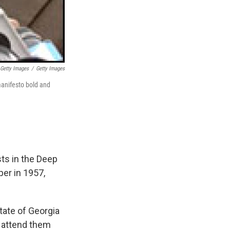
 Getty Images
/
Getty Images
manifesto bold and
sts in the Deep
per in 1957,
tate of Georgia
o attend them