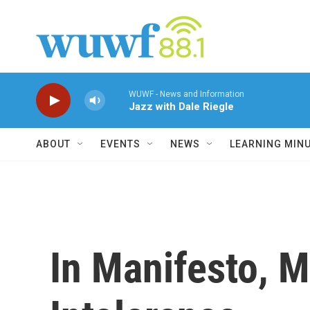
Skip to main content
WUWF - News and Information
Jazz with Dale Riegle
ABOUT
EVENTS
NEWS
LEARNING MIN
In Manifesto, M