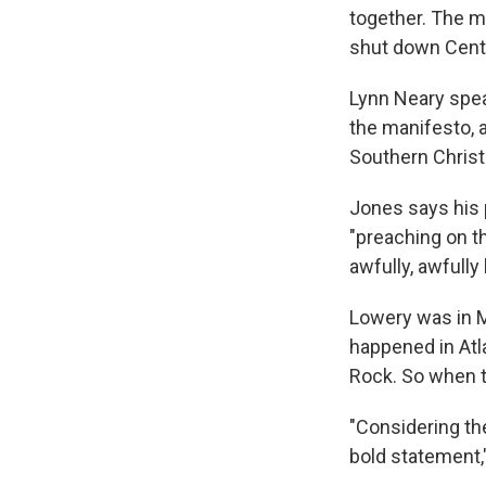
together. The mi
shut down Centra
Lynn Neary spea
the manifesto, 
Southern Christ
Jones says his 
"preaching on th
awfully, awfully
Lowery was in M
happened in Atl
Rock. So when th
"Considering th
bold statement,