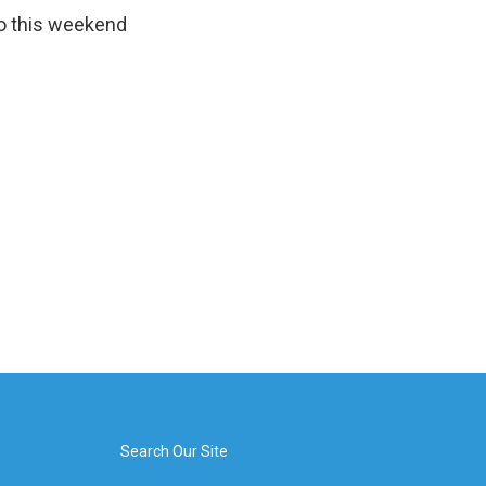
to this weekend
Search Our Site