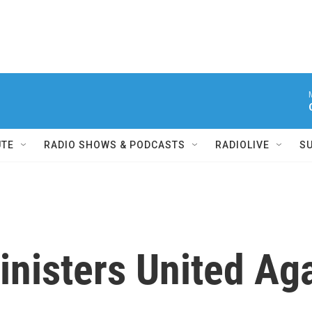
UTE
RADIO SHOWS & PODCASTS
RADIOLIVE
S
inisters United Ag