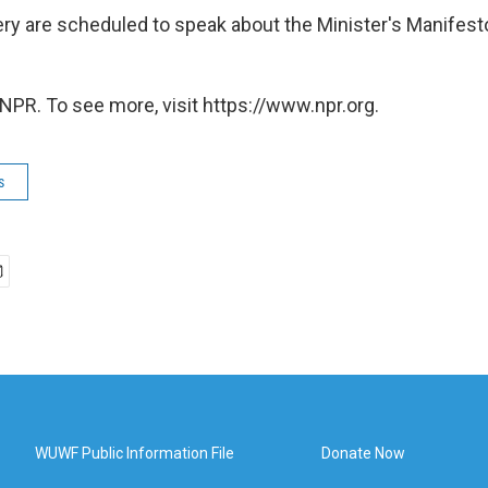
y are scheduled to speak about the Minister's Manifes
NPR. To see more, visit https://www.npr.org.
s
WUWF Public Information File
Donate Now