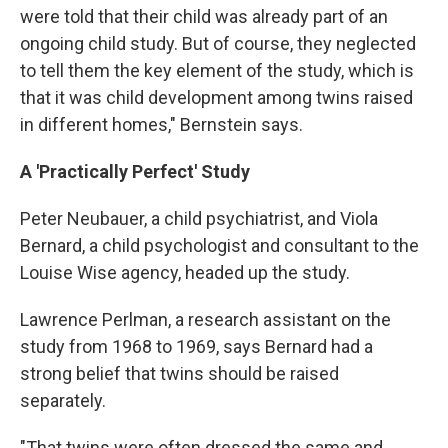
were told that their child was already part of an
ongoing child study. But of course, they neglected
to tell them the key element of the study, which is
that it was child development among twins raised
in different homes," Bernstein says.
A 'Practically Perfect' Study
Peter Neubauer, a child psychiatrist, and Viola
Bernard, a child psychologist and consultant to the
Louise Wise agency, headed up the study.
Lawrence Perlman, a research assistant on the
study from 1968 to 1969, says Bernard had a
strong belief that twins should be raised
separately.
"That twins were often dressed the same and