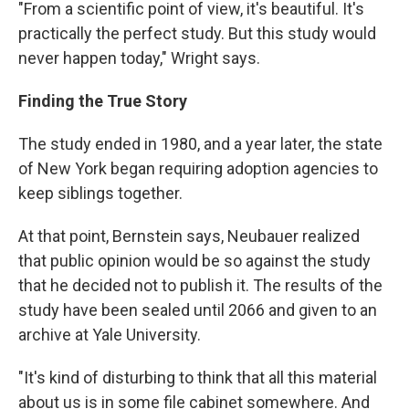
"From a scientific point of view, it's beautiful. It's
practically the perfect study. But this study would
never happen today," Wright says.
Finding the True Story
The study ended in 1980, and a year later, the state
of New York began requiring adoption agencies to
keep siblings together.
At that point, Bernstein says, Neubauer realized
that public opinion would be so against the study
that he decided not to publish it. The results of the
study have been sealed until 2066 and given to an
archive at Yale University.
"It's kind of disturbing to think that all this material
about us is in some file cabinet somewhere. And