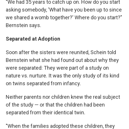
"We had 35 years to catch up on. How do you start
asking somebody, 'What have you been up to since
we shared a womb together?' Where do you start?"
Bernstein says.
Separated at Adoption
Soon after the sisters were reunited, Schein told
Bernstein what she had found out about why they
were separated: They were part of a study on
nature vs. nurture. It was the only study of its kind
on twins separated from infancy.
Neither parents nor children knew the real subject
of the study — or that the children had been
separated from their identical twin.
"When the families adopted these children, they