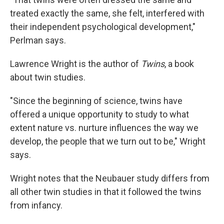
treated exactly the same, she felt, interfered with
their independent psychological development,"
Perlman says.
Lawrence Wright is the author of
Twins
, a book
about twin studies.
"Since the beginning of science, twins have
offered a unique opportunity to study to what
extent nature vs. nurture influences the way we
develop, the people that we turn out to be," Wright
says.
Wright notes that the Neubauer study differs from
all other twin studies in that it followed the twins
from infancy.