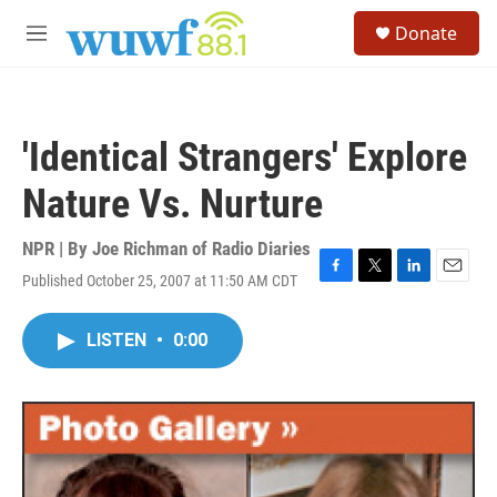
Skip to main content
S
Donate
e
M
a
e
r
n
c
u
h
'Identical Strangers' Explore
u
e
Nature Vs. Nurture
r
y
NPR | By
Joe Richman of Radio Diaries
Published October 25, 2007 at 11:50 AM CDT
F
T
L
E
a
w
i
m
c
i
n
a
LISTEN
•
0:00
e
t
k
i
b
t
e
l
o
e
d
o
r
I
k
n