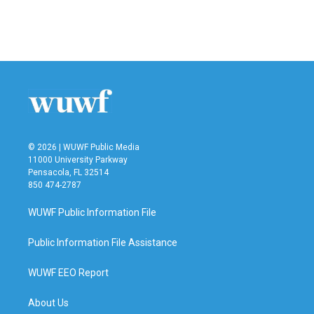
o
r
I
k
n
© 2026 | WUWF Public Media
11000 University Parkway
Pensacola, FL 32514
850 474-2787
WUWF Public Information File
Public Information File Assistance
WUWF EEO Report
About Us