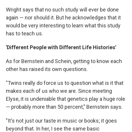
Wright says that no such study will ever be done
again — nor should it. But he acknowledges that it
would be very interesting to learn what this study
has to teach us.
'Different People with Different Life Histories'
As for Bernstein and Schein, getting to know each
other has raised its own questions.
"Twins really do force us to question what is it that
makes each of us who we are. Since meeting
Elyse, it is undeniable that genetics play a huge role
— probably more than 50 percent," Bernstein says.
"It's not just our taste in music or books; it goes
beyond that. In her, I see the same basic