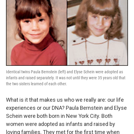
Identical twins Paula Bernstein (left) and Elyse Schein were adopted as
infants and raised separately. It was not until they were 35 years old that
the two sisters learned of each other.
What is it that makes us who we really are: our life
experiences or our DNA? Paula Bernstein and Elyse
Schein were both born in New York City. Both
women were adopted as infants and raised by
loving families. They met for the first time when