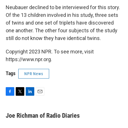
Neubauer declined to be interviewed for this story.
Of the 13 children involved in his study, three sets
of twins and one set of triplets have discovered
one another. The other four subjects of the study
still do not know they have identical twins.
Copyright 2023 NPR. To see more, visit
https://www.npr.org.
Tags
NPR News
F
T
L
E
a
w
i
m
c
i
n
a
e
t
k
i
Joe Richman of Radio Diaries
b
t
e
l
o
e
d