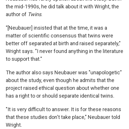
the mid-1990s, he did talk about it with Wright, the
author of
Twins
.
"[Neubauer] insisted that at the time, it was a
matter of scientific consensus that twins were
better off separated at birth and raised separately,"
Wright says. "I never found anything in the literature
to support that."
The author also says Neubauer was "unapologetic"
about the study, even though he admits that the
project raised ethical question about whether one
has a right to or should separate identical twins.
"It is very difficult to answer. It is for these reasons
that these studies don't take place," Neubauer told
Wright.