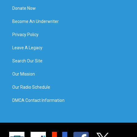
Donate Now
Become An Underwriter
Privacy Policy
Leave A Legacy
Search Our Site
Our Mission
Our Radio Schedule
DMCA Contact Information