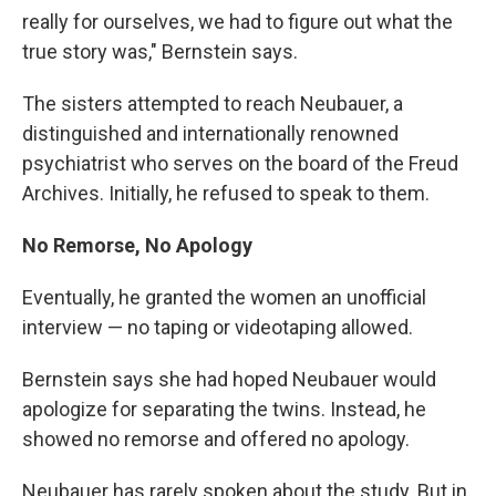
really for ourselves, we had to figure out what the
true story was," Bernstein says.
The sisters attempted to reach Neubauer, a
distinguished and internationally renowned
psychiatrist who serves on the board of the Freud
Archives. Initially, he refused to speak to them.
No Remorse, No Apology
Eventually, he granted the women an unofficial
interview — no taping or videotaping allowed.
Bernstein says she had hoped Neubauer would
apologize for separating the twins. Instead, he
showed no remorse and offered no apology.
Neubauer has rarely spoken about the study. But in