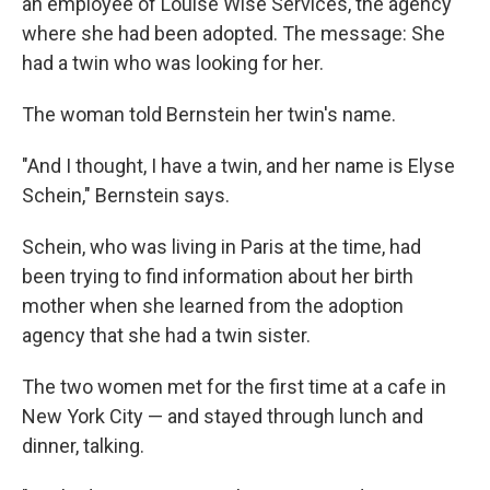
an employee of Louise Wise Services, the agency
where she had been adopted. The message: She
had a twin who was looking for her.
The woman told Bernstein her twin's name.
"And I thought, I have a twin, and her name is Elyse
Schein," Bernstein says.
Schein, who was living in Paris at the time, had
been trying to find information about her birth
mother when she learned from the adoption
agency that she had a twin sister.
The two women met for the first time at a cafe in
New York City — and stayed through lunch and
dinner, talking.