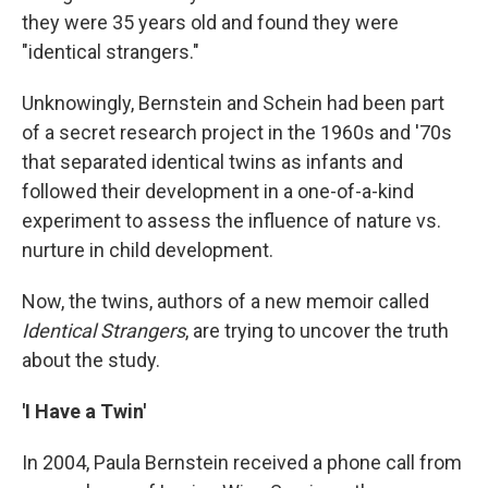
they were 35 years old and found they were
"identical strangers."
Unknowingly, Bernstein and Schein had been part
of a secret research project in the 1960s and '70s
that separated identical twins as infants and
followed their development in a one-of-a-kind
experiment to assess the influence of nature vs.
nurture in child development.
Now, the twins, authors of a new memoir called
Identical Strangers
, are trying to uncover the truth
about the study.
'I Have a Twin'
In 2004, Paula Bernstein received a phone call from