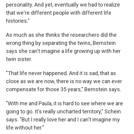
personality. And yet, eventually we had to realize
that we're different people with different life
histories."
As much as she thinks the researchers did the
wrong thing by separating the twins, Bernstein
says she can't imagine a life growing up with her
twin sister.
"That life never happened. And it is sad, that as
close as we are now, there is no way we can ever
compensate for those 35 years," Bernstein says.
"With me and Paula, it is hard to see where we are
going to go. It's really uncharted territory," Schein
says. "But I really love her and I can't imagine my
life without her."