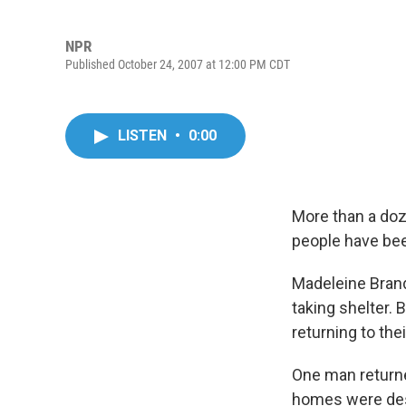
NPR
Published October 24, 2007 at 12:00 PM CDT
LISTEN
•
0:00
More than a doze
people have bee
Madeleine Bran
taking shelter.
returning to the
One man returned
homes were dest