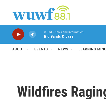
Skip to main content
WUWF - News and Information
Big Bands & Jazz
ABOUT
EVENTS
NEWS
LEARNING MIN
Wildfires Ragin