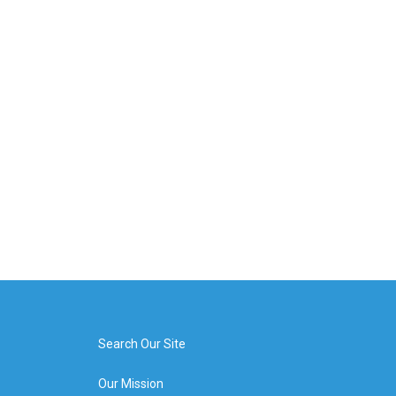
Search Our Site
Our Mission