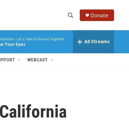
Donate
S
S
e
h
a
Gransden -
Let's Take A Chance Together
r
All Streams
o
se Your Eyes
c
h
w
Q
UPPORT
WEBCAST
u
S
e
r
e
y
a
r
California
c
h