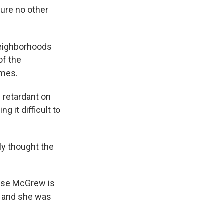
sure no other
neighborhoods
of the
omes.
 retardant on
g it difficult to
ly thought the
base McGrew is
ed and she was