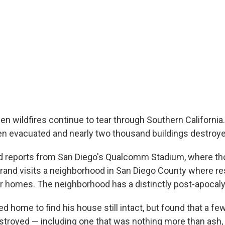
n wildfires continue to tear through Southern California. 
n evacuated and nearly two thousand buildings destroye
d reports from San Diego's Qualcomm Stadium, where th
 Brand visits a neighborhood in San Diego County where re
ir homes. The neighborhood has a distinctly post-apocalyp
 home to find his house still intact, but found that a few
royed — including one that was nothing more than ash,