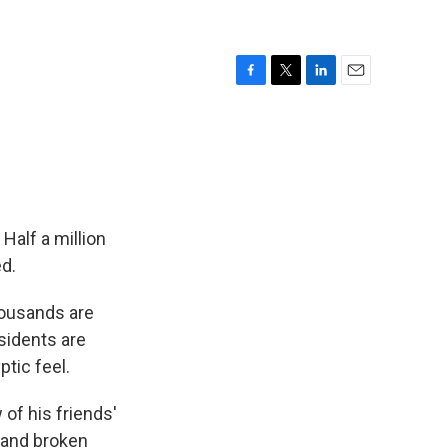
F
T
L
E
a
w
i
m
c
i
n
a
e
t
k
i
b
t
e
l
o
e
d
o
r
I
k
n
Half a million
d.
ousands are
sidents are
tic feel.
 of his friends'
 and broken