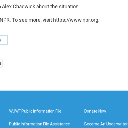
 Alex Chadwick about the situation.
NPR. To see more, visit https://www.npr.org.
s
WUWF Public Information File
Donate Now
Public Information File Assistance
Become An Underwriter