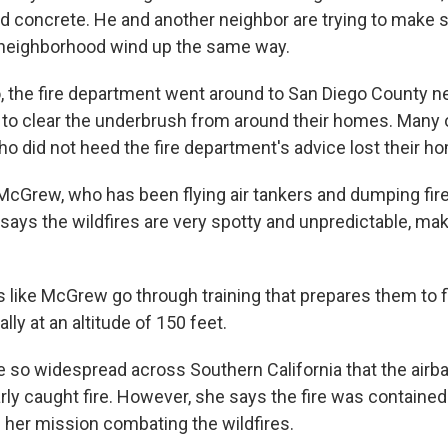
and concrete. He and another neighbor are trying to make 
 neighborhood wind up the same way.
, the fire department went around to San Diego County 
 to clear the underbrush from around their homes. Many 
did not heed the fire department's advice lost their h
 McGrew, who has been flying air tankers and dumping fire
 says the wildfires are very spotty and unpredictable, makin
ts like McGrew go through training that prepares them to f
lly at an altitude of 150 feet.
re so widespread across Southern California that the air
arly caught fire. However, she says the fire was contain
e her mission combating the wildfires.