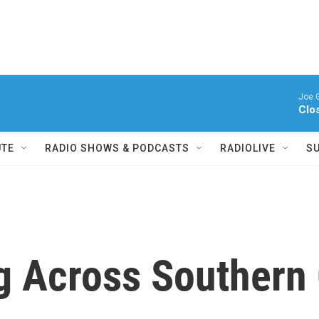
Joe 
Clo
UTE
RADIO SHOWS & PODCASTS
RADIOLIVE
S
g Across Southern 