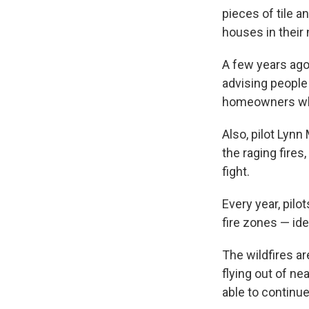
pieces of tile 
houses in their
A few years ago
advising people
homeowners who 
Also, pilot Lynn
the raging fires,
fight.
Every year, pilo
fire zones — idea
The wildfires a
flying out of ne
able to continu