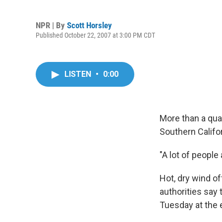
NPR | By
Scott Horsley
Published October 22, 2007 at 3:00 PM CDT
LISTEN
•
0:00
More than a qua
Southern Califor
"A lot of people
Hot, dry wind of
authorities say 
Tuesday at the e