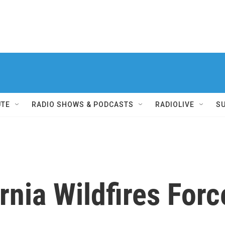
UTE
RADIO SHOWS & PODCASTS
RADIOLIVE
S
rnia Wildfires For