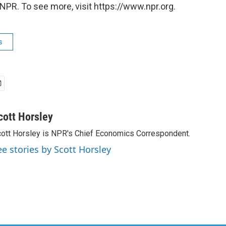
NPR. To see more, visit https://www.npr.org.
s
cott Horsley
ott Horsley is NPR's Chief Economics Correspondent.
ee stories by Scott Horsley