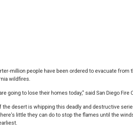
rter-million people have been ordered to evacuate from t
nia wildfires.
 are going to lose their homes today," said San Diego Fire C
f the desert is whipping this deadly and destructive series
there's little they can do to stop the flames until the win
arliest.