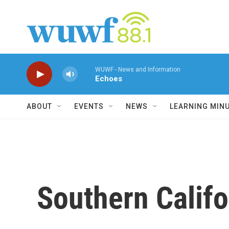
Skip to main content
WUWF - News and Information
Echoes
ABOUT
EVENTS
NEWS
LEARNING MIN
Southern Califo