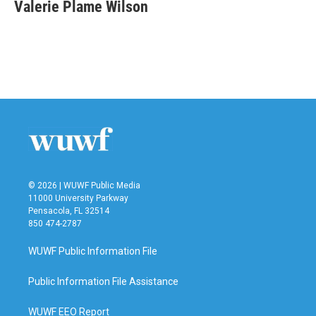
e
t
k
i
Valerie Plame Wilson
b
t
e
l
o
e
d
o
r
I
k
n
© 2026 | WUWF Public Media
11000 University Parkway
Pensacola, FL 32514
850 474-2787
WUWF Public Information File
Public Information File Assistance
WUWF EEO Report