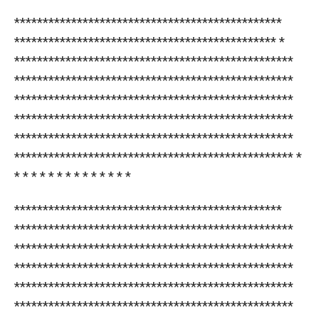
***********************************************
********************************************** *
*************************************************
*************************************************
*************************************************
*************************************************
*************************************************
************************************************* *
* * * * * * * * * * * * * *
***********************************************
*************************************************
*************************************************
*************************************************
*************************************************
*************************************************