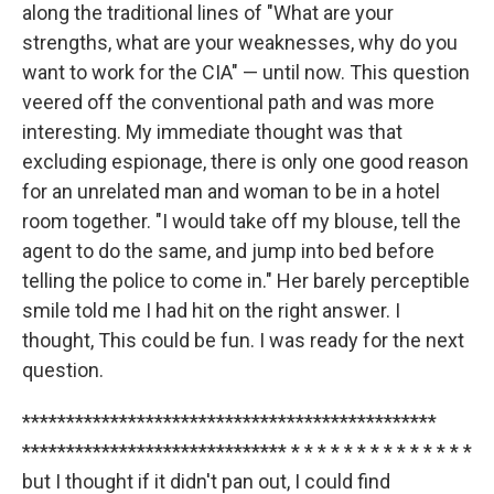
along the traditional lines of "What are your
strengths, what are your weaknesses, why do you
want to work for the CIA" — until now. This question
veered off the conventional path and was more
interesting. My immediate thought was that
excluding espionage, there is only one good reason
for an unrelated man and woman to be in a hotel
room together. "I would take off my blouse, tell the
agent to do the same, and jump into bed before
telling the police to come in." Her barely perceptible
smile told me I had hit on the right answer. I
thought, This could be fun. I was ready for the next
question.
***********************************************
****************************** * * * * * * * * * * * * * *
but I thought if it didn't pan out, I could find