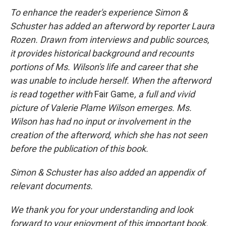
To enhance the reader's experience Simon &
Schuster has added an afterword by reporter Laura
Rozen. Drawn from interviews and public sources,
it provides historical background and recounts
portions of Ms. Wilson's life and career that she
was unable to include herself. When the afterword
is read together with
Fair Game
, a full and vivid
picture of Valerie Plame Wilson emerges. Ms.
Wilson has had no input or involvement in the
creation of the afterword, which she has not seen
before the publication of this book.
Simon & Schuster has also added an appendix of
relevant documents.
We thank you for your understanding and look
forward to your enjoyment of this important book.