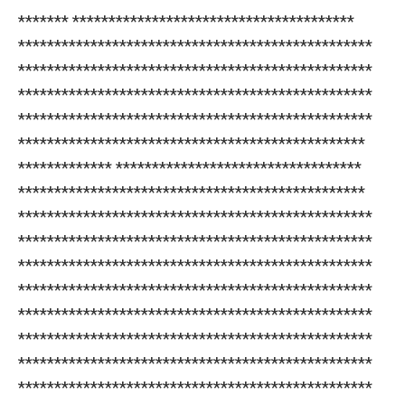
******* ***************************************
*************************************************
*************************************************
*************************************************
*************************************************
************************************************
************* **********************************
************************************************
*************************************************
*************************************************
*************************************************
*************************************************
*************************************************
*************************************************
*************************************************
*************************************************