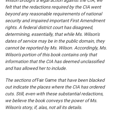
Wilson brought a legal action against the CIA; we
felt that the redactions required by the CIA went
beyond any reasonable requirements of national
security and impaired important First Amendment
rights. A federal district court has disagreed,
determining, essentially, that while Ms. Wilson's
dates of service may be in the public domain, they
cannot be reported by Ms. Wilson. Accordingly, Ms.
Wilson's portion of this book contains only that
information that the CIA has deemed unclassified
and has allowed her to include.
The sections of
Fair Game
that have been blacked
out indicate the places where the CIA has ordered
cuts. Still, even with these substantial redactions,
we believe the book conveys the power of Ms.
Wilson's story, if, alas, not all its details.