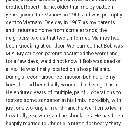
brother, Robert Plame, older than me by sixteen
years, joined the Marines in 1966 and was promptly
sent to Vietnam. One day in 1967, as my parents
and I returned home from some errands, the
neighbors told us that two uniformed Marines had
been knocking at our door. We learned that Bob was
MIA. My stricken parents assumed the worst and,
for a few days, we did not know if Bob was dead or
alive. He was finally located on a hospital ship.
During a reconnaissance mission behind enemy
lines, he had been badly wounded in his right arm.
He endured years of multiple, painful operations to
restore some sensation in his limb. Incredibly, with
just one working arm and hand, he went on to learn
how to fly, ski, write, and tie shoelaces. He has been
happily married to Christie, a nurse, for nearly thirty