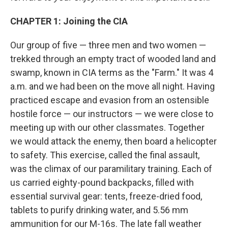
CHAPTER 1: Joining the CIA
Our group of five — three men and two women —
trekked through an empty tract of wooded land and
swamp, known in CIA terms as the "Farm." It was 4
a.m. and we had been on the move all night. Having
practiced escape and evasion from an ostensible
hostile force — our instructors — we were close to
meeting up with our other classmates. Together
we would attack the enemy, then board a helicopter
to safety. This exercise, called the final assault,
was the climax of our paramilitary training. Each of
us carried eighty-pound backpacks, filled with
essential survival gear: tents, freeze-dried food,
tablets to purify drinking water, and 5.56 mm
ammunition for our M-16s. The late fall weather