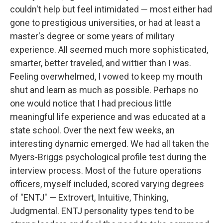
couldn't help but feel intimidated — most either had
gone to prestigious universities, or had at least a
master's degree or some years of military
experience. All seemed much more sophisticated,
smarter, better traveled, and wittier than I was.
Feeling overwhelmed, I vowed to keep my mouth
shut and learn as much as possible. Perhaps no
one would notice that I had precious little
meaningful life experience and was educated at a
state school. Over the next few weeks, an
interesting dynamic emerged. We had all taken the
Myers-Briggs psychological profile test during the
interview process. Most of the future operations
officers, myself included, scored varying degrees
of "ENTJ" — Extrovert, Intuitive, Thinking,
Judgmental. ENTJ personality types tend to be