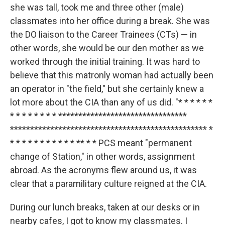
she was tall, took me and three other (male)
classmates into her office during a break. She was
the DO liaison to the Career Trainees (CTs) — in
other words, she would be our den mother as we
worked through the initial training. It was hard to
believe that this matronly woman had actually been
an operator in "the field," but she certainly knew a
lot more about the CIA than any of us did. "* * * * * *
* * * * * * * * ********************************
************************************************* *
* * * * * * * * * * * ** * * PCS meant "permanent
change of Station," in other words, assignment
abroad. As the acronyms flew around us, it was
clear that a paramilitary culture reigned at the CIA.
During our lunch breaks, taken at our desks or in
nearby cafes, I got to know my classmates. I