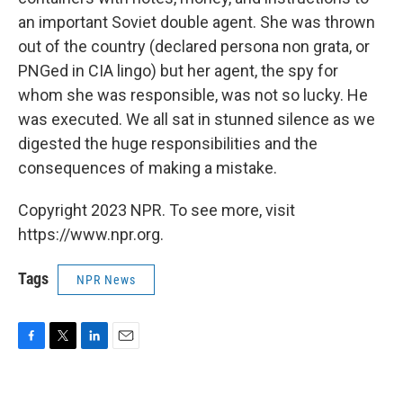
an important Soviet double agent. She was thrown
out of the country (declared persona non grata, or
PNGed in CIA lingo) but her agent, the spy for
whom she was responsible, was not so lucky. He
was executed. We all sat in stunned silence as we
digested the huge responsibilities and the
consequences of making a mistake.
Copyright 2023 NPR. To see more, visit
https://www.npr.org.
Tags
NPR News
F
T
L
E
a
w
i
m
c
i
n
a