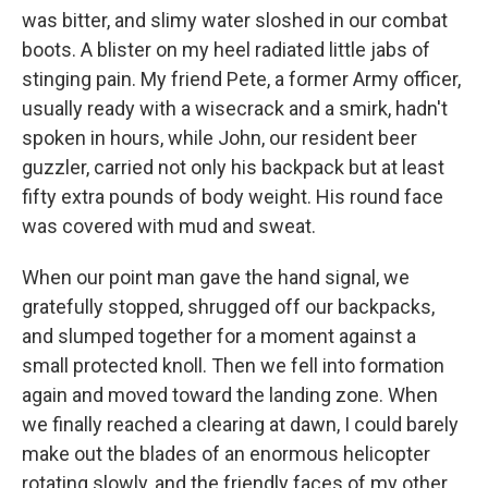
was bitter, and slimy water sloshed in our combat
boots. A blister on my heel radiated little jabs of
stinging pain. My friend Pete, a former Army officer,
usually ready with a wisecrack and a smirk, hadn't
spoken in hours, while John, our resident beer
guzzler, carried not only his backpack but at least
fifty extra pounds of body weight. His round face
was covered with mud and sweat.
When our point man gave the hand signal, we
gratefully stopped, shrugged off our backpacks,
and slumped together for a moment against a
small protected knoll. Then we fell into formation
again and moved toward the landing zone. When
we finally reached a clearing at dawn, I could barely
make out the blades of an enormous helicopter
rotating slowly, and the friendly faces of my other