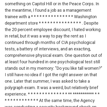
something on Capitol Hill or in the Peace Corps. In
the meantime, I found a job as a management
trainee with a * * * * * * * * * * * * * * * Washington
department store * * * * * * * * * * * * * * * . Despite
the 20 percent employee discount, I hated working
in retail, but it was a way to pay the rent as I
continued through months of CIA psychological
tests, a battery of interviews, and an exacting,
comprehensive physical exam. One question out of
at least four hundred in one psychological test still
stands out in my memory: "Do you like tall women?"
I still have no idea if I got the right answer on that
one. Later that summer, I was asked to take a
polygraph exam. It was a weird, but relatively brief
experience. * * * * * * * * * * * * * * ** *********** * *
* * * * * * * * * * * * At the same time, the Agency
was conducting a security background check on