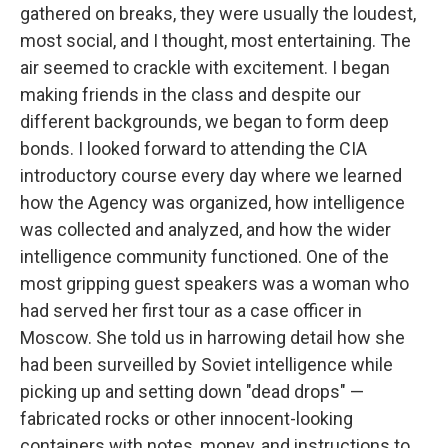
gathered on breaks, they were usually the loudest,
most social, and I thought, most entertaining. The
air seemed to crackle with excitement. I began
making friends in the class and despite our
different backgrounds, we began to form deep
bonds. I looked forward to attending the CIA
introductory course every day where we learned
how the Agency was organized, how intelligence
was collected and analyzed, and how the wider
intelligence community functioned. One of the
most gripping guest speakers was a woman who
had served her first tour as a case officer in
Moscow. She told us in harrowing detail how she
had been surveilled by Soviet intelligence while
picking up and setting down "dead drops" —
fabricated rocks or other innocent-looking
containers with notes, money, and instructions to