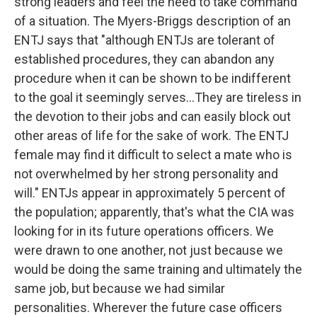
strong leaders and feel the need to take command
of a situation. The Myers-Briggs description of an
ENTJ says that "although ENTJs are tolerant of
established procedures, they can abandon any
procedure when it can be shown to be indifferent
to the goal it seemingly serves...They are tireless in
the devotion to their jobs and can easily block out
other areas of life for the sake of work. The ENTJ
female may find it difficult to select a mate who is
not overwhelmed by her strong personality and
will." ENTJs appear in approximately 5 percent of
the population; apparently, that's what the CIA was
looking for in its future operations officers. We
were drawn to one another, not just because we
would be doing the same training and ultimately the
same job, but because we had similar
personalities. Wherever the future case officers