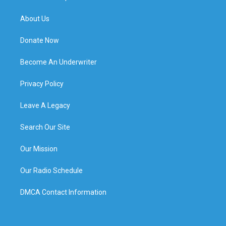
About Us
Donate Now
Become An Underwriter
Privacy Policy
Leave A Legacy
Search Our Site
Our Mission
Our Radio Schedule
DMCA Contact Information