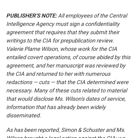
PUBLISHER'S NOTE:
All employees of the Central
Intelligence Agency must sign a confidentiality
agreement that requires that they submit their
writings to the CIA for prepublication review.
Valerie Plame Wilson, whose work for the CIA
entailed covert operations, of course abided by this
agreement, and her manuscript was reviewed by
the CIA and returned to her with numerous
redactions — cuts — that the CIA determined were
necessary. Many of these cuts related to material
that would disclose Ms. Wilson's dates of service,
information that has already been widely
disseminated.
As has been reported, Simon & Schuster and Ms.