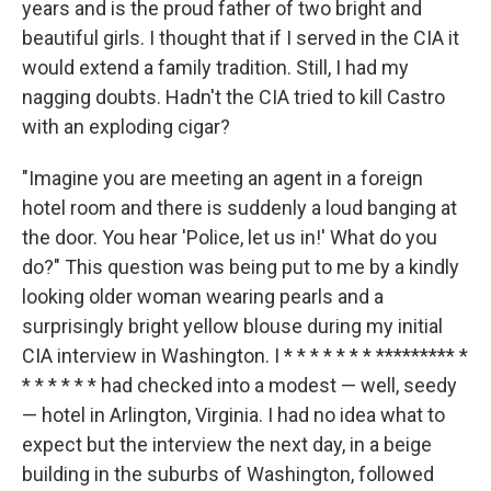
years and is the proud father of two bright and
beautiful girls. I thought that if I served in the CIA it
would extend a family tradition. Still, I had my
nagging doubts. Hadn't the CIA tried to kill Castro
with an exploding cigar?
"Imagine you are meeting an agent in a foreign
hotel room and there is suddenly a loud banging at
the door. You hear 'Police, let us in!' What do you
do?" This question was being put to me by a kindly
looking older woman wearing pearls and a
surprisingly bright yellow blouse during my initial
CIA interview in Washington. I * * * * * * * ********* *
* * * * * * had checked into a modest — well, seedy
— hotel in Arlington, Virginia. I had no idea what to
expect but the interview the next day, in a beige
building in the suburbs of Washington, followed