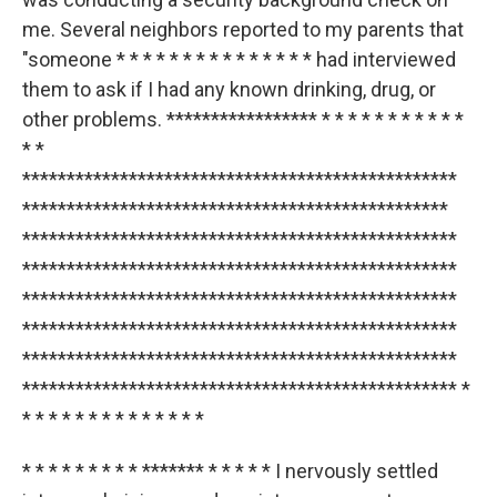
me. Several neighbors reported to my parents that
"someone * * * * * * * * * * * * * * * had interviewed
them to ask if I had any known drinking, drug, or
other problems. ***************** * * * * * * * * * * *
* *
*************************************************
************************************************
*************************************************
*************************************************
*************************************************
*************************************************
*************************************************
************************************************* *
* * * * * * * * * * * * * *
* * * * * * * * * ******* * * * * * I nervously settled