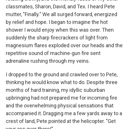
classmates, Sharon, David, and Tex. I heard Pete
mutter, "Finally." We all surged forward, energized
by relief and hope. I began to imagine the hot
shower I would enjoy when this was over. Then
suddenly the sharp firecrackers of light from
magnesium flares exploded over our heads and the
repetitive sound of machine-gun fire sent
adrenaline rushing through my veins.
I dropped to the ground and crawled over to Pete,
thinking he would know what to do. Despite three
months of hard training, my idyllic suburban
upbringing had not prepared me for incoming fire
and the overwhelming physical sensations that
accompanied it. Dragging me a few yards away to a
crest of land, Pete pointed at the helicopter. "Get
your ass over there!"