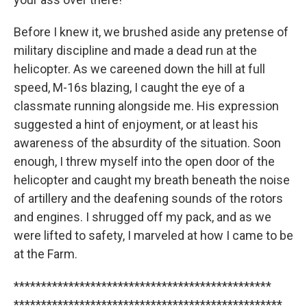
Before I knew it, we brushed aside any pretense of
military discipline and made a dead run at the
helicopter. As we careened down the hill at full
speed, M-16s blazing, I caught the eye of a
classmate running alongside me. His expression
suggested a hint of enjoyment, or at least his
awareness of the absurdity of the situation. Soon
enough, I threw myself into the open door of the
helicopter and caught my breath beneath the noise
of artillery and the deafening sounds of the rotors
and engines. I shrugged off my pack, and as we
were lifted to safety, I marveled at how I came to be
at the Farm.
***********************************************
*************************************************