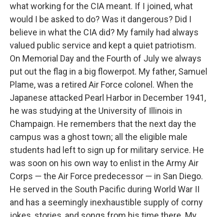
what working for the CIA meant. If I joined, what
would I be asked to do? Was it dangerous? Did I
believe in what the CIA did? My family had always
valued public service and kept a quiet patriotism.
On Memorial Day and the Fourth of July we always
put out the flag in a big flowerpot. My father, Samuel
Plame, was a retired Air Force colonel. When the
Japanese attacked Pearl Harbor in December 1941,
he was studying at the University of Illinois in
Champaign. He remembers that the next day the
campus was a ghost town; all the eligible male
students had left to sign up for military service. He
was soon on his own way to enlist in the Army Air
Corps — the Air Force predecessor — in San Diego.
He served in the South Pacific during World War II
and has a seemingly inexhaustible supply of corny
jokes, stories, and songs from his time there. My