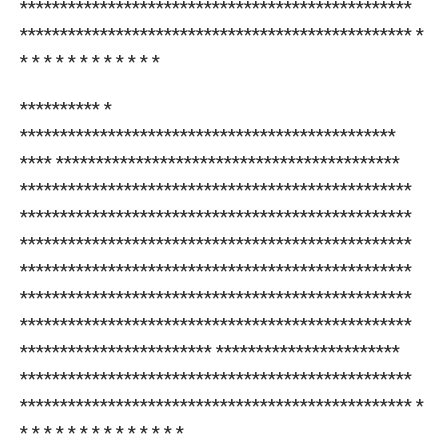
*************************************************
************************************************* *
* * * * * * * * * * * *
********** *
***********************************************
**** *******************************************
*************************************************
*************************************************
*************************************************
*************************************************
*************************************************
*************************************************
************************ ***********************
*************************************************
************************************************* *
* * * * * * * * * * * * * *