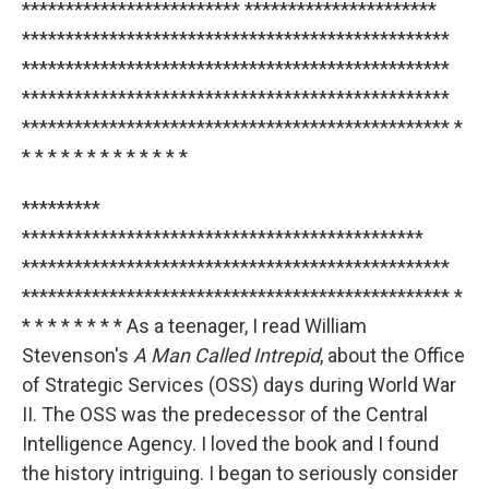
************************* **********************
*************************************************
*************************************************
*************************************************
************************************************* *
* * * * * * * * * * * * *
*********
**********************************************
*************************************************
************************************************* *
* * * * * * * * As a teenager, I read William
Stevenson's
A Man Called Intrepid
, about the Office
of Strategic Services (OSS) days during World War
II. The OSS was the predecessor of the Central
Intelligence Agency. I loved the book and I found
the history intriguing. I began to seriously consider