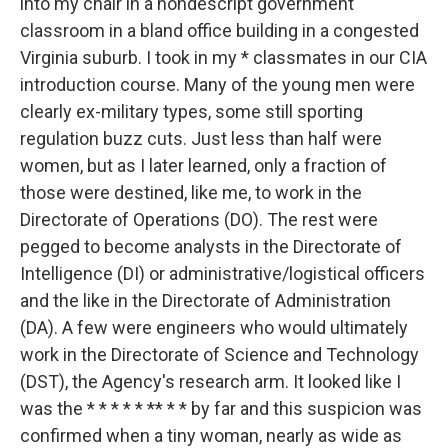
into my chair in a nondescript government
classroom in a bland office building in a congested
Virginia suburb. I took in my * classmates in our CIA
introduction course. Many of the young men were
clearly ex-military types, some still sporting
regulation buzz cuts. Just less than half were
women, but as I later learned, only a fraction of
those were destined, like me, to work in the
Directorate of Operations (DO). The rest were
pegged to become analysts in the Directorate of
Intelligence (DI) or administrative/logistical officers
and the like in the Directorate of Administration
(DA). A few were engineers who would ultimately
work in the Directorate of Science and Technology
(DST), the Agency's research arm. It looked like I
was the * * * * * ** * * by far and this suspicion was
confirmed when a tiny woman, nearly as wide as