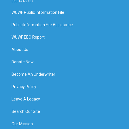
850 474-2787
WUWF Public Information File
Public Information File Assistance
WUWF EEO Report
About Us
Donate Now
Become An Underwriter
Privacy Policy
Leave A Legacy
Search Our Site
Our Mission