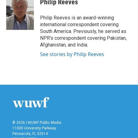
Philip Reeves
b
t
e
l
o
e
d
o
r
I
Philip Reeves is an award-winning
k
n
international correspondent covering
South America. Previously, he served as
NPR's correspondent covering Pakistan,
Afghanistan, and India.
See stories by Philip Reeves
© 2026 | WUWF Public Media
11000 University Parkway
Pensacola, FL 32514