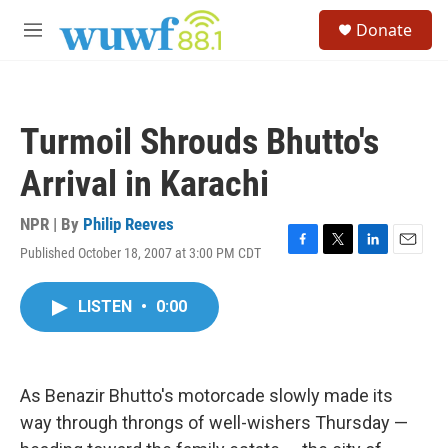
Skip to main content
S
Donate
e
M
a
e
r
n
c
u
h
Turmoil Shrouds Bhutto's
u
e
Arrival in Karachi
r
y
NPR | By
Philip Reeves
Published October 18, 2007 at 3:00 PM CDT
F
T
L
E
a
w
i
m
c
i
n
a
LISTEN
•
0:00
e
t
k
i
b
t
e
l
o
e
d
o
r
I
k
n
As Benazir Bhutto's motorcade slowly made its
way through throngs of well-wishers Thursday —