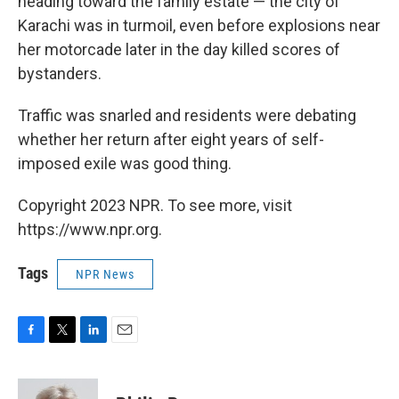
heading toward the family estate — the city of
Karachi was in turmoil, even before explosions near
her motorcade later in the day killed scores of
bystanders.
Traffic was snarled and residents were debating
whether her return after eight years of self-
imposed exile was good thing.
Copyright 2023 NPR. To see more, visit
https://www.npr.org.
Tags
NPR News
F
T
L
E
a
w
i
m
c
i
n
a
e
t
k
i