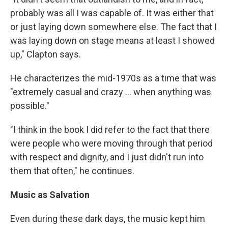
probably was all I was capable of. It was either that
or just laying down somewhere else. The fact that I
was laying down on stage means at least I showed
up," Clapton says.
He characterizes the mid-1970s as a time that was
"extremely casual and crazy ... when anything was
possible."
"I think in the book I did refer to the fact that there
were people who were moving through that period
with respect and dignity, and I just didn't run into
them that often," he continues.
Music as Salvation
Even during these dark days, the music kept him