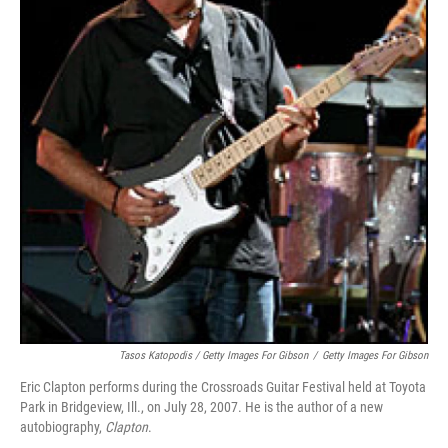
Tasos Katopodis / Getty Images For Gibson
/
Getty Images For Gibson
Eric Clapton performs during the Crossroads Guitar Festival held at Toyota
Park in Bridgeview, Ill., on July 28, 2007. He is the author of a new
autobiography,
Clapton
.