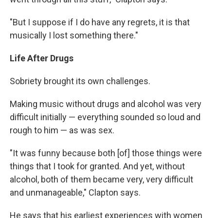
"But I suppose if I do have any regrets, it is that
musically I lost something there."
Life After Drugs
Sobriety brought its own challenges.
Making music without drugs and alcohol was very
difficult initially — everything sounded so loud and
rough to him — as was sex.
"It was funny because both [of] those things were
things that I took for granted. And yet, without
alcohol, both of them became very, very difficult
and unmanageable," Clapton says.
He says that his earliest experiences with women