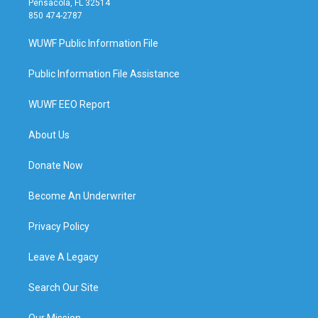
Pensacola, FL 32514
850 474-2787
WUWF Public Information File
Public Information File Assistance
WUWF EEO Report
About Us
Donate Now
Become An Underwriter
Privacy Policy
Leave A Legacy
Search Our Site