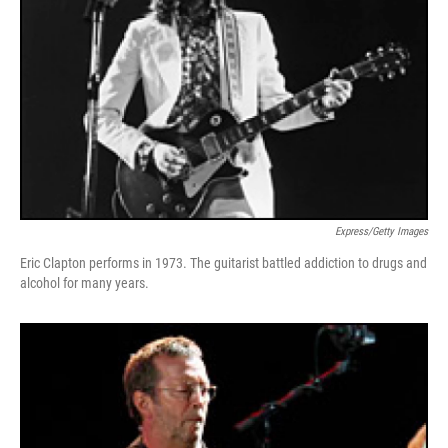
Express/Getty Images
Eric Clapton performs in 1973. The guitarist battled addiction to drugs and
alcohol for many years.