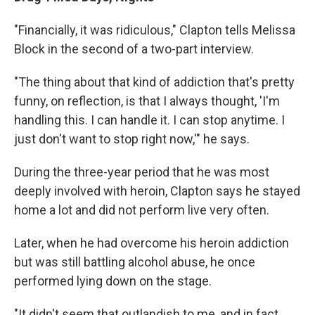
"Financially, it was ridiculous," Clapton tells Melissa
Block in the second of a two-part interview.
"The thing about that kind of addiction that's pretty
funny, on reflection, is that I always thought, 'I'm
handling this. I can handle it. I can stop anytime. I
just don't want to stop right now,'" he says.
During the three-year period that he was most
deeply involved with heroin, Clapton says he stayed
home a lot and did not perform live very often.
Later, when he had overcome his heroin addiction
but was still battling alcohol abuse, he once
performed lying down on the stage.
"It didn't seem that outlandish to me, and in fact,