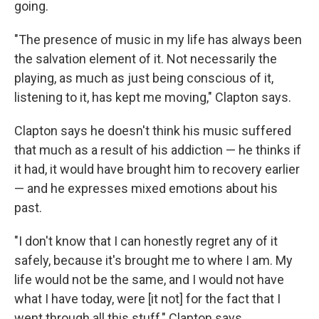
going.
"The presence of music in my life has always been
the salvation element of it. Not necessarily the
playing, as much as just being conscious of it,
listening to it, has kept me moving," Clapton says.
Clapton says he doesn't think his music suffered
that much as a result of his addiction — he thinks if
it had, it would have brought him to recovery earlier
— and he expresses mixed emotions about his
past.
"I don't know that I can honestly regret any of it
safely, because it's brought me to where I am. My
life would not be the same, and I would not have
what I have today, were [it not] for the fact that I
went through all this stuff," Clapton says.