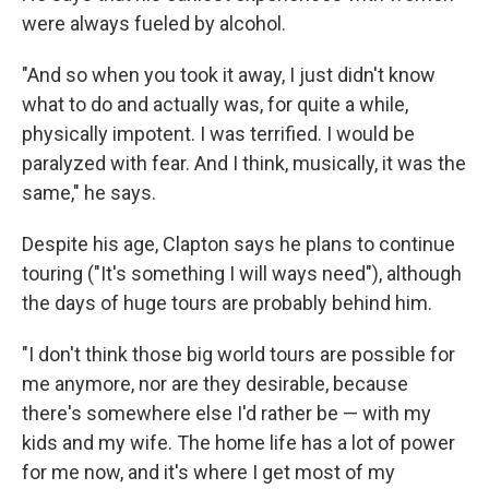
were always fueled by alcohol.
"And so when you took it away, I just didn't know
what to do and actually was, for quite a while,
physically impotent. I was terrified. I would be
paralyzed with fear. And I think, musically, it was the
same," he says.
Despite his age, Clapton says he plans to continue
touring ("It's something I will ways need"), although
the days of huge tours are probably behind him.
"I don't think those big world tours are possible for
me anymore, nor are they desirable, because
there's somewhere else I'd rather be — with my
kids and my wife. The home life has a lot of power
for me now, and it's where I get most of my