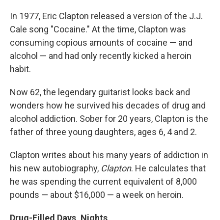
In 1977, Eric Clapton released a version of the J.J.
Cale song "Cocaine." At the time, Clapton was
consuming copious amounts of cocaine — and
alcohol — and had only recently kicked a heroin
habit.
Now 62, the legendary guitarist looks back and
wonders how he survived his decades of drug and
alcohol addiction. Sober for 20 years, Clapton is the
father of three young daughters, ages 6, 4 and 2.
Clapton writes about his many years of addiction in
his new autobiography,
Clapton
. He calculates that
he was spending the current equivalent of 8,000
pounds — about $16,000 — a week on heroin.
Drug-Filled Days, Nights