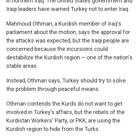
in northern Iraq. The United States government and
Iraqi leaders have warned Turkey not to enter Iraq.
Mahmoud Othman, a Kurdish member of Iraq's
parliament about the motion, says the approval for
the attacks was expected, but the Iraqi people are
concerned because the incursions could
destabilize the Kurdish region — one of the nation's
stable areas.
Instead, Othman says, Turkey should try to solve
the problem through peaceful means.
Othman contends the Kurds do not want to get
involved in Turkey's affairs, but the rebels of the
Kurdistan Workers' Party, or PKK, are using the
Kurdish region to hide from the Turks.