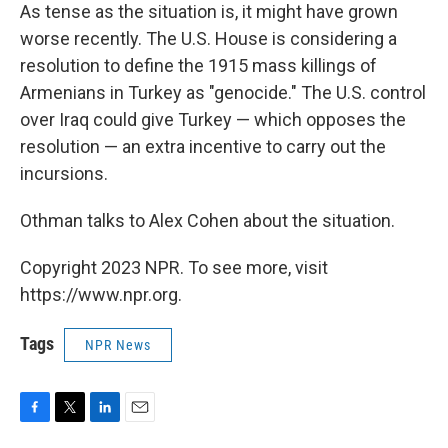
As tense as the situation is, it might have grown
worse recently. The U.S. House is considering a
resolution to define the 1915 mass killings of
Armenians in Turkey as "genocide." The U.S. control
over Iraq could give Turkey — which opposes the
resolution — an extra incentive to carry out the
incursions.
Othman talks to Alex Cohen about the situation.
Copyright 2023 NPR. To see more, visit
https://www.npr.org.
Tags
NPR News
F
T
L
E