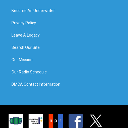
Become An Underwriter
Privacy Policy
Leave A Legacy
Search Our Site
Our Mission
Our Radio Schedule
DMCA Contact Information