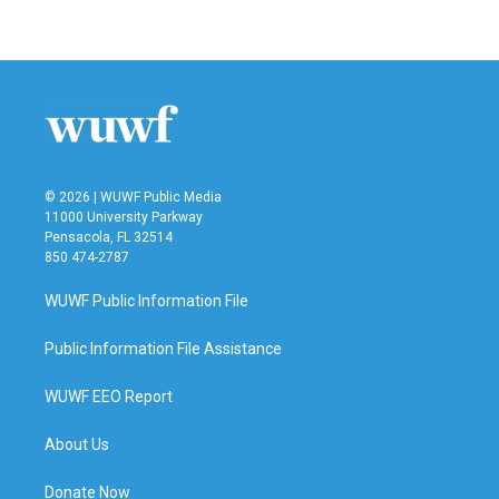
a
w
i
m
c
i
n
a
e
t
k
i
b
t
e
l
o
e
d
o
r
I
k
n
© 2026 | WUWF Public Media
11000 University Parkway
Pensacola, FL 32514
850 474-2787
WUWF Public Information File
Public Information File Assistance
WUWF EEO Report
About Us
Donate Now