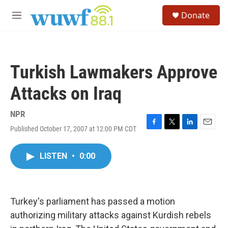
Skip to main content
S
Donate
e
M
a
e
r
n
c
u
h
Turkish Lawmakers Approve
u
e
Attacks on Iraq
r
y
NPR
Published October 17, 2007 at 12:00 PM CDT
F
T
L
E
a
w
i
m
c
i
n
a
LISTEN
•
0:00
e
t
k
i
b
t
e
l
o
e
d
o
r
I
k
n
Turkey's parliament has passed a motion
authorizing military attacks against Kurdish rebels