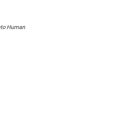
into Human