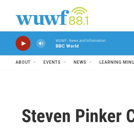
Skip to main content
WUWF - News and Information
BBC World
ABOUT
EVENTS
NEWS
LEARNING MIN
Steven Pinker C