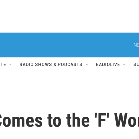
NE
UTE
RADIO SHOWS & PODCASTS
RADIOLIVE
S
omes to the 'F' Wo