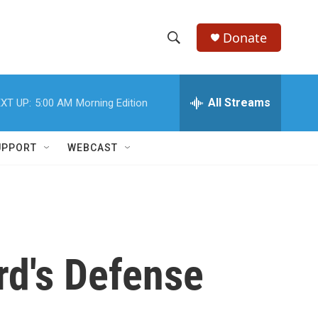
Donate
S
S
e
h
a
r
All Streams
XT UP:
5:00 AM
Morning Edition
o
c
h
w
Q
UPPORT
WEBCAST
u
S
e
r
e
y
a
r
rd's Defense
c
h