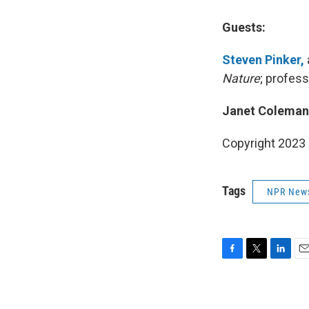
Guests:
Steven Pinker,
Nature
; profes
Janet Coleman
Copyright 2023 
Tags
NPR New
F
T
L
E
a
w
i
m
c
i
n
a
e
t
k
i