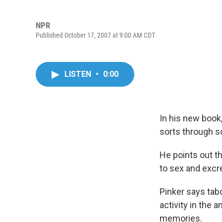
NPR
Published October 17, 2007 at 9:00 AM CDT
LISTEN
•
0:00
In his new book
sorts through s
He points out th
to sex and excre
Pinker says tab
activity in the 
memories.