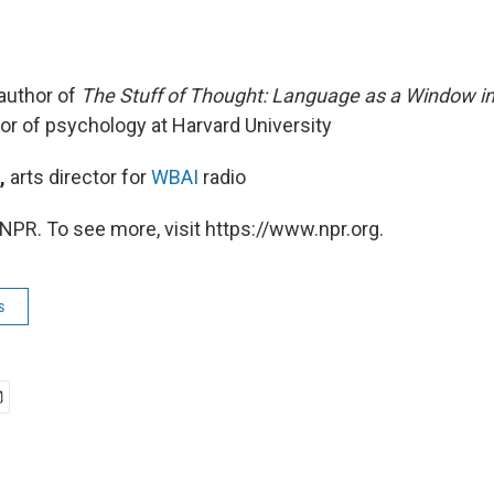
author of
The Stuff of Thought: Language as a Window 
sor of psychology at Harvard University
,
arts director for
WBAI
radio
NPR. To see more, visit https://www.npr.org.
s