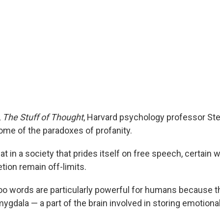
,
The Stuff of Thought
, Harvard psychology professor St
ome of the paradoxes of profanity.
at in a society that prides itself on free speech, certain 
tion remain off-limits.
oo words are particularly powerful for humans because t
amygdala — a part of the brain involved in storing emotional