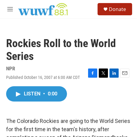
Skip to main content
S
Donate
e
M
a
e
r
n
c
u
h
Rockies Roll to the World
u
e
Series
r
y
NPR
Published October 16, 2007 at 6:00 AM CDT
F
T
L
E
a
w
i
m
c
i
n
a
LISTEN
•
0:00
e
t
k
i
b
t
e
l
o
e
d
o
r
I
k
n
The Colorado Rockies are going to the World Series
for the first time in the team's history, after