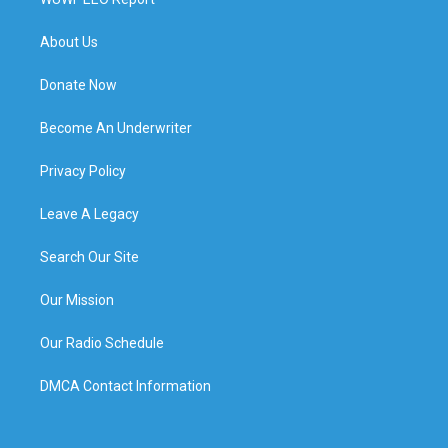
About Us
Donate Now
Become An Underwriter
Privacy Policy
Leave A Legacy
Search Our Site
Our Mission
Our Radio Schedule
DMCA Contact Information