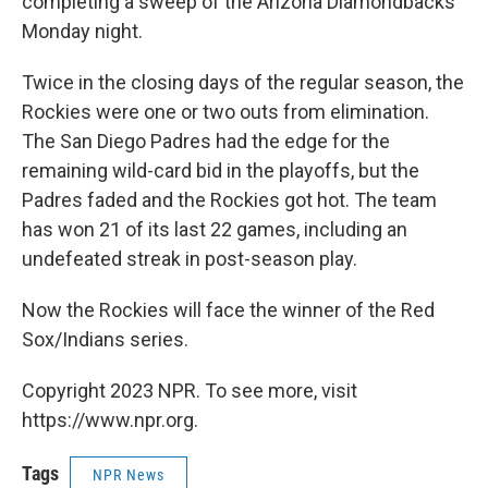
completing a sweep of the Arizona Diamondbacks
Monday night.
Twice in the closing days of the regular season, the
Rockies were one or two outs from elimination.
The San Diego Padres had the edge for the
remaining wild-card bid in the playoffs, but the
Padres faded and the Rockies got hot. The team
has won 21 of its last 22 games, including an
undefeated streak in post-season play.
Now the Rockies will face the winner of the Red
Sox/Indians series.
Copyright 2023 NPR. To see more, visit
https://www.npr.org.
Tags
NPR News