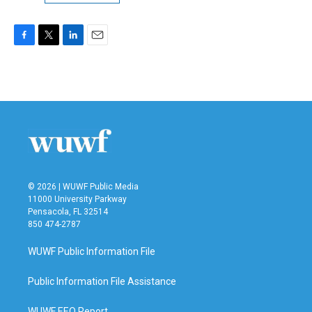
F
T
L
E
a
w
i
m
c
i
n
a
e
t
k
i
b
t
e
l
o
e
d
o
r
I
k
n
© 2026 | WUWF Public Media
11000 University Parkway
Pensacola, FL 32514
850 474-2787
WUWF Public Information File
Public Information File Assistance
WUWF EEO Report