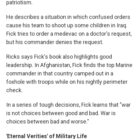
patriotism.
He describes a situation in which confused orders
cause his team to shoot up some children in Iraq.
Fick tries to order a medevac on a doctor's request,
but his commander denies the request.
Ricks says Fick's book also highlights good
leadership. In Afghanistan, Fick finds the top Marine
commander in that country camped out in a
foxhole with troops while on his nightly perimeter
check.
In a series of tough decisions, Fick learns that "war
is not choices between good and bad. War is
choices between bad and worse."
'Eternal Verities' of Military Life