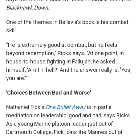
Blackhawk Down
.
One of the themes in Bellavia's book is his combat
skill.
"He is extremely good at combat, but he feels
beyond redemption," Ricks says. "At one point, in
house-to-house fighting in Fallujah, he asked
himself, 'Am I in hell?' And the answer really is, 'Yes,
you are.'"
'Choices Between Bad and Worse'
Nathaniel Fick's
One Bullet Away
is in part a
meditation on leadership, good and bad, says Ricks.
As a young Marine platoon leader just out of
Dartmouth College, Fick joins the Marines out of