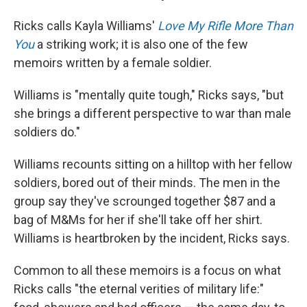
Ricks calls Kayla Williams'
Love My Rifle More Than
You
a striking work; it is also one of the few
memoirs written by a female soldier.
Williams is "mentally quite tough," Ricks says, "but
she brings a different perspective to war than male
soldiers do."
Williams recounts sitting on a hilltop with her fellow
soldiers, bored out of their minds. The men in the
group say they've scrounged together $87 and a
bag of M&Ms for her if she'll take off her shirt.
Williams is heartbroken by the incident, Ricks says.
Common to all these memoirs is a focus on what
Ricks calls "the eternal verities of military life:"