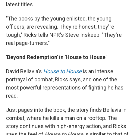
latest titles.
"The books by the young enlisted, the young
officers, are revealing. They're honest, they're
tough," Ricks tells NPR's Steve Inskeep. "They're
real page-turners."
'Beyond Redemption' in 'House to House'
David Bellavia's
House to House
is an intense
portrayal of combat, Ricks says, and one of the
most powerful representations of fighting he has
read.
Just pages into the book, the story finds Bellavia in
combat, where he kills a man on a rooftop. The
story continues with high-energy action, and Ricks
says the feel of
House to House
is similar to that of