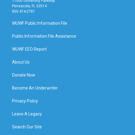
11000 University Parkway
Pensacola, FL 32514
850 474-2787
WUWF Public Information File
Public Information File Assistance
WUWF EEO Report
About Us
Donate Now
Become An Underwriter
Privacy Policy
Leave A Legacy
Search Our Site