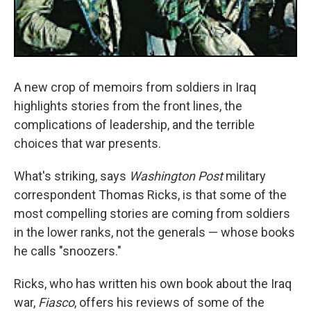
A new crop of memoirs from soldiers in Iraq
highlights stories from the front lines, the
complications of leadership, and the terrible
choices that war presents.
What's striking, says
Washington Post
military
correspondent Thomas Ricks, is that some of the
most compelling stories are coming from soldiers
in the lower ranks, not the generals — whose books
he calls "snoozers."
Ricks, who has written his own book about the Iraq
war,
Fiasco
, offers his reviews of some of the