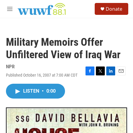
Skip to main content
S
Donate
e
M
a
e
r
n
c
u
h
Military Memoirs Offer
u
e
Unfiltered View of Iraq War
r
y
NPR
Published October 16, 2007 at 7:00 AM CDT
F
T
L
E
a
w
i
m
c
i
n
a
LISTEN
•
0:00
e
t
k
i
b
t
e
l
o
e
d
o
r
I
k
n