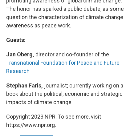
promoting awareness of global climate change.
The honor has sparked a public debate, as some
question the characterization of climate change
awareness as peace work.
Guests:
Jan Oberg,
director and co-founder of the
Transnational Foundation for Peace and Future
Research
Stephan Faris,
journalist; currently working on a
book about the political, economic and strategic
impacts of climate change
Copyright 2023 NPR. To see more, visit
https://www.npr.org.