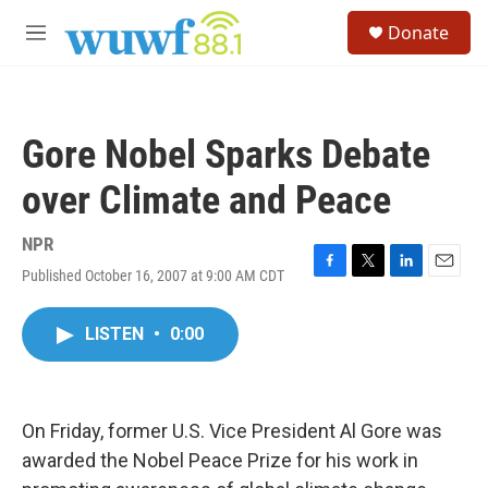
Skip to main content
S
Donate
e
M
a
e
r
n
c
u
h
Gore Nobel Sparks Debate
u
e
over Climate and Peace
r
y
NPR
Published October 16, 2007 at 9:00 AM CDT
F
T
L
E
a
w
i
m
c
i
n
a
LISTEN
•
0:00
e
t
k
i
b
t
e
l
o
e
d
o
r
I
k
n
On Friday, former U.S. Vice President Al Gore was
awarded the Nobel Peace Prize for his work in