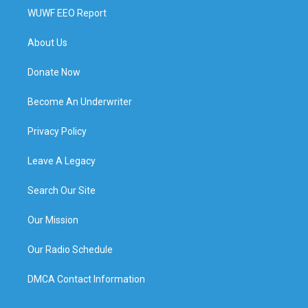
WUWF EEO Report
About Us
Donate Now
Become An Underwriter
Privacy Policy
Leave A Legacy
Search Our Site
Our Mission
Our Radio Schedule
DMCA Contact Information