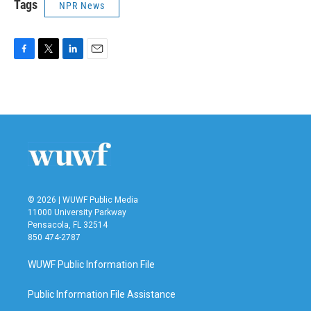
Tags
NPR News
F
T
L
E
a
w
i
m
c
i
n
a
e
t
k
i
b
t
e
l
o
e
d
o
r
I
k
n
© 2026 | WUWF Public Media
11000 University Parkway
Pensacola, FL 32514
850 474-2787
WUWF Public Information File
Public Information File Assistance