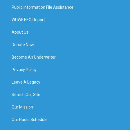
Public Information File Assistance
WUWF EEO Report
About Us
Donate Now
Become An Underwriter
Privacy Policy
Leave A Legacy
Search Our Site
Our Mission
Our Radio Schedule