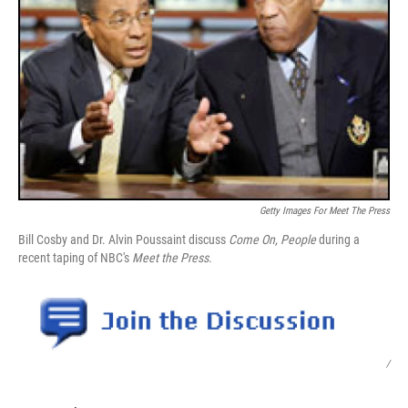
Getty Images For Meet The Press
Bill Cosby and Dr. Alvin Poussaint discuss
Come On, People
during a
recent taping of NBC's
Meet the Press
.
/