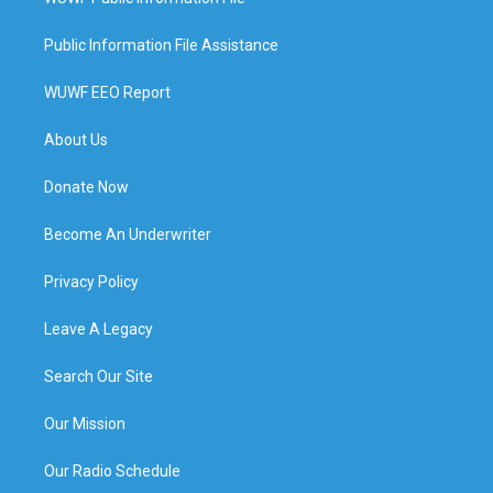
Public Information File Assistance
WUWF EEO Report
About Us
Donate Now
Become An Underwriter
Privacy Policy
Leave A Legacy
Search Our Site
Our Mission
Our Radio Schedule