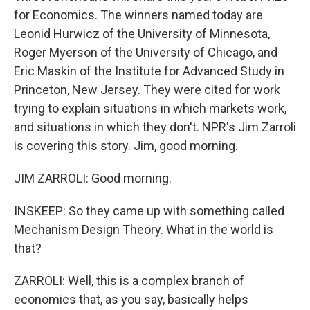
for Economics. The winners named today are
Leonid Hurwicz of the University of Minnesota,
Roger Myerson of the University of Chicago, and
Eric Maskin of the Institute for Advanced Study in
Princeton, New Jersey. They were cited for work
trying to explain situations in which markets work,
and situations in which they don't. NPR's Jim Zarroli
is covering this story. Jim, good morning.
JIM ZARROLI: Good morning.
INSKEEP: So they came up with something called
Mechanism Design Theory. What in the world is
that?
ZARROLI: Well, this is a complex branch of
economics that, as you say, basically helps