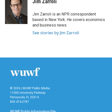
Jim Zarroli
Jim Zarroli is an NPR correspondent
based in New York. He covers economics
and business news.
See stories by Jim Zarroli
© 2026 | WUWF Public Media
11000 University Parkway
Pensacola, FL 32514
850 474-2787
WUWF Public Information File