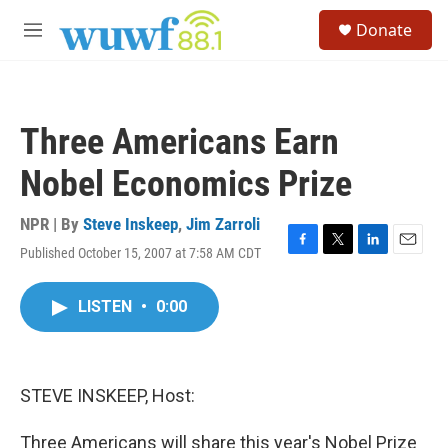
Skip to main content
S
Donate
e
M
a
e
r
n
c
u
h
Three Americans Earn
u
e
Nobel Economics Prize
r
y
NPR | By
Steve Inskeep
,
Jim Zarroli
Published October 15, 2007 at 7:58 AM CDT
F
T
L
E
a
w
i
m
c
i
n
a
LISTEN
•
0:00
e
t
k
i
b
t
e
l
o
e
d
o
r
I
k
n
STEVE INSKEEP, Host:
Three Americans will share this year's Nobel Prize