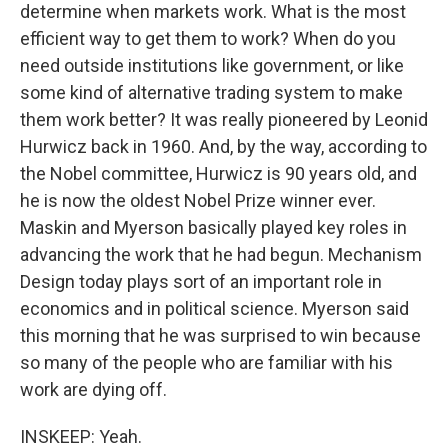
determine when markets work. What is the most
efficient way to get them to work? When do you
need outside institutions like government, or like
some kind of alternative trading system to make
them work better? It was really pioneered by Leonid
Hurwicz back in 1960. And, by the way, according to
the Nobel committee, Hurwicz is 90 years old, and
he is now the oldest Nobel Prize winner ever.
Maskin and Myerson basically played key roles in
advancing the work that he had begun. Mechanism
Design today plays sort of an important role in
economics and in political science. Myerson said
this morning that he was surprised to win because
so many of the people who are familiar with his
work are dying off.
INSKEEP: Yeah.