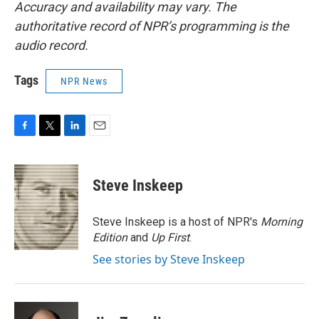
Accuracy and availability may vary. The
authoritative record of NPR’s programming is the
audio record.
Tags
NPR News
F
T
L
E
a
w
i
m
c
i
n
a
e
t
k
i
Steve Inskeep
b
t
e
l
o
e
d
o
r
I
Steve Inskeep is a host of NPR's
Morning
k
n
Edition
and
Up First
.
See stories by Steve Inskeep