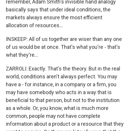
remember, Adam Smith's invisible hand analogy
basically says that under ideal conditions, the
markets always ensure the most efficient
allocation of resources...
INSKEEP: All of us together are wiser than any one
of us would be at once. That's what you're - that's
what they're...
ZARROLI: Exactly. That's the theory. But in the real
world, conditions aren't always perfect. You may
have a - for instance, in a company or a firm, you
may have somebody who acts in a way that is
beneficial to that person, but not to the institution
as a whole. Or, you know, what is much more
common, people may not have complete
information about a product or a resource that they