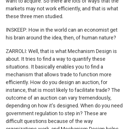
want to acquire. So there are lots of ways that the
markets may not work efficiently, and that is what
these three men studied.
INSKEEP: How in the world can an economist get
his brain around the idea, then, of human nature?
ZARROLI: Well, that is what Mechanism Design is
about. It tries to find a way to quantify these
situations. It basically enables you to find a
mechanism that allows trade to function more
efficiently. How do you design an auction, for
instance, that is most likely to facilitate trade? The
outcome of an auction can vary tremendously,
depending on how it's designed. When do you need
government regulation to step in? These are
difficult questions because of the way
organizations work, and Mechanism Design helps