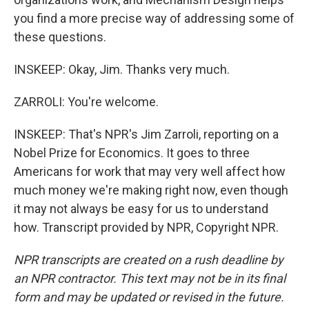
you find a more precise way of addressing some of
these questions.
INSKEEP: Okay, Jim. Thanks very much.
ZARROLI: You're welcome.
INSKEEP: That's NPR's Jim Zarroli, reporting on a
Nobel Prize for Economics. It goes to three
Americans for work that may very well affect how
much money we're making right now, even though
it may not always be easy for us to understand
how. Transcript provided by NPR, Copyright NPR.
NPR transcripts are created on a rush deadline by
an NPR contractor. This text may not be in its final
form and may be updated or revised in the future.