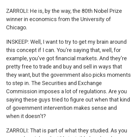
ZARROLI: He is, by the way, the 80th Nobel Prize
winner in economics from the University of
Chicago.
INSKEEP: Well, I want to try to get my brain around
this concept if I can. You're saying that, well, for
example, you've got financial markets. And they're
pretty free to trade and buy and sell in ways that
they want, but the government also picks moments
to step in. The Securities and Exchange
Commission imposes a lot of regulations. Are you
saying these guys tried to figure out when that kind
of government intervention makes sense and
when it doesn't?
ZARROLI: That is part of what they studied. As you