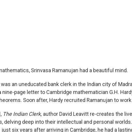
 mathematics, Srinvasa Ramanujan had a beautiful mind.
 was an uneducated bank clerk in the Indian city of Madr
a nine-page letter to Cambridge mathematician G.H. Hardy 
eorems. Soon after, Hardy recruited Ramanujan to work
l,
The Indian Clerk,
author David Leavitt re-creates the liv
es, delving deep into their intellectual and personal world
ust six years after arriving in Cambridge, he had a lasti