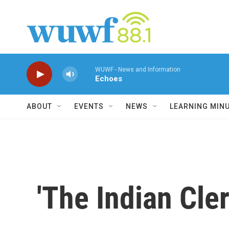
Skip to main content
WUWF - News and Information
Echoes
ABOUT
EVENTS
NEWS
LEARNING MIN
'The Indian Cl