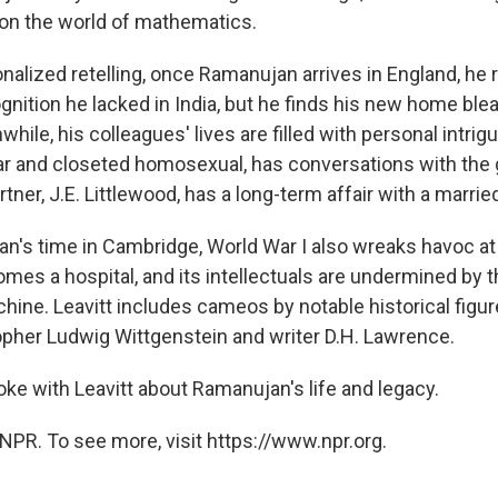
on the world of mathematics.
tionalized retelling, once Ramanujan arrives in England, he
ognition he lacked in India, but he finds his new home ble
while, his colleagues' lives are filled with personal intrigu
ar and closeted homosexual, has conversations with the g
tner, J.E. Littlewood, has a long-term affair with a marr
n's time in Cambridge, World War I also wreaks havoc at 
es a hospital, and its intellectuals are undermined by 
ine. Leavitt includes cameos by notable historical figu
opher Ludwig Wittgenstein and writer D.H. Lawrence.
ke with Leavitt about Ramanujan's life and legacy.
NPR. To see more, visit https://www.npr.org.