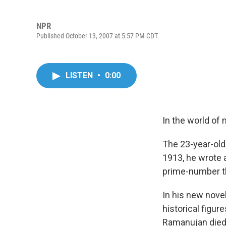
NPR
Published October 13, 2007 at 5:57 PM CDT
LISTEN
•
0:00
In the world of
The 23-year-old
1913, he wrote 
prime-number th
In his new nove
historical figur
Ramanujan died j