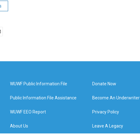
s
WUWF Public Information File
Donate Now
Public Information File Assistance
Become An Underwriter
WUWF EEO Report
Privacy Policy
About Us
Leave A Legacy