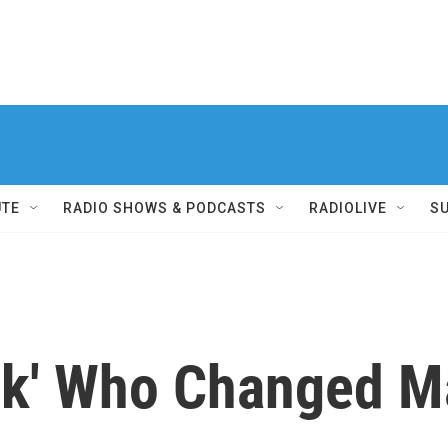
UTE
RADIO SHOWS & PODCASTS
RADIOLIVE
S
erk' Who Changed 