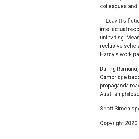
colleagues and 
In Leavitt's fic
intellectual rec
uninviting. Mean
reclusive schol
Hardy's work par
During Ramanuja
Cambridge becom
propaganda mach
Austrian philos
Scott Simon spo
Copyright 2023 