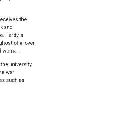
 receives the
ak and
e. Hardy, a
host of a lover.
ied woman.
the university.
the war
res such as