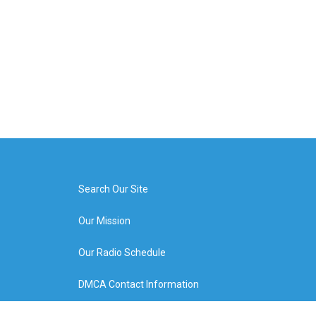
Search Our Site
Our Mission
Our Radio Schedule
DMCA Contact Information