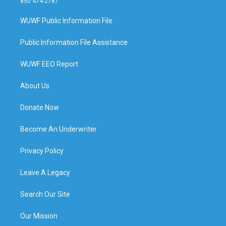
850 474-2787
WUWF Public Information File
Public Information File Assistance
WUWF EEO Report
About Us
Donate Now
Become An Underwriter
Privacy Policy
Leave A Legacy
Search Our Site
Our Mission