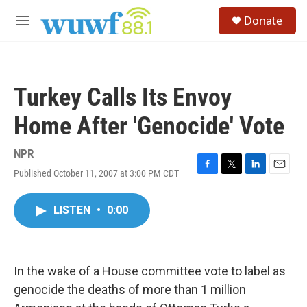
Skip to main content
S
Donate
e
M
a
e
r
n
c
u
h
Turkey Calls Its Envoy
u
e
Home After 'Genocide' Vote
r
y
NPR
Published October 11, 2007 at 3:00 PM CDT
F
T
L
E
a
w
i
m
c
i
n
a
LISTEN
•
0:00
e
t
k
i
b
t
e
l
o
e
d
o
r
I
k
n
In the wake of a House committee vote to label as
genocide the deaths of more than 1 million