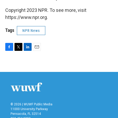
Copyright 2023 NPR. To see more, visit
https://www.npr.org.
Tags
NPR News
F
T
L
E
a
w
i
m
c
i
n
a
e
t
k
i
b
t
e
l
o
e
d
o
r
I
k
n
© 2026 | WUWF Public Media
11000 University Parkway
Pensacola, FL 32514