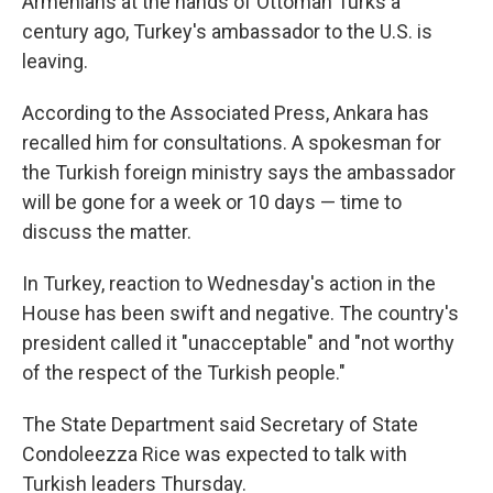
Armenians at the hands of Ottoman Turks a
century ago, Turkey's ambassador to the U.S. is
leaving.
According to the Associated Press, Ankara has
recalled him for consultations. A spokesman for
the Turkish foreign ministry says the ambassador
will be gone for a week or 10 days — time to
discuss the matter.
In Turkey, reaction to Wednesday's action in the
House has been swift and negative. The country's
president called it "unacceptable" and "not worthy
of the respect of the Turkish people."
The State Department said Secretary of State
Condoleezza Rice was expected to talk with
Turkish leaders Thursday.