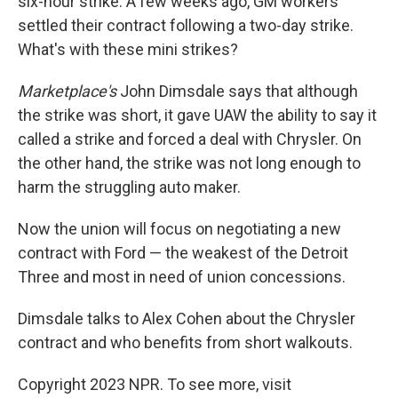
six-hour strike. A few weeks ago, GM workers
settled their contract following a two-day strike.
What's with these mini strikes?
Marketplace's
John Dimsdale says that although
the strike was short, it gave UAW the ability to say it
called a strike and forced a deal with Chrysler. On
the other hand, the strike was not long enough to
harm the struggling auto maker.
Now the union will focus on negotiating a new
contract with Ford — the weakest of the Detroit
Three and most in need of union concessions.
Dimsdale talks to Alex Cohen about the Chrysler
contract and who benefits from short walkouts.
Copyright 2023 NPR. To see more, visit