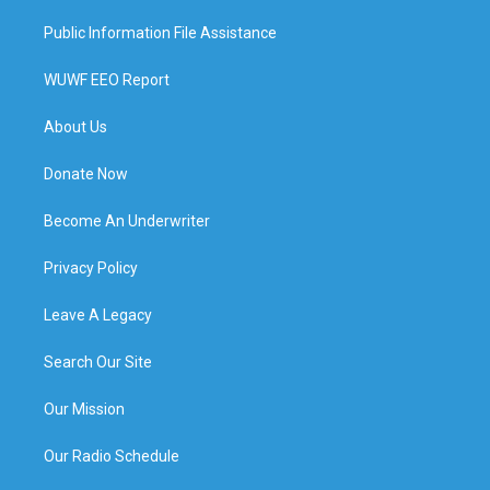
Public Information File Assistance
WUWF EEO Report
About Us
Donate Now
Become An Underwriter
Privacy Policy
Leave A Legacy
Search Our Site
Our Mission
Our Radio Schedule