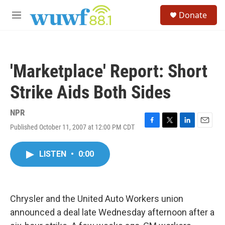
Skip to main content
S
Donate
e
M
a
e
r
n
c
u
h
'Marketplace' Report: Short
u
e
Strike Aids Both Sides
r
y
NPR
Published October 11, 2007 at 12:00 PM CDT
F
T
L
E
a
w
i
m
c
i
n
a
LISTEN
•
0:00
e
t
k
i
b
t
e
l
o
e
d
o
r
I
k
n
Chrysler and the United Auto Workers union
announced a deal late Wednesday afternoon after a