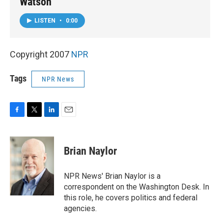
Watson
LISTEN
•
0:00
Copyright 2007
NPR
Tags
NPR News
F
T
L
E
a
w
i
m
c
i
n
a
e
t
k
i
Brian Naylor
b
t
e
l
o
e
d
o
r
I
NPR News' Brian Naylor is a
k
n
correspondent on the Washington Desk. In
this role, he covers politics and federal
agencies.