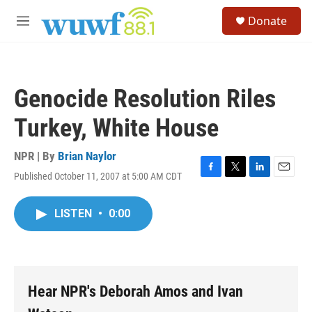
Skip to main content
S
Donate
e
M
a
e
r
n
c
u
h
Genocide Resolution Riles
u
e
Turkey, White House
r
y
NPR | By
Brian Naylor
Published October 11, 2007 at 5:00 AM CDT
F
T
L
E
a
w
i
m
c
i
n
a
LISTEN
•
0:00
e
t
k
i
b
t
e
l
o
e
d
o
r
I
k
n
Hear NPR's Deborah Amos and Ivan