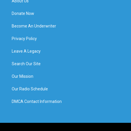
About Us
Donate Now
Become An Underwriter
Privacy Policy
Leave A Legacy
Search Our Site
Our Mission
Our Radio Schedule
DMCA Contact Information