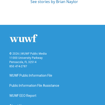
See stories by Brian Naylor
© 2026 | WUWF Public Media
11000 University Parkway
Pensacola, FL 32514
850 474-2787
WUWF Public Information File
Public Information File Assistance
WUWF EEO Report