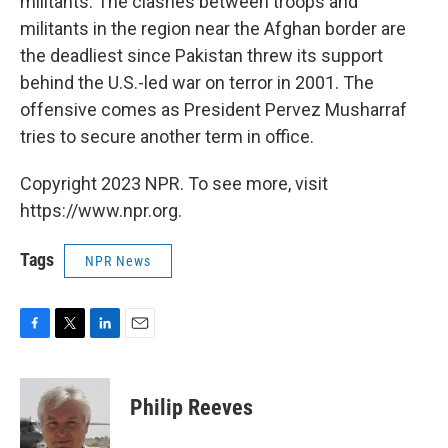
militants. The clashes between troops and
militants in the region near the Afghan border are
the deadliest since Pakistan threw its support
behind the U.S.-led war on terror in 2001. The
offensive comes as President Pervez Musharraf
tries to secure another term in office.
Copyright 2023 NPR. To see more, visit
https://www.npr.org.
Tags
NPR News
F
T
L
E
a
w
i
m
c
i
n
a
e
t
k
i
Philip Reeves
b
t
e
l
o
e
d