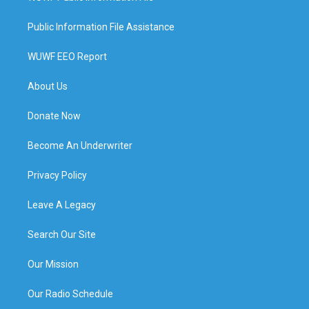
Public Information File Assistance
WUWF EEO Report
About Us
Donate Now
Become An Underwriter
Privacy Policy
Leave A Legacy
Search Our Site
Our Mission
Our Radio Schedule