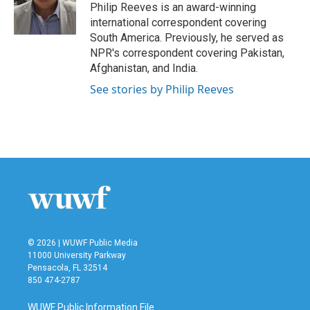
o
r
I
Philip Reeves is an award-winning
k
n
international correspondent covering
South America. Previously, he served as
NPR's correspondent covering Pakistan,
Afghanistan, and India.
See stories by Philip Reeves
© 2026 | WUWF Public Media
11000 University Parkway
Pensacola, FL 32514
850 474-2787
WUWF Public Information File