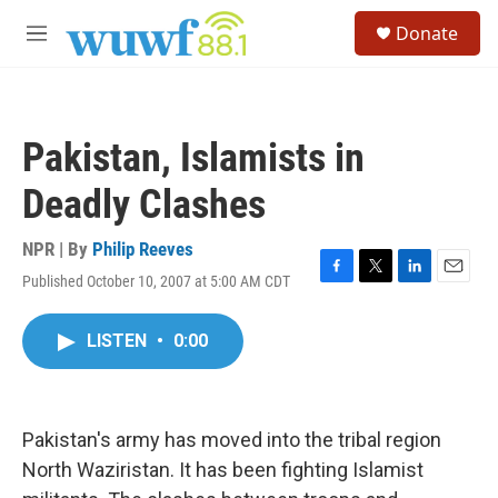
Skip to main content
S
Donate
e
M
a
e
r
n
c
u
h
Pakistan, Islamists in
u
e
Deadly Clashes
r
y
NPR | By
Philip Reeves
Published October 10, 2007 at 5:00 AM CDT
F
T
L
E
a
w
i
m
c
i
n
a
LISTEN
•
0:00
e
t
k
i
b
t
e
l
o
e
d
o
r
I
k
n
Pakistan's army has moved into the tribal region
North Waziristan. It has been fighting Islamist