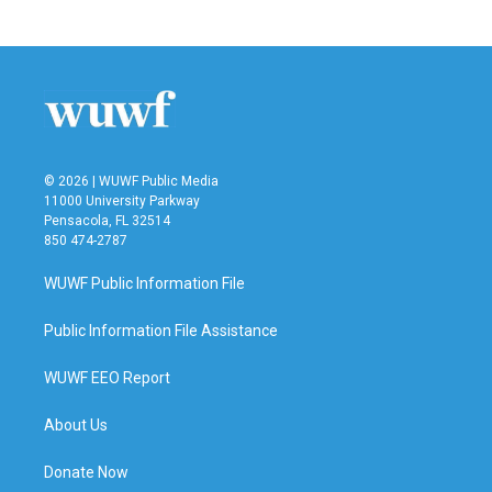
© 2026 | WUWF Public Media
11000 University Parkway
Pensacola, FL 32514
850 474-2787
WUWF Public Information File
Public Information File Assistance
WUWF EEO Report
About Us
Donate Now