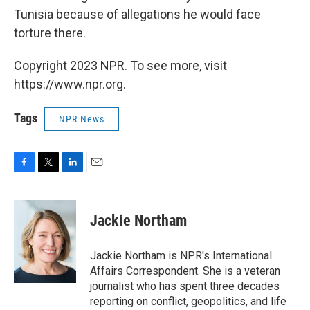
Tunisia because of allegations he would face
torture there.
Copyright 2023 NPR. To see more, visit
https://www.npr.org.
Tags
NPR News
F
T
L
E
a
w
i
m
c
i
n
a
e
t
k
i
Jackie Northam
b
t
e
l
o
e
d
o
r
I
Jackie Northam is NPR's International
k
n
Affairs Correspondent. She is a veteran
journalist who has spent three decades
reporting on conflict, geopolitics, and life