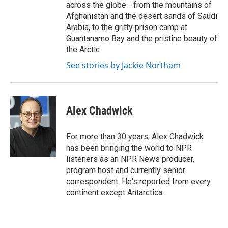
across the globe - from the mountains of
Afghanistan and the desert sands of Saudi
Arabia, to the gritty prison camp at
Guantanamo Bay and the pristine beauty of
the Arctic.
See stories by Jackie Northam
Alex Chadwick
For more than 30 years, Alex Chadwick
has been bringing the world to NPR
listeners as an NPR News producer,
program host and currently senior
correspondent. He's reported from every
continent except Antarctica.