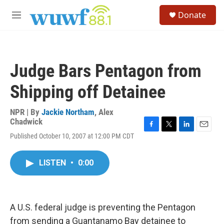
Skip to main content
S
Donate
e
M
a
e
r
n
c
u
h
Judge Bars Pentagon from
u
e
Shipping off Detainee
r
y
NPR | By
Jackie Northam
,
Alex
Chadwick
F
T
L
E
Published October 10, 2007 at 12:00 PM CDT
a
w
i
m
c
i
n
a
e
t
k
i
LISTEN
•
0:00
b
t
e
l
o
e
d
o
r
I
k
n
A U.S. federal judge is preventing the Pentagon
from sending a Guantanamo Bay detainee to