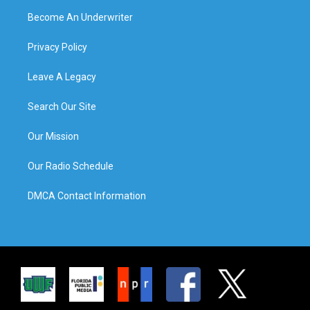
Become An Underwriter
Privacy Policy
Leave A Legacy
Search Our Site
Our Mission
Our Radio Schedule
DMCA Contact Information