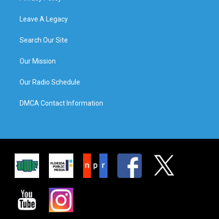
Leave A Legacy
Search Our Site
Our Mission
Our Radio Schedule
DMCA Contact Information