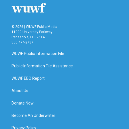
o
r
I
k
n
© 2026 | WUWF Public Media
11000 University Parkway
Pensacola, FL 32514
850 474-2787
WUWF Public Information File
Public Information File Assistance
WUWF EEO Report
About Us
Donate Now
Become An Underwriter
Privacy Policy