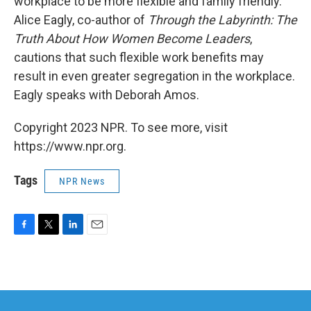
workplace to be more flexible and family friendly.
Alice Eagly, co-author of
Through the Labyrinth: The
Truth About How Women Become Leaders
,
cautions that such flexible work benefits may
result in even greater segregation in the workplace.
Eagly speaks with Deborah Amos.
Copyright 2023 NPR. To see more, visit
https://www.npr.org.
Tags
NPR News
F
T
L
E
a
w
i
m
c
i
n
a
e
t
k
i
b
t
e
l
o
e
d