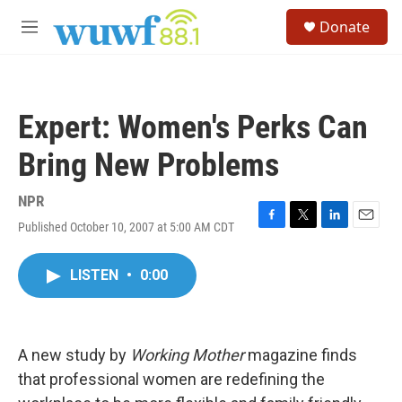
Skip to main content
S
Donate
e
M
a
e
r
n
c
u
h
Expert: Women's Perks Can
u
e
Bring New Problems
r
y
NPR
Published October 10, 2007 at 5:00 AM CDT
F
T
L
E
a
w
i
m
c
i
n
a
LISTEN
•
0:00
e
t
k
i
b
t
e
l
o
e
d
o
r
I
k
n
A new study by
Working Mother
magazine finds
that professional women are redefining the