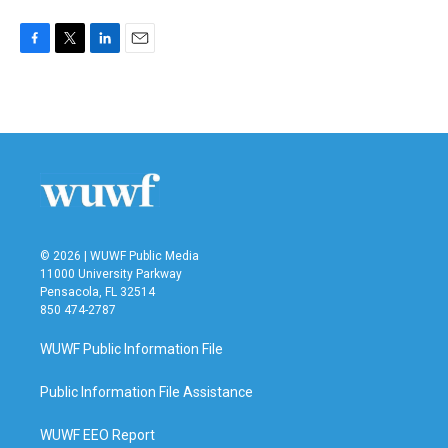
F
T
L
E
a
w
i
m
c
i
n
a
e
t
k
i
b
t
e
l
o
e
d
o
r
I
k
n
© 2026 | WUWF Public Media
11000 University Parkway
Pensacola, FL 32514
850 474-2787
WUWF Public Information File
Public Information File Assistance
WUWF EEO Report