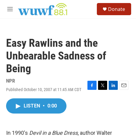
Skip to main content
S
Donate
e
M
a
e
r
n
c
u
h
Easy Rawlins and the
u
e
Unbearable Sadness of
r
y
Being
NPR
Published October 10, 2007 at 11:45 AM CDT
F
T
L
E
a
w
i
m
c
i
n
a
LISTEN
•
0:00
e
t
k
i
b
t
e
l
o
e
d
o
r
I
k
n
In 1990's
Devil in a Blue Dress
, author Walter