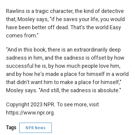
Rawlins is a tragic character, the kind of detective
that, Mosley says, "if he saves your life, you would
have been better off dead. That's the world Easy
comes from."
"And in this book, there is an extraordinarily deep
sadness in him, and the sadness is offset by how
successful he is, by how much people love him,
and by how he's made a place for himself in a world
that didn't want him to make a place for himself,"
Mosley says. "And still, the sadness is absolute."
Copyright 2023 NPR. To see more, visit
https://www.npr.org.
Tags
NPR News