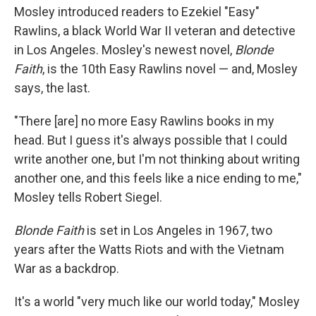
Mosley introduced readers to Ezekiel "Easy"
Rawlins, a black World War II veteran and detective
in Los Angeles. Mosley's newest novel,
Blonde
Faith
, is the 10th Easy Rawlins novel — and, Mosley
says, the last.
"There [are] no more Easy Rawlins books in my
head. But I guess it's always possible that I could
write another one, but I'm not thinking about writing
another one, and this feels like a nice ending to me,"
Mosley tells Robert Siegel.
Blonde Faith
is set in Los Angeles in 1967, two
years after the Watts Riots and with the Vietnam
War as a backdrop.
It's a world "very much like our world today," Mosley