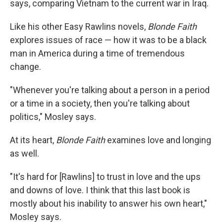
says, comparing Vietnam to the current war in Iraq.
Like his other Easy Rawlins novels,
Blonde Faith
explores issues of race — how it was to be a black
man in America during a time of tremendous
change.
"Whenever you're talking about a person in a period
or a time in a society, then you're talking about
politics," Mosley says.
At its heart,
Blonde Faith
examines love and longing
as well.
"It's hard for [Rawlins] to trust in love and the ups
and downs of love. I think that this last book is
mostly about his inability to answer his own heart,"
Mosley says.