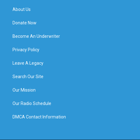
About Us
Donate Now
Become An Underwriter
Privacy Policy
Leave A Legacy
Search Our Site
Our Mission
Our Radio Schedule
DMCA Contact Information