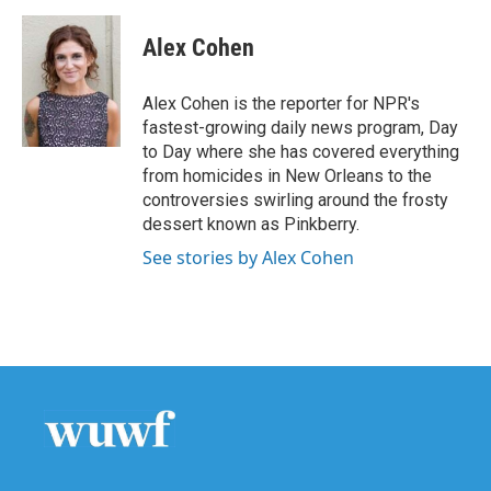
Alex Cohen
Alex Cohen is the reporter for NPR's
fastest-growing daily news program, Day
to Day where she has covered everything
from homicides in New Orleans to the
controversies swirling around the frosty
dessert known as Pinkberry.
See stories by Alex Cohen