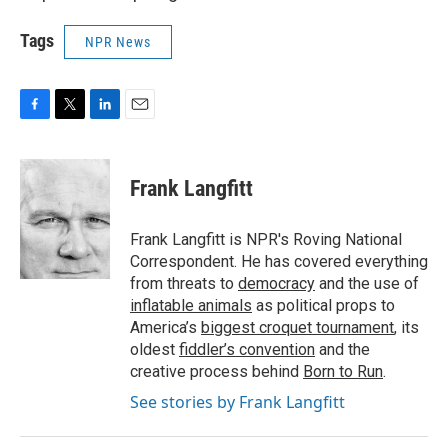
Tags
NPR News
F
T
L
E
a
w
i
m
c
i
n
a
e
t
k
i
Frank Langfitt
b
t
e
l
o
e
d
o
r
I
Frank Langfitt is NPR's Roving National
k
n
Correspondent. He has covered everything
from threats to
democracy
and the use of
inflatable animals
as political props to
America’s
biggest croquet tournament
, its
oldest
fiddler’s convention
and the
creative process behind
Born to Run
.
See stories by Frank Langfitt