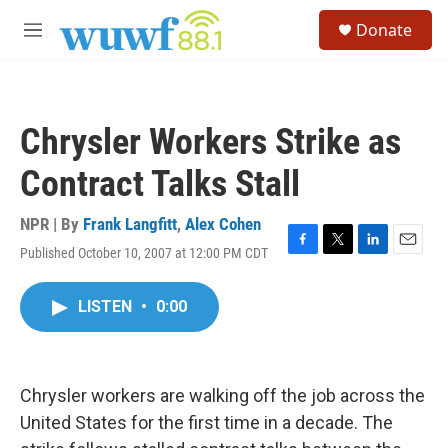
Skip to main content
S
Donate
e
M
a
e
r
n
c
u
h
Chrysler Workers Strike as
u
e
Contract Talks Stall
r
y
NPR | By
Frank Langfitt
,
Alex Cohen
Published October 10, 2007 at 12:00 PM CDT
F
T
L
E
a
w
i
m
c
i
n
a
LISTEN
•
0:00
e
t
k
i
b
t
e
l
o
e
d
o
r
I
k
n
Chrysler workers are walking off the job across the
United States for the first time in a decade. The