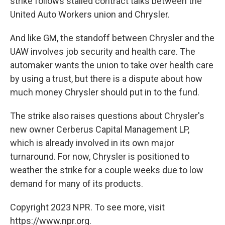
strike follows stalled contract talks between the
United Auto Workers union and Chrysler.
And like GM, the standoff between Chrysler and the
UAW involves job security and health care. The
automaker wants the union to take over health care
by using a trust, but there is a dispute about how
much money Chrysler should put in to the fund.
The strike also raises questions about Chrysler's
new owner Cerberus Capital Management LP,
which is already involved in its own major
turnaround. For now, Chrysler is positioned to
weather the strike for a couple weeks due to low
demand for many of its products.
Copyright 2023 NPR. To see more, visit
https://www.npr.org.