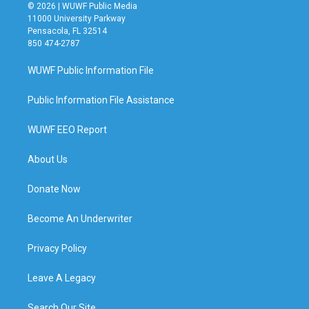
© 2026 | WUWF Public Media
11000 University Parkway
Pensacola, FL 32514
850 474-2787
WUWF Public Information File
Public Information File Assistance
WUWF EEO Report
About Us
Donate Now
Become An Underwriter
Privacy Policy
Leave A Legacy
Search Our Site