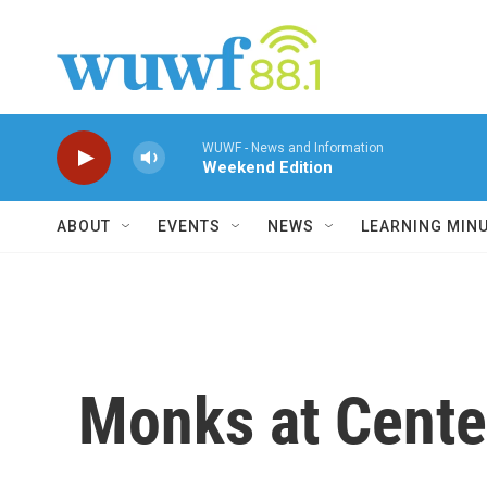
Skip to main content
WUWF - News and Information
Weekend Edition
ABOUT
EVENTS
NEWS
LEARNING MIN
Monks at Center