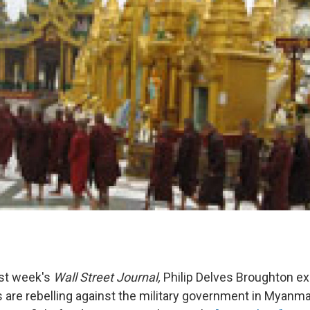
ast week's
Wall Street Journal,
Philip Delves Broughton e
are rebelling against the military government in Myanma