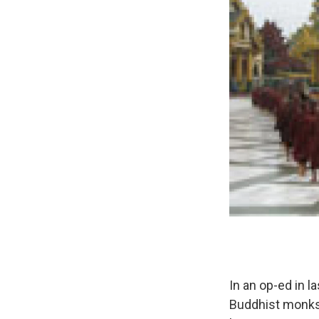
In an op-ed in l
Buddhist monks 