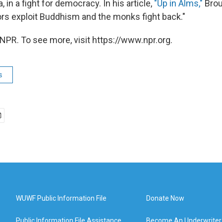
in a fight for democracy. In his article,
"Up in Alms,"
Brou
ors exploit Buddhism and the monks fight back."
NPR. To see more, visit https://www.npr.org.
s
WUWF Public Information File
Donate Now
Public Information File Assistance
Become An Underwriter