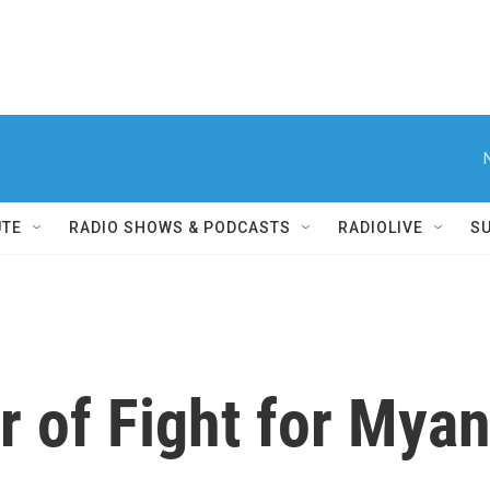
UTE
RADIO SHOWS & PODCASTS
RADIOLIVE
S
 of Fight for Myan