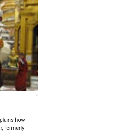
/
xplains how
r, formerly