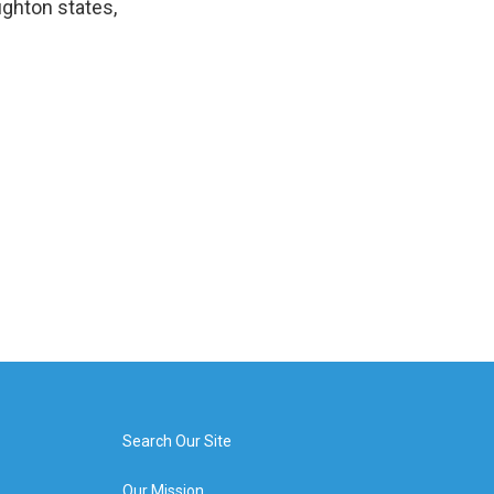
ghton states,
Search Our Site
Our Mission