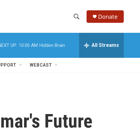
Donate
S
S
e
h
a
r
All Streams
NEXT UP:
10:00 AM
Hidden Brain
o
c
h
w
Q
UPPORT
WEBCAST
u
S
e
r
e
y
a
r
mar's Future
c
h