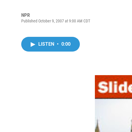
NPR
Published October 9, 2007 at 9:00 AM CDT
LISTEN
•
0:00