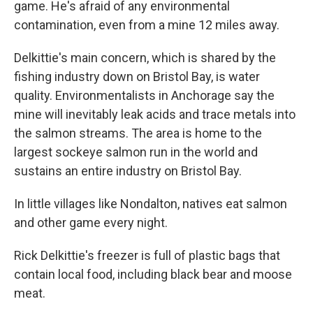
game. He's afraid of any environmental
contamination, even from a mine 12 miles away.
Delkittie's main concern, which is shared by the
fishing industry down on Bristol Bay, is water
quality. Environmentalists in Anchorage say the
mine will inevitably leak acids and trace metals into
the salmon streams. The area is home to the
largest sockeye salmon run in the world and
sustains an entire industry on Bristol Bay.
In little villages like Nondalton, natives eat salmon
and other game every night.
Rick Delkittie's freezer is full of plastic bags that
contain local food, including black bear and moose
meat.