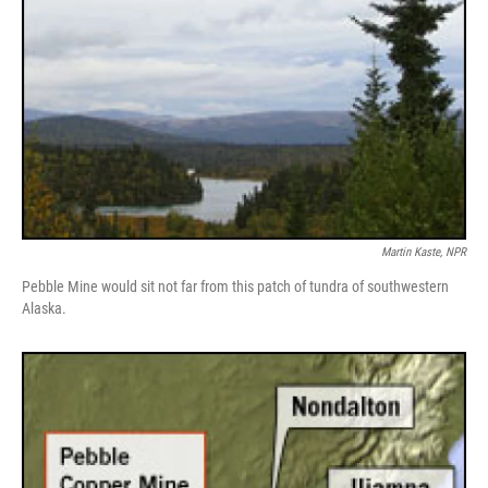
Martin Kaste, NPR
Pebble Mine would sit not far from this patch of tundra of southwestern
Alaska.