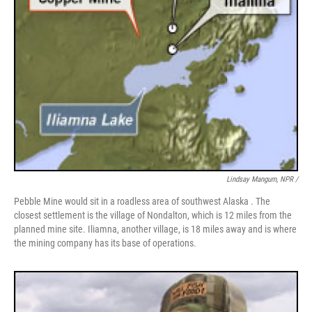
Lindsay Mangum, NPR /
Pebble Mine would sit in a roadless area of southwest Alaska . The
closest settlement is the village of Nondalton, which is 12 miles from the
planned mine site. Iliamna, another village, is 18 miles away and is where
the mining company has its base of operations.