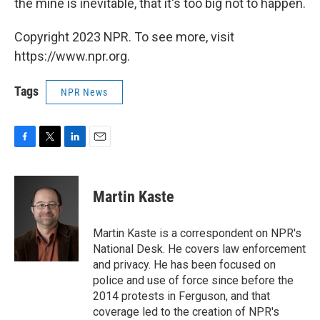
the mine is inevitable, that it's too big not to happen.
Copyright 2023 NPR. To see more, visit
https://www.npr.org.
Tags
NPR News
F
T
L
E
a
w
i
m
c
i
n
a
e
t
k
i
Martin Kaste
b
t
e
l
o
e
d
o
r
I
Martin Kaste is a correspondent on NPR's
k
n
National Desk. He covers law enforcement
and privacy. He has been focused on
police and use of force since before the
2014 protests in Ferguson, and that
coverage led to the creation of NPR's