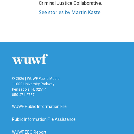
Criminal Justice Collaborative.
See stories by Martin Kaste
© 2026 | WUWF Public Media
11000 University Parkway
Pensacola, FL 32514
850 474-2787
WUWF Public Information File
Public Information File Assistance
WUWF EEO Report