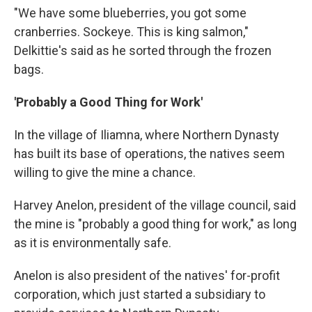
"We have some blueberries, you got some
cranberries. Sockeye. This is king salmon,"
Delkittie's said as he sorted through the frozen
bags.
'Probably a Good Thing for Work'
In the village of Iliamna, where Northern Dynasty
has built its base of operations, the natives seem
willing to give the mine a chance.
Harvey Anelon, president of the village council, said
the mine is "probably a good thing for work," as long
as it is environmentally safe.
Anelon is also president of the natives' for-profit
corporation, which just started a subsidiary to