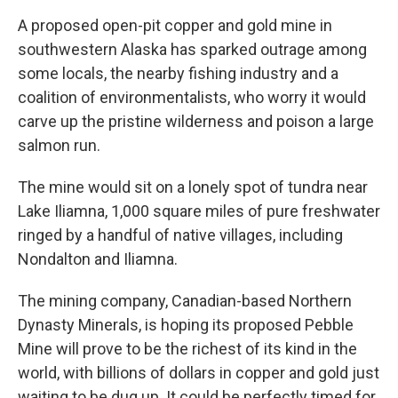
A proposed open-pit copper and gold mine in
southwestern Alaska has sparked outrage among
some locals, the nearby fishing industry and a
coalition of environmentalists, who worry it would
carve up the pristine wilderness and poison a large
salmon run.
The mine would sit on a lonely spot of tundra near
Lake Iliamna, 1,000 square miles of pure freshwater
ringed by a handful of native villages, including
Nondalton and Iliamna.
The mining company, Canadian-based Northern
Dynasty Minerals, is hoping its proposed Pebble
Mine will prove to be the richest of its kind in the
world, with billions of dollars in copper and gold just
waiting to be dug up. It could be perfectly timed for