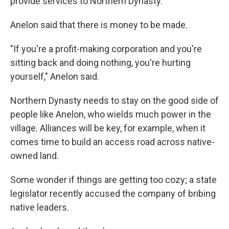
provide services to Northern Dynasty.
Anelon said that there is money to be made.
"If you're a profit-making corporation and you're
sitting back and doing nothing, you're hurting
yourself," Anelon said.
Northern Dynasty needs to stay on the good side of
people like Anelon, who wields much power in the
village. Alliances will be key, for example, when it
comes time to build an access road across native-
owned land.
Some wonder if things are getting too cozy; a state
legislator recently accused the company of bribing
native leaders.