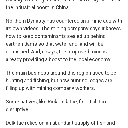
the industrial boom in China.
Northern Dynasty has countered anti-mine ads with
its own videos. The mining company says it knows
how to keep contaminants sealed up behind
earthen dams so that water and land will be
unharmed. And, it says, the proposed mine is
already providing a boost to the local economy.
The main business around this region used to be
hunting and fishing, but now hunting lodges are
filling up with mining company workers.
Some natives, like Rick Delkittie, find it all too
disruptive.
Delkittie relies on an abundant supply of fish and