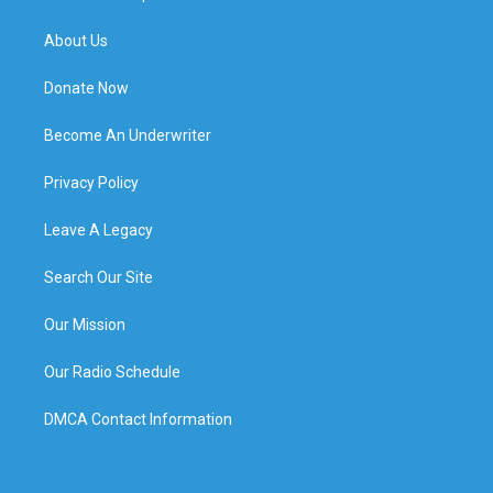
About Us
Donate Now
Become An Underwriter
Privacy Policy
Leave A Legacy
Search Our Site
Our Mission
Our Radio Schedule
DMCA Contact Information