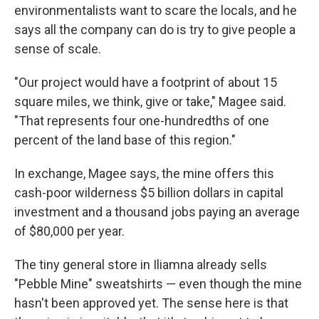
environmentalists want to scare the locals, and he
says all the company can do is try to give people a
sense of scale.
"Our project would have a footprint of about 15
square miles, we think, give or take," Magee said.
"That represents four one-hundredths of one
percent of the land base of this region."
In exchange, Magee says, the mine offers this
cash-poor wilderness $5 billion dollars in capital
investment and a thousand jobs paying an average
of $80,000 per year.
The tiny general store in Iliamna already sells
"Pebble Mine" sweatshirts — even though the mine
hasn't been approved yet. The sense here is that