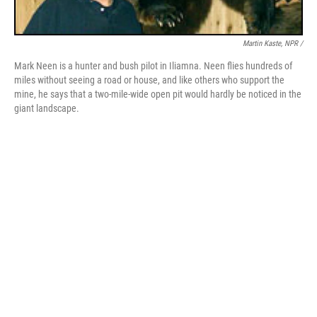
Martin Kaste, NPR /
Mark Neen is a hunter and bush pilot in Iliamna. Neen flies hundreds of
miles without seeing a road or house, and like others who support the
mine, he says that a two-mile-wide open pit would hardly be noticed in the
giant landscape.