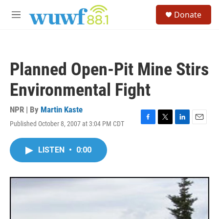
Skip to main content
S
Donate
e
M
a
e
r
n
c
u
h
Planned Open-Pit Mine Stirs
u
e
Environmental Fight
r
y
NPR | By
Martin Kaste
Published October 8, 2007 at 3:04 PM CDT
F
T
L
E
a
w
i
m
c
i
n
a
LISTEN
•
0:00
e
t
k
i
b
t
e
l
o
e
d
o
r
I
k
n