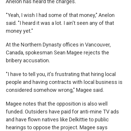
Anelon has heard the charges.
"Yeah, I wish I had some of that money," Anelon
said. "I heard it was a lot. I ain't seen any of that
money yet."
At the Northern Dynasty offices in Vancouver,
Canada, spokesman Sean Magee rejects the
bribery accusation.
"I have to tell you, it's frustrating that hiring local
people and having contracts with local business is
considered somehow wrong," Magee said.
Magee notes that the opposition is also well
funded. Outsiders have paid for anti-mine TV ads
and have flown natives like Delkittie to public
hearings to oppose the project. Magee says