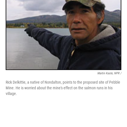
Martin Kaste, NPR /
Rick Delkittie, a native of Nondalton, points to the proposed site of Pebble
Mine. He is worried about the mine's effect on the salmon runs in his
village.