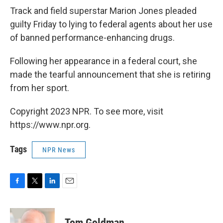
Track and field superstar Marion Jones pleaded
guilty Friday to lying to federal agents about her use
of banned performance-enhancing drugs.
Following her appearance in a federal court, she
made the tearful announcement that she is retiring
from her sport.
Copyright 2023 NPR. To see more, visit
https://www.npr.org.
Tags
NPR News
F
T
L
E
a
w
i
m
c
i
n
a
e
t
k
i
Tom Goldman