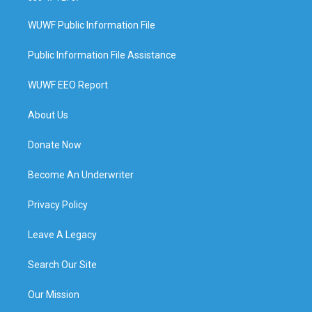
WUWF Public Information File
Public Information File Assistance
WUWF EEO Report
About Us
Donate Now
Become An Underwriter
Privacy Policy
Leave A Legacy
Search Our Site
Our Mission