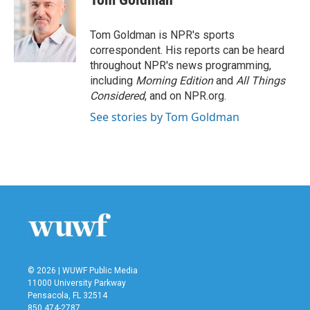
b
t
e
l
o
e
d
o
r
I
Tom Goldman is NPR's sports
k
n
correspondent. His reports can be heard
throughout NPR's news programming,
including
Morning Edition
and
All Things
Considered
, and on NPR.org.
See stories by Tom Goldman
© 2026 | WUWF Public Media
11000 University Parkway
Pensacola, FL 32514
850 474-2787