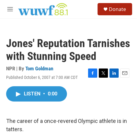
Skip to main content
S
Donate
e
M
a
e
r
n
c
u
h
Jones' Reputation Tarnishes
u
e
with Stunning Speed
r
y
NPR | By
Tom Goldman
Published October 6, 2007 at 7:00 AM CDT
F
T
L
E
a
w
i
m
c
i
n
a
LISTEN
•
0:00
e
t
k
i
b
t
e
l
o
e
d
o
r
I
k
n
The career of a once-revered Olympic athlete is in
tatters.