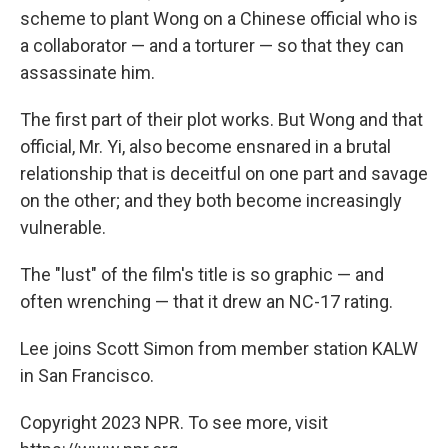
scheme to plant Wong on a Chinese official who is
a collaborator — and a torturer — so that they can
assassinate him.
The first part of their plot works. But Wong and that
official, Mr. Yi, also become ensnared in a brutal
relationship that is deceitful on one part and savage
on the other; and they both become increasingly
vulnerable.
The "lust" of the film's title is so graphic — and
often wrenching — that it drew an NC-17 rating.
Lee joins Scott Simon from member station KALW
in San Francisco.
Copyright 2023 NPR. To see more, visit