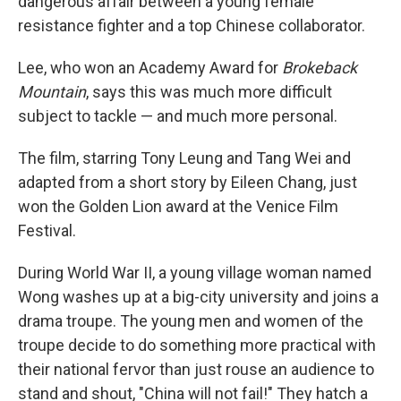
dangerous affair between a young female
resistance fighter and a top Chinese collaborator.
Lee, who won an Academy Award for
Brokeback
Mountain
, says this was much more difficult
subject to tackle — and much more personal.
The film, starring Tony Leung and Tang Wei and
adapted from a short story by Eileen Chang, just
won the Golden Lion award at the Venice Film
Festival.
During World War II, a young village woman named
Wong washes up at a big-city university and joins a
drama troupe. The young men and women of the
troupe decide to do something more practical with
their national fervor than just rouse an audience to
stand and shout, "China will not fail!" They hatch a