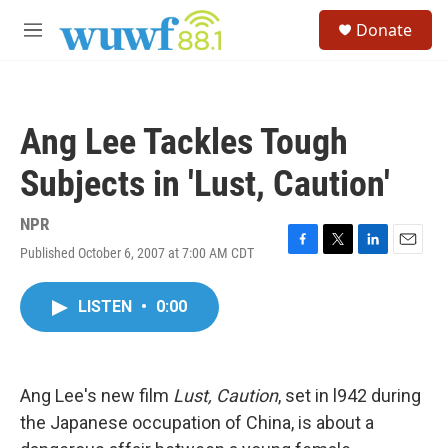
Skip to main content
S
Donate
e
M
a
e
r
n
c
u
h
Ang Lee Tackles Tough
u
e
Subjects in 'Lust, Caution'
r
y
NPR
Published October 6, 2007 at 7:00 AM CDT
F
T
L
E
a
w
i
m
c
i
n
a
LISTEN
•
0:00
e
t
k
i
b
t
e
l
o
e
d
o
r
I
k
n
Ang Lee's new film
Lust, Caution
, set in l942 during
the Japanese occupation of China, is about a