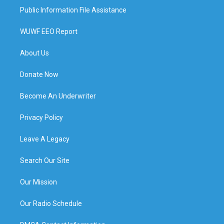
Public Information File Assistance
WUWF EEO Report
About Us
Donate Now
Become An Underwriter
Privacy Policy
Leave A Legacy
Search Our Site
Our Mission
Our Radio Schedule