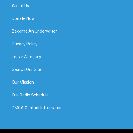
About Us
Donate Now
Become An Underwriter
Privacy Policy
Leave A Legacy
Search Our Site
Our Mission
Our Radio Schedule
DMCA Contact Information