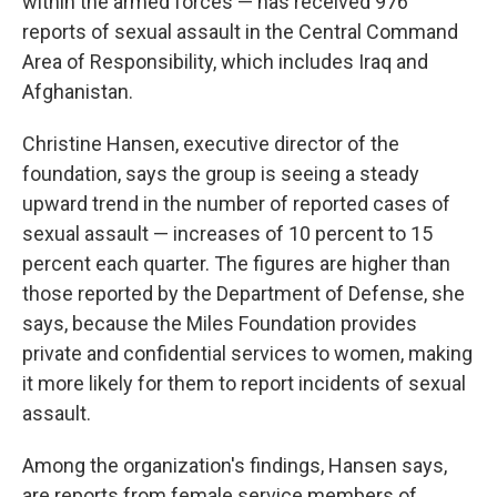
within the armed forces — has received 976
reports of sexual assault in the Central Command
Area of Responsibility, which includes Iraq and
Afghanistan.
Christine Hansen, executive director of the
foundation, says the group is seeing a steady
upward trend in the number of reported cases of
sexual assault — increases of 10 percent to 15
percent each quarter. The figures are higher than
those reported by the Department of Defense, she
says, because the Miles Foundation provides
private and confidential services to women, making
it more likely for them to report incidents of sexual
assault.
Among the organization's findings, Hansen says,
are reports from female service members of