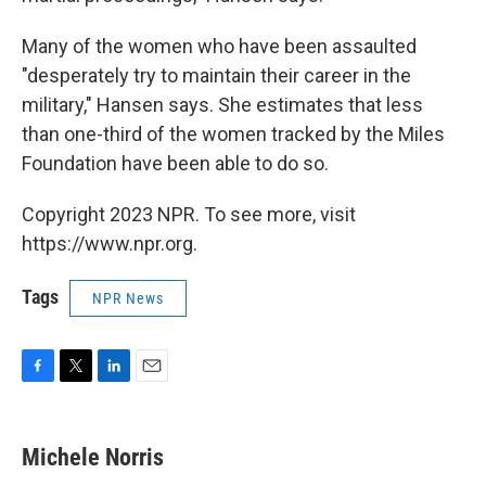
Many of the women who have been assaulted
"desperately try to maintain their career in the
military," Hansen says. She estimates that less
than one-third of the women tracked by the Miles
Foundation have been able to do so.
Copyright 2023 NPR. To see more, visit
https://www.npr.org.
Tags
NPR News
F
T
L
E
a
w
i
m
c
i
n
a
e
t
k
i
Michele Norris
b
t
e
l