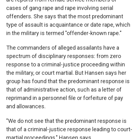
cases of gang rape and rape involving serial
offenders. She says that the most predominant
type of assault is acquaintance or date rape, which
in the military is termed "offender-known rape."
The commanders of alleged assailants have a
spectrum of disciplinary responses: from zero
response to a criminal-justice proceeding within
the military, or court martial. But Hansen says her
group has found that the predominant response is
that of administrative action, such as a letter of
reprimand in a personnel file or forfeiture of pay
and allowances.
"We do not see that the predominant response is
that of a criminal-justice response leading to court-
martial proceedings," Hansen says.