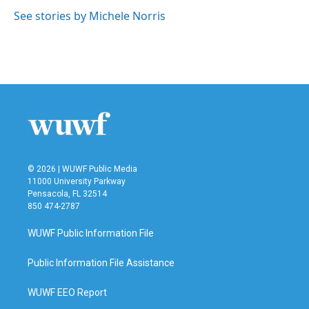
o
e
d
o
r
I
See stories by Michele Norris
k
n
© 2026 | WUWF Public Media
11000 University Parkway
Pensacola, FL 32514
850 474-2787
WUWF Public Information File
Public Information File Assistance
WUWF EEO Report