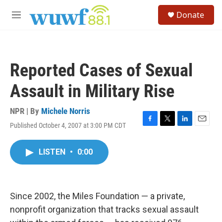
Skip to main content
S
Donate
e
M
a
e
r
n
c
u
h
Reported Cases of Sexual
u
e
Assault in Military Rise
r
y
NPR | By
Michele Norris
Published October 4, 2007 at 3:00 PM CDT
F
T
L
E
a
w
i
m
c
i
n
a
LISTEN
•
0:00
e
t
k
i
b
t
e
l
o
e
d
o
r
I
k
n
Since 2002, the Miles Foundation — a private,
nonprofit organization that tracks sexual assault