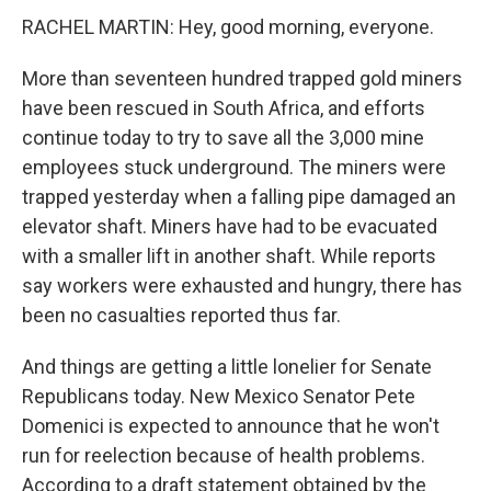
RACHEL MARTIN: Hey, good morning, everyone.
More than seventeen hundred trapped gold miners
have been rescued in South Africa, and efforts
continue today to try to save all the 3,000 mine
employees stuck underground. The miners were
trapped yesterday when a falling pipe damaged an
elevator shaft. Miners have had to be evacuated
with a smaller lift in another shaft. While reports
say workers were exhausted and hungry, there has
been no casualties reported thus far.
And things are getting a little lonelier for Senate
Republicans today. New Mexico Senator Pete
Domenici is expected to announce that he won't
run for reelection because of health problems.
According to a draft statement obtained by the