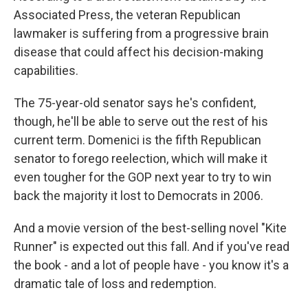
Associated Press, the veteran Republican
lawmaker is suffering from a progressive brain
disease that could affect his decision-making
capabilities.
The 75-year-old senator says he's confident,
though, he'll be able to serve out the rest of his
current term. Domenici is the fifth Republican
senator to forego reelection, which will make it
even tougher for the GOP next year to try to win
back the majority it lost to Democrats in 2006.
And a movie version of the best-selling novel "Kite
Runner" is expected out this fall. And if you've read
the book - and a lot of people have - you know it's a
dramatic tale of loss and redemption.