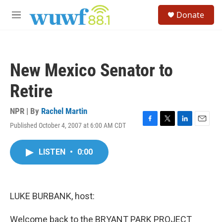
Skip to main content
S
Donate
e
M
a
e
r
n
c
u
h
New Mexico Senator to
u
e
Retire
r
y
NPR | By
Rachel Martin
Published October 4, 2007 at 6:00 AM CDT
F
T
L
E
a
w
i
m
c
i
n
a
LISTEN
•
0:00
e
t
k
i
b
t
e
l
o
e
d
o
r
I
k
n
LUKE BURBANK, host:
Welcome back to the BRYANT PARK PROJECT