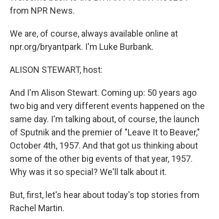
from NPR News.
We are, of course, always available online at
npr.org/bryantpark. I'm Luke Burbank.
ALISON STEWART, host:
And I'm Alison Stewart. Coming up: 50 years ago
two big and very different events happened on the
same day. I'm talking about, of course, the launch
of Sputnik and the premier of "Leave It to Beaver,"
October 4th, 1957. And that got us thinking about
some of the other big events of that year, 1957.
Why was it so special? We'll talk about it.
But, first, let's hear about today's top stories from
Rachel Martin.