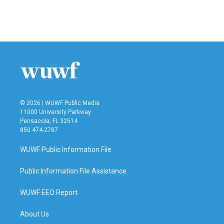
© 2026 | WUWF Public Media
11000 University Parkway
Pensacola, FL 32514
850 474-2787
WUWF Public Information File
Public Information File Assistance
WUWF EEO Report
About Us