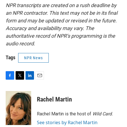
NPR transcripts are created on a rush deadline by
an NPR contractor. This text may not be in its final
form and may be updated or revised in the future.
Accuracy and availability may vary. The
authoritative record of NPR’s programming is the
audio record.
Tags
NPR News
F
T
L
E
a
w
i
m
c
i
n
a
e
t
k
i
Rachel Martin
b
t
e
l
o
e
d
o
r
I
Rachel Martin is the host of
Wild Card.
k
n
See stories by Rachel Martin