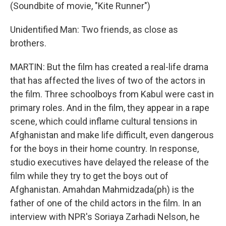
(Soundbite of movie, "Kite Runner")
Unidentified Man: Two friends, as close as
brothers.
MARTIN: But the film has created a real-life drama
that has affected the lives of two of the actors in
the film. Three schoolboys from Kabul were cast in
primary roles. And in the film, they appear in a rape
scene, which could inflame cultural tensions in
Afghanistan and make life difficult, even dangerous
for the boys in their home country. In response,
studio executives have delayed the release of the
film while they try to get the boys out of
Afghanistan. Amahdan Mahmidzada(ph) is the
father of one of the child actors in the film. In an
interview with NPR's Soriaya Zarhadi Nelson, he