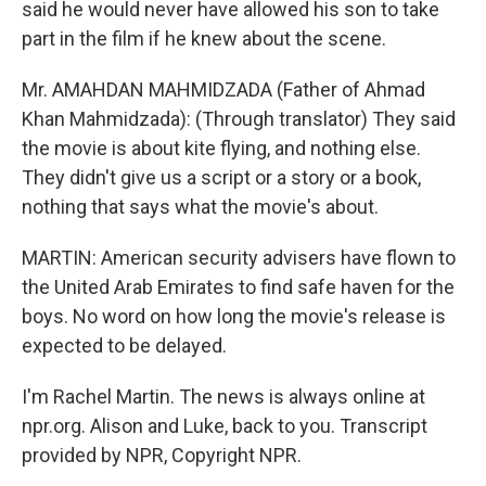
said he would never have allowed his son to take
part in the film if he knew about the scene.
Mr. AMAHDAN MAHMIDZADA (Father of Ahmad
Khan Mahmidzada): (Through translator) They said
the movie is about kite flying, and nothing else.
They didn't give us a script or a story or a book,
nothing that says what the movie's about.
MARTIN: American security advisers have flown to
the United Arab Emirates to find safe haven for the
boys. No word on how long the movie's release is
expected to be delayed.
I'm Rachel Martin. The news is always online at
npr.org. Alison and Luke, back to you. Transcript
provided by NPR, Copyright NPR.