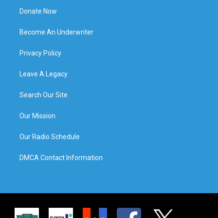
Donate Now
Become An Underwriter
Privacy Policy
Leave A Legacy
Search Our Site
Our Mission
Our Radio Schedule
DMCA Contact Information