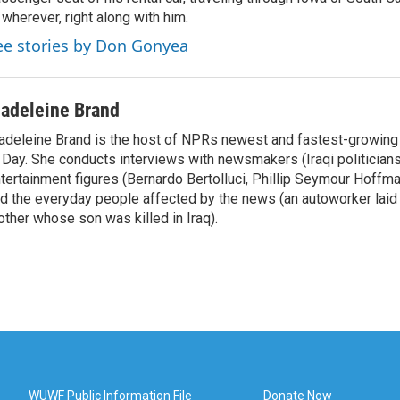
 wherever, right along with him.
ee stories by Don Gonyea
adeleine Brand
deleine Brand is the host of NPRs newest and fastest-growing
 Day. She conducts interviews with newsmakers (Iraqi politicians
tertainment figures (Bernardo Bertolluci, Phillip Seymour Hoffma
d the everyday people affected by the news (an autoworker laid 
ther whose son was killed in Iraq).
WUWF Public Information File
Donate Now