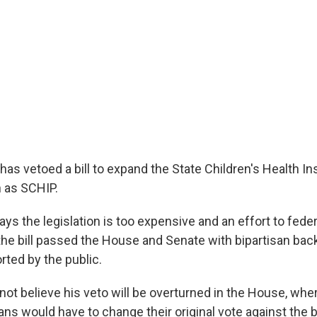
has vetoed a bill to expand the State Children's Health I
 as SCHIP.
ys the legislation is too expensive and an effort to feder
the bill passed the House and Senate with bipartisan back
rted by the public.
 not believe his veto will be overturned in the House, wh
s would have to change their original vote against the bi