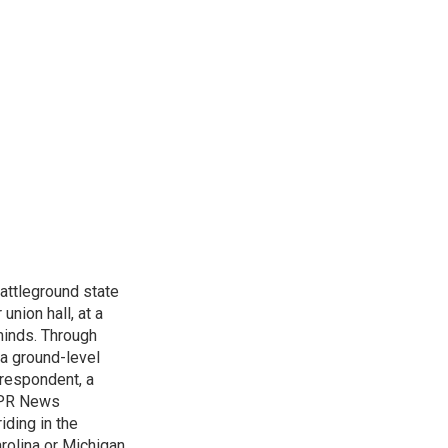
attleground state
union hall, at a
 minds. Through
 a ground-level
rrespondent, a
 NPR News
iding in the
arolina or Michigan