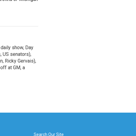
 daily show, Day
, US senators),
n, Ricky Gervais),
off at GM, a
Search Our Site