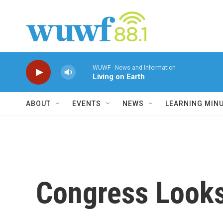
Skip to main content
WUWF - News and Information
Living on Earth
ABOUT
EVENTS
NEWS
LEARNING MIN
Congress Looks