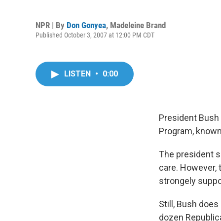
NPR | By
Don Gonyea
,
Madeleine Brand
Published October 3, 2007 at 12:00 PM CDT
LISTEN
•
0:00
President Bush 
Program, known
The president sa
care. However, 
strongely suppo
Still, Bush does
dozen Republican