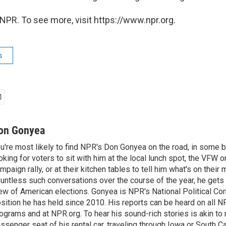
NPR. To see more, visit https://www.npr.org.
s
on Gonyea
u're most likely to find NPR's Don Gonyea on the road, in some b
oking for voters to sit with him at the local lunch spot, the VFW or 
mpaign rally, or at their kitchen tables to tell him what's on their
untless such conversations over the course of the year, he gets
ew of American elections. Gonyea is NPR's National Political Co
sition he has held since 2010. His reports can be heard on all
ograms and at NPR.org. To hear his sound-rich stories is akin to r
ssenger seat of his rental car, traveling through Iowa or South C