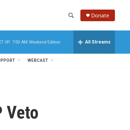
Donate
S
S
e
h
a
r
All Streams
T UP:
7:00 AM
Weekend Edition
o
c
h
w
Q
UPPORT
WEBCAST
u
S
e
r
e
y
a
r
P Veto
c
h