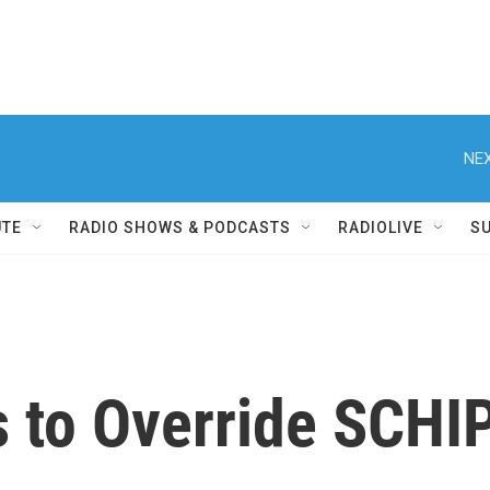
NEX
UTE
RADIO SHOWS & PODCASTS
RADIOLIVE
S
 to Override SCHI