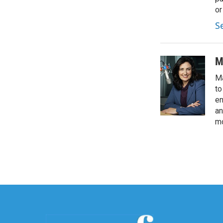
or
S
M
Ma
to
en
an
mo