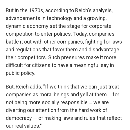
But in the 1970s, according to Reich's analysis,
advancements in technology and a growing,
dynamic economy set the stage for corporate
competition to enter politics. Today, companies
battle it out with other companies, fighting for laws
and regulations that favor them and disadvantage
their competitors. Such pressures make it more
difficult for citizens to have a meaningful say in
public policy.
But, Reich adds, "If we think that we can just treat
companies as moral beings and yell at them ... for
not being more socially responsible ... we are
diverting our attention from the hard work of
democracy — of making laws and rules that reflect
our real values."