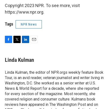
Copyright 2023 NPR. To see more, visit
https://www.npr.org.
Tags
NPR News
F
T
L
E
a
w
i
m
c
i
n
a
e
t
k
i
Linda Kulman
b
t
e
l
o
e
d
o
r
I
Linda Kulman, the editor of NPR.orgs weekly feature Book
k
n
Tour, is an avid reader, veteran journalist and writer living in
Washington, D.C. She worked as a senior writer at U.S.
News & World Report for a decade, where she reported
for every section of the magazine. Most recently, she
covered religion and consumer culture. Kulmans book
reviews have appeared in The Washington Post and on