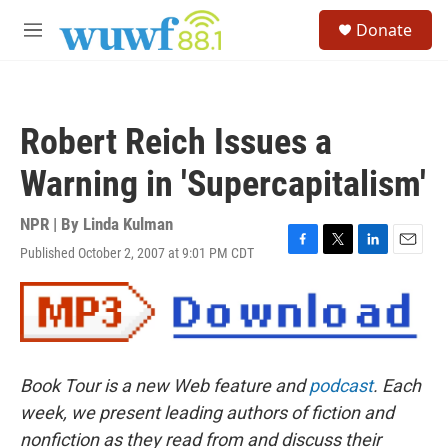
Skip to main content
S
Donate
e
M
a
e
r
n
c
u
h
Robert Reich Issues a
u
e
Warning in 'Supercapitalism'
r
y
NPR | By
Linda Kulman
Published October 2, 2007 at 9:01 PM CDT
F
T
L
E
a
w
i
m
c
i
n
a
e
t
k
i
b
t
e
l
o
e
d
o
r
I
Book Tour is a new Web feature and
podcast
. Each
k
n
week, we present leading authors of fiction and
nonfiction as they read from and discuss their