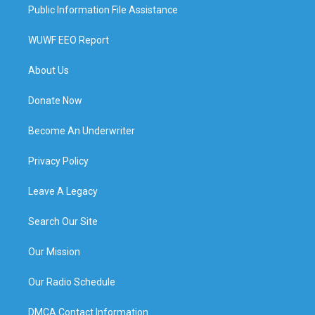
Public Information File Assistance
WUWF EEO Report
About Us
Donate Now
Become An Underwriter
Privacy Policy
Leave A Legacy
Search Our Site
Our Mission
Our Radio Schedule
DMCA Contact Information