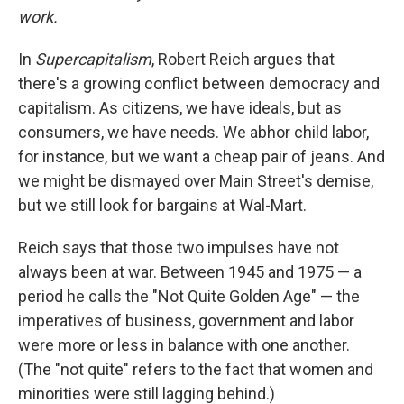
work.
In
Supercapitalism
, Robert Reich argues that
there's a growing conflict between democracy and
capitalism. As citizens, we have ideals, but as
consumers, we have needs. We abhor child labor,
for instance, but we want a cheap pair of jeans. And
we might be dismayed over Main Street's demise,
but we still look for bargains at Wal-Mart.
Reich says that those two impulses have not
always been at war. Between 1945 and 1975 — a
period he calls the "Not Quite Golden Age" — the
imperatives of business, government and labor
were more or less in balance with one another.
(The "not quite" refers to the fact that women and
minorities were still lagging behind.)