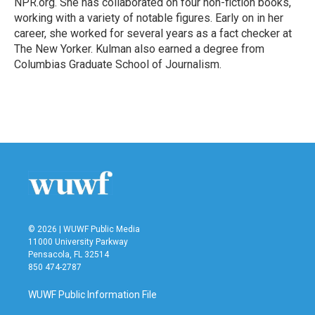
NPR.org. She has collaborated on four non-fiction books,
working with a variety of notable figures. Early on in her
career, she worked for several years as a fact checker at
The New Yorker. Kulman also earned a degree from
Columbias Graduate School of Journalism.
© 2026 | WUWF Public Media
11000 University Parkway
Pensacola, FL 32514
850 474-2787
WUWF Public Information File