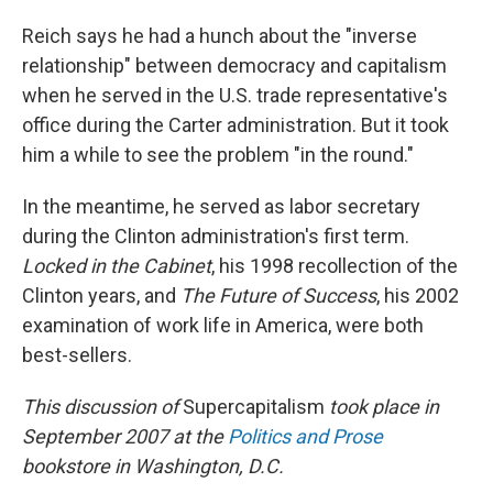
Reich says he had a hunch about the "inverse
relationship" between democracy and capitalism
when he served in the U.S. trade representative's
office during the Carter administration. But it took
him a while to see the problem "in the round."
In the meantime, he served as labor secretary
during the Clinton administration's first term.
Locked in the Cabinet
, his 1998 recollection of the
Clinton years, and
The Future of Success
, his 2002
examination of work life in America, were both
best-sellers.
This discussion of
Supercapitalism
took place in
September 2007 at the
Politics and Prose
bookstore in Washington, D.C.