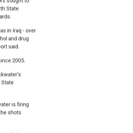
rs sought to
th State
ards.
s in Iraq - over
hol and drug
ort said.
since 2005.
ackwater's
 State
ter is firing
the shots