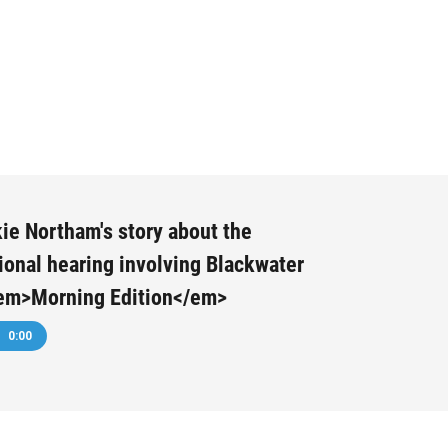
ie Northam's story about the
onal hearing involving Blackwater
em>Morning Edition</em>
0:00