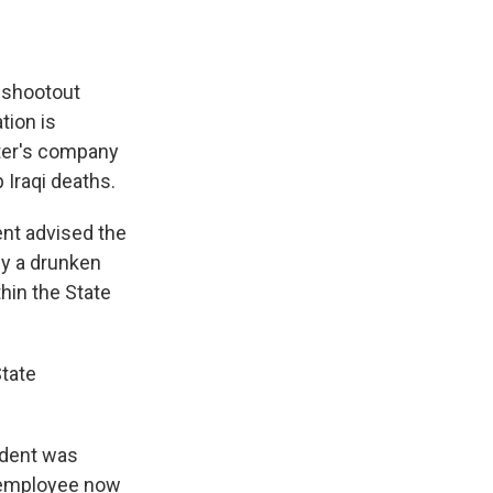
 shootout
tion is
ater's company
Iraqi deaths.
ent advised the
by a drunken
hin the State
State
cident was
r employee now