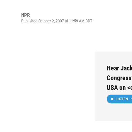
NPR
Published October 2, 2007 at 11:59 AM CDT
Hear Jack
Congressi
USA on <
LISTEN
•