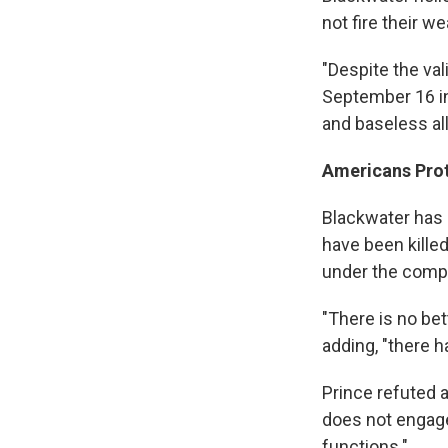
not fire their w
"Despite the va
September 16 in
and baseless all
Americans Pro
Blackwater has 
have been kille
under the comp
"There is no bet
adding, "there 
Prince refuted 
does not engage
functions."