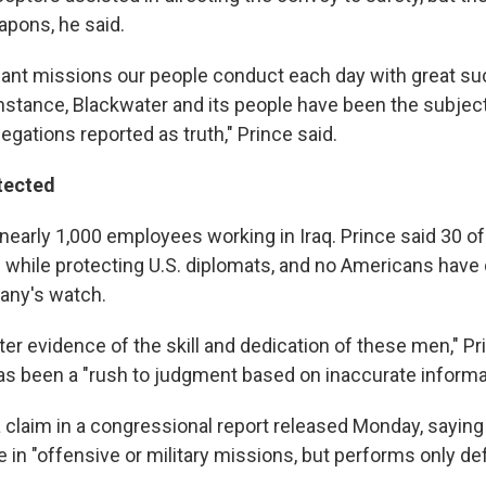
eapons, he said.
liant missions our people conduct each day with great suc
stance, Blackwater and its people have been the subject
egations reported as truth," Prince said.
tected
nearly 1,000 employees working in Iraq. Prince said 30 of
d while protecting U.S. diplomats, and no Americans have 
any's watch.
ter evidence of the skill and dedication of these men," Pr
has been a "rush to judgment based on inaccurate informa
a claim in a congressional report released Monday, sayin
 in "offensive or military missions, but performs only de