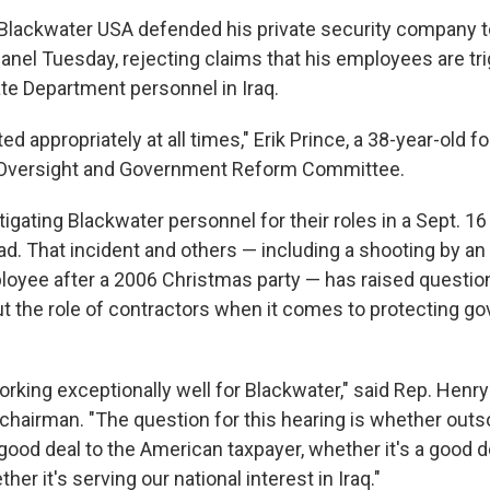
Blackwater USA defended his private security company t
anel Tuesday, rejecting claims that his employees are tr
ate Department personnel in Iraq.
ted appropriately at all times," Erik Prince, a 38-year-old 
 Oversight and Government Reform Committee.
tigating Blackwater personnel for their roles in a Sept. 1
ead. That incident and others — including a shooting by an
oyee after a 2006 Christmas party — has raised questio
 the role of contractors when it comes to protecting g
working exceptionally well for Blackwater," said Rep. Hen
hairman. "The question for this hearing is whether outs
good deal to the American taxpayer, whether it's a good d
her it's serving our national interest in Iraq."