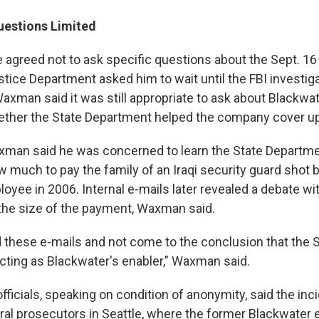
estions Limited
agreed not to ask specific questions about the Sept. 16
tice Department asked him to wait until the FBI investiga
axman said it was still appropriate to ask about Blackw
ether the State Department helped the company cover up 
Waxman said he was concerned to learn the State Departm
much to pay the family of an Iraqi security guard shot 
yee in 2006. Internal e-mails later revealed a debate wit
he size of the payment, Waxman said.
ad these e-mails and not come to the conclusion that the 
cting as Blackwater's enabler," Waxman said.
fficials, speaking on condition of anonymity, said the in
eral prosecutors in Seattle, where the former Blackwate