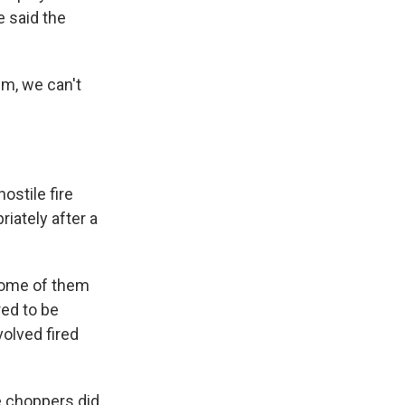
e said the
im, we can't
ostile fire
iately after a
some of them
red to be
olved fired
e choppers did