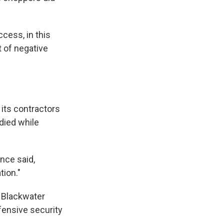
cess, in this
 of negative
 its contractors
died while
ince said,
tion."
g Blackwater
fensive security