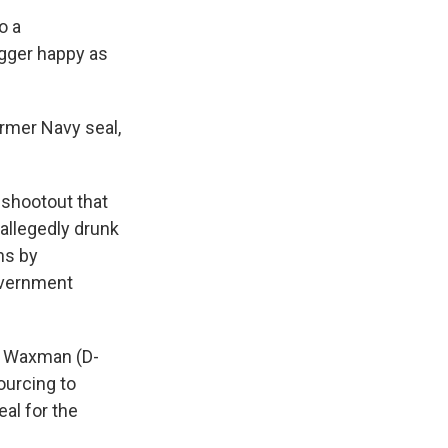
o a
igger happy as
former Navy seal,
6 shootout that
 allegedly drunk
ns by
overnment
ry Waxman (D-
ourcing to
eal for the