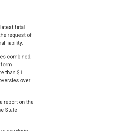
latest fatal
the request of
 liability.
ies combined,
eform
e than $1
roversies over
 report on the
e State