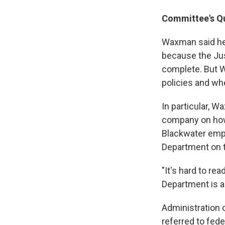
Committee's Qu
Waxman said he 
because the Jus
complete. But W
policies and wh
In particular, 
company on how 
Blackwater emplo
Department on t
"It's hard to re
Department is a
Administration o
referred to fed