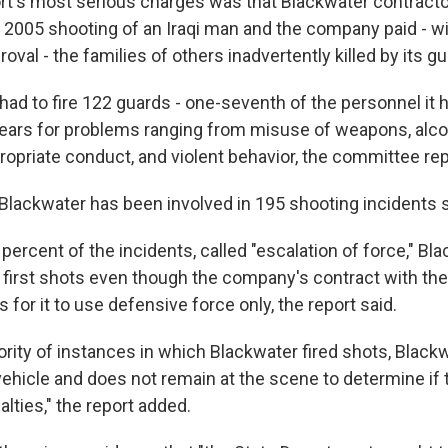
t's most serious charges was that Blackwater contracto
 2005 shooting of an Iraqi man and the company paid - wi
val - the families of others inadvertently killed by its gu
ad to fire 122 guards - one-seventh of the personnel it ha
years for problems ranging from misuse of weapons, alco
propriate conduct, and violent behavior, the committee rep
t Blackwater has been involved in 195 shooting incidents 
percent of the incidents, called "escalation of force," Bl
e first shots even though the company's contract with the
 for it to use defensive force only, the report said.
ority of instances in which Blackwater fired shots, Blackwa
ehicle and does not remain at the scene to determine if 
alties," the report added.