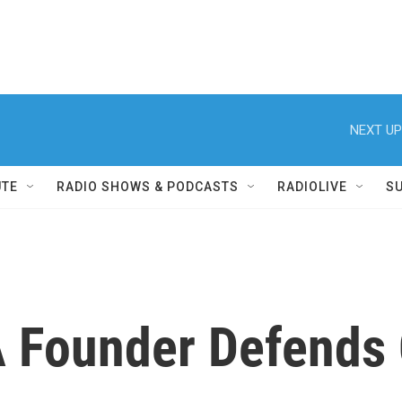
NEXT UP
UTE
RADIO SHOWS & PODCASTS
RADIOLIVE
S
A Founder Defend