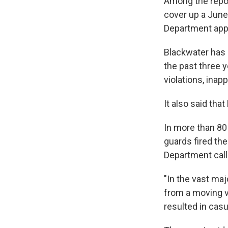
Among the repor
cover up a June
Department appro
Blackwater has h
the past three 
violations, inap
It also said tha
In more than 80 
guards fired th
Department calls
"In the vast maj
from a moving v
resulted in casu