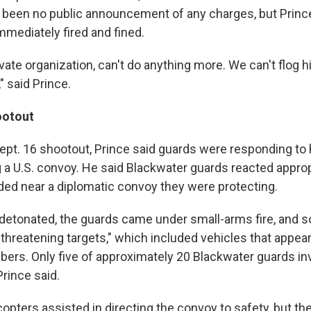
s been no public announcement of any charges, but Princ
mmediately fired and fined.
ivate organization, can't do anything more. We can't flog h
" said Prince.
ootout
ept. 16 shootout, Prince said guards were responding to h
 a U.S. convoy. He said Blackwater guards reacted appropr
ed near a diplomatic convoy they were protecting.
detonated, the guards came under small-arms fire, and 
 "threatening targets," which included vehicles that appea
bers. Only five of approximately 20 Blackwater guards inv
rince said.
opters assisted in directing the convoy to safety, but th