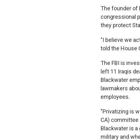
The founder of 
congressional p
they protect St
"I believe we ac
told the House
The FBI is inves
left 11 Iraqis d
Blackwater empl
lawmakers about
employees.
"Privatizing is 
CA) committee c
Blackwater is a 
military and whet