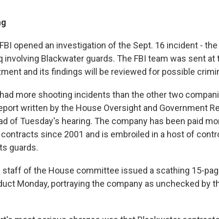
ng
BI opened an investigation of the Sept. 16 incident - the 
aq involving Blackwater guards. The FBI team was sent at 
ment and its findings will be reviewed for possible criminal
 had more shooting incidents than the other two compan
report written by the House Oversight and Government R
d of Tuesday's hearing. The company has been paid mor
al contracts since 2001 and is embroiled in a host of cont
ts guards.
staff of the House committee issued a scathing 15-page
uct Monday, portraying the company as unchecked by th