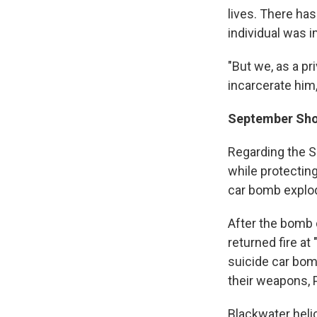
lives. There ha
individual was i
"But we, as a pr
incarcerate him,
September Sh
Regarding the S
while protecting
car bomb explod
After the bomb 
returned fire at
suicide car bom
their weapons, P
Blackwater helic