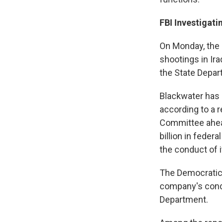
FBI Investigati
On Monday, the F
shootings in Ir
the State Depart
Blackwater has
according to a 
Committee ahea
billion in feder
the conduct of i
The Democratic 
company's cond
Department.