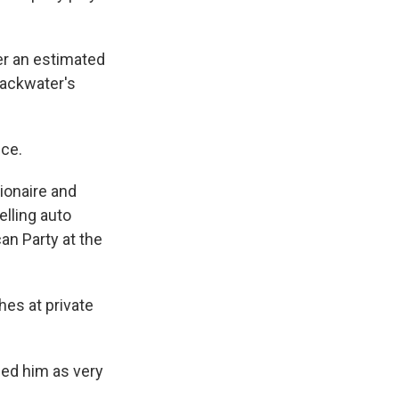
er an estimated
lackwater's
nce.
lionaire and
lling auto
can Party at the
hes at private
ed him as very