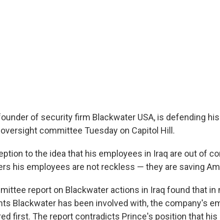
e founder of security firm Blackwater USA, is defending h
oversight committee Tuesday on Capitol Hill.
ption to the idea that his employees in Iraq are out of c
rs his employees are not reckless — they are saving Ame
ittee report on Blackwater actions in Iraq found that in
nts Blackwater has been involved with, the company's 
ed first. The report contradicts Prince's position that h