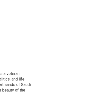
is a veteran
itics, and life
ert sands of Saudi
e beauty of the