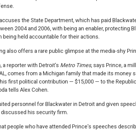
fense.
 accuses the State Department, which has paid Blackwat
tween 2004 and 2006, with being an enabler, protecting B
being held accountable for their actions.
ng also offers a rare public glimpse at the media-shy Pri
 a reporter with Detroit's
Metro Times
, says Prince, a mil
L, comes from a Michigan family that made its money se
is first political contribution — $15,000 — to the Republi
oda tells Alex Cohen.
uited personnel for Blackwater in Detroit and given speec
 discussed his security firm.
hat people who have attended Prince's speeches describ