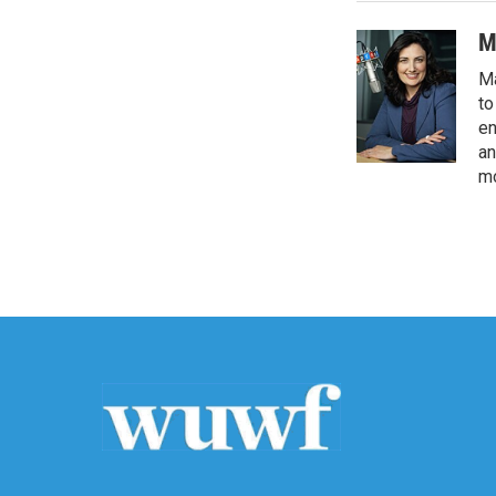
M
Ma
to
en
an
mo