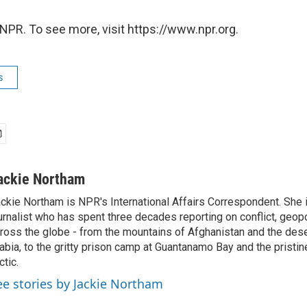
NPR. To see more, visit https://www.npr.org.
s
ackie Northam
ckie Northam is NPR's International Affairs Correspondent. She 
urnalist who has spent three decades reporting on conflict, geopol
ross the globe - from the mountains of Afghanistan and the des
abia, to the gritty prison camp at Guantanamo Bay and the pristin
ctic.
ee stories by Jackie Northam