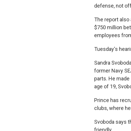
defense, not of
The report also
$750 million be
employees from 
Tuesday's heari
Sandra Svoboda,
former Navy SEA
parts. He made h
age of 19, Svob
Prince has recr
clubs, where he
Svoboda says t
friendly.