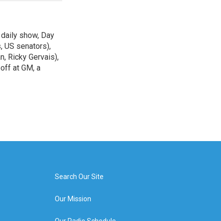
 daily show, Day
, US senators),
n, Ricky Gervais),
off at GM, a
Search Our Site
Our Mission