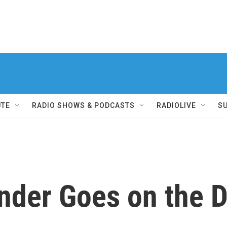
UTE
RADIO SHOWS & PODCASTS
RADIOLIVE
S
nder Goes on the 