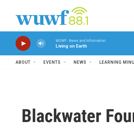
Skip to main content
WUWF - News and Information
Living on Earth
ABOUT
EVENTS
NEWS
LEARNING MIN
Blackwater Fou