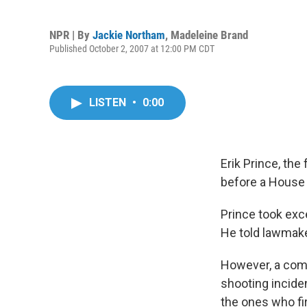
NPR | By
Jackie Northam
,
Madeleine Brand
Published October 2, 2007 at 12:00 PM CDT
LISTEN
•
0:00
Erik Prince, th
before a House 
Prince took exce
He told lawmake
However, a comm
shooting incide
the ones who fir