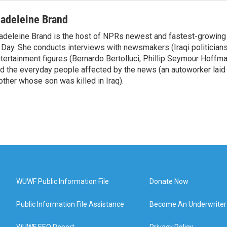
adeleine Brand
deleine Brand is the host of NPRs newest and fastest-growing
 Day. She conducts interviews with newsmakers (Iraqi politicians
tertainment figures (Bernardo Bertolluci, Phillip Seymour Hoffma
d the everyday people affected by the news (an autoworker laid 
ther whose son was killed in Iraq).
WUWF Public Information File
Donate Now
Public Information File Assistance
Become An Underwriter