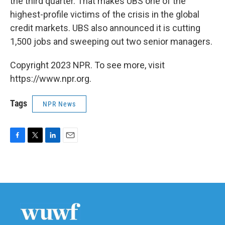
the third quarter. That makes UBS one of the
highest-profile victims of the crisis in the global
credit markets. UBS also announced it is cutting
1,500 jobs and sweeping out two senior managers.
Copyright 2023 NPR. To see more, visit
https://www.npr.org.
Tags
NPR News
F
T
L
E
a
w
i
m
c
i
n
a
e
t
k
i
b
t
e
l
o
e
d
o
r
I
k
n