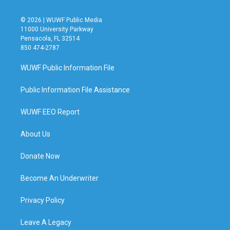
© 2026 | WUWF Public Media
11000 University Parkway
Pensacola, FL 32514
850 474-2787
WUWF Public Information File
Public Information File Assistance
WUWF EEO Report
About Us
Donate Now
Become An Underwriter
Privacy Policy
Leave A Legacy