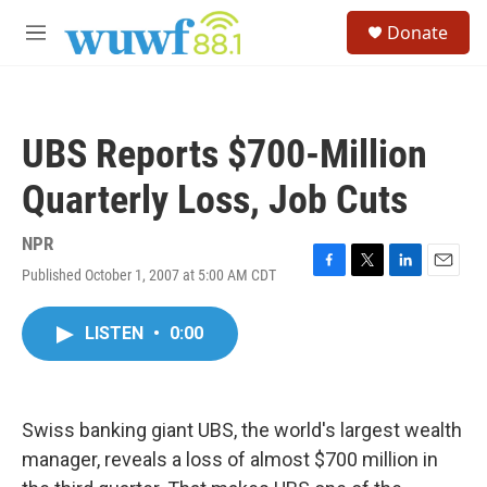
Skip to main content
S
Donate
e
M
a
e
r
n
c
u
h
UBS Reports $700-Million
u
e
Quarterly Loss, Job Cuts
r
y
NPR
Published October 1, 2007 at 5:00 AM CDT
F
T
L
E
a
w
i
m
c
i
n
a
LISTEN
•
0:00
e
t
k
i
b
t
e
l
o
e
d
o
r
I
k
n
Swiss banking giant UBS, the world's largest wealth
manager, reveals a loss of almost $700 million in