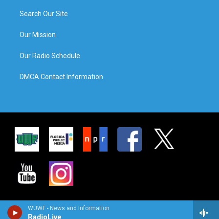
Search Our Site
Our Mission
Our Radio Schedule
DMCA Contact Information
WUWF - News and Information
RadioLive