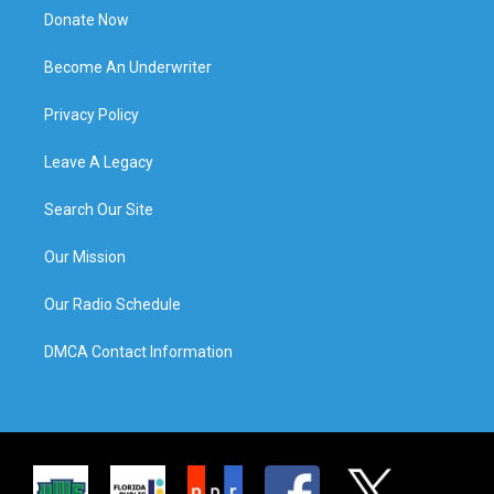
Donate Now
Become An Underwriter
Privacy Policy
Leave A Legacy
Search Our Site
Our Mission
Our Radio Schedule
DMCA Contact Information