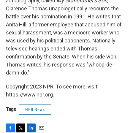
autobiography, called
My Grandfather's Son
,
Clarence Thomas unapologetically recounts the
battle over his nomination in 1991. He writes that
Anita Hill, a former employee that accused him of
sexual harassment, was a mediocre worker who
was used by his political opponents. Nationally
televised hearings ended with Thomas'
confirmation by the Senate. When his side won,
Thomas writes, his response was "whoop-de-
damn-do."
Copyright 2023 NPR. To see more, visit
https://www.npr.org.
Tags
NPR News