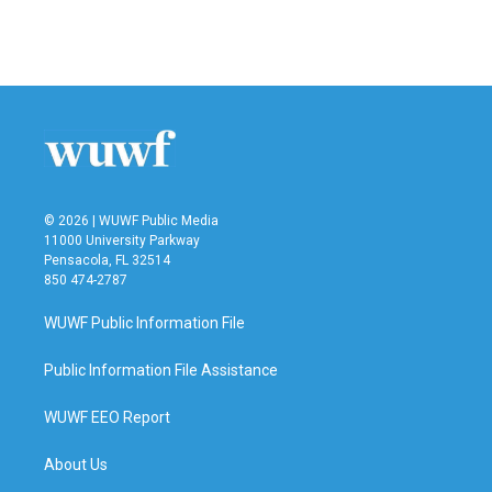
F
T
L
E
a
w
i
m
c
i
n
a
e
t
k
i
b
t
e
l
o
e
d
o
r
I
k
n
© 2026 | WUWF Public Media
11000 University Parkway
Pensacola, FL 32514
850 474-2787
WUWF Public Information File
Public Information File Assistance
WUWF EEO Report
About Us