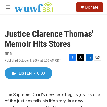
Skip to main content
S
Donate
e
M
a
e
r
n
c
u
h
Justice Clarence Thomas'
u
e
Memoir Hits Stores
r
y
NPR
Published October 1, 2007 at 5:00 AM CDT
F
T
L
E
a
w
i
m
c
i
n
a
LISTEN
•
0:00
e
t
k
i
b
t
e
l
o
e
d
o
r
I
k
n
The Supreme Court's new term begins just as one
of the justices tells his life story. In a new