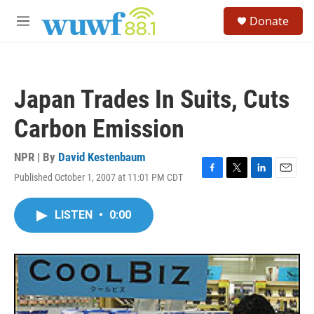
Skip to main content
S
Donate
e
M
a
e
r
n
c
u
h
Japan Trades In Suits, Cuts
u
e
Carbon Emission
r
y
NPR | By
David Kestenbaum
Published October 1, 2007 at 11:01 PM CDT
F
T
L
E
a
w
i
m
c
i
n
a
LISTEN
•
0:00
e
t
k
i
b
t
e
l
o
e
d
o
r
I
k
n