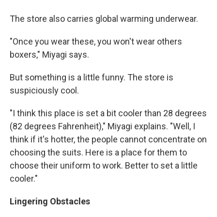
The store also carries global warming underwear.
"Once you wear these, you won't wear others
boxers," Miyagi says.
But something is a little funny. The store is
suspiciously cool.
"I think this place is set a bit cooler than 28 degrees
(82 degrees Fahrenheit)," Miyagi explains. "Well, I
think if it's hotter, the people cannot concentrate on
choosing the suits. Here is a place for them to
choose their uniform to work. Better to set a little
cooler."
Lingering Obstacles