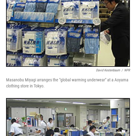
David Kestenbaum
/
NPR
Masanobu Miyagi arranges the "global warming underwear" at a Aoyama
clothing store in Tokyo.