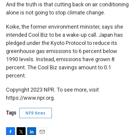
And the truth is that cutting back on air conditioning
alone is not going to stop climate change.
Koike, the former environment minister, says she
intended Cool Biz to be a wake-up call. Japan has
pledged under the Kyoto Protocol to reduce its
greenhouse gas emissions to 6 percent below
1990 levels. Instead, emissions have grown 8
percent. The Cool Biz savings amount to 0.1
percent.
Copyright 2023 NPR. To see more, visit
https://www.npr.org.
Tags
NPR News