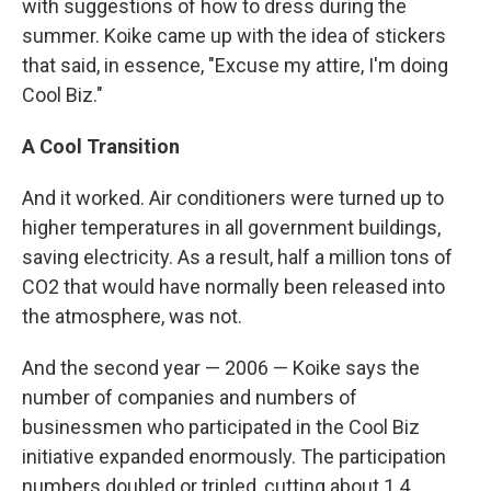
with suggestions of how to dress during the
summer. Koike came up with the idea of stickers
that said, in essence, "Excuse my attire, I'm doing
Cool Biz."
A Cool Transition
And it worked. Air conditioners were turned up to
higher temperatures in all government buildings,
saving electricity. As a result, half a million tons of
CO2 that would have normally been released into
the atmosphere, was not.
And the second year — 2006 — Koike says the
number of companies and numbers of
businessmen who participated in the Cool Biz
initiative expanded enormously. The participation
numbers doubled or tripled, cutting about 1.4