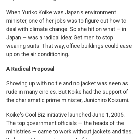
When Yuriko Koike was Japan's environment
minister, one of her jobs was to figure out how to
deal with climate change. So she hit on what — in
Japan — was a radical idea: Get men to stop
wearing suits. That way, office buildings could ease
up on the air conditioning.
A Radical Proposal
Showing up with no tie and no jacket was seen as
rude in many circles. But Koike had the support of
the charismatic prime minister, Junichiro Koizumi.
Koike's Cool Biz initiative launched June 1, 2005.
The top government officials — the heads of the
ministries — came to work without jackets and ties.