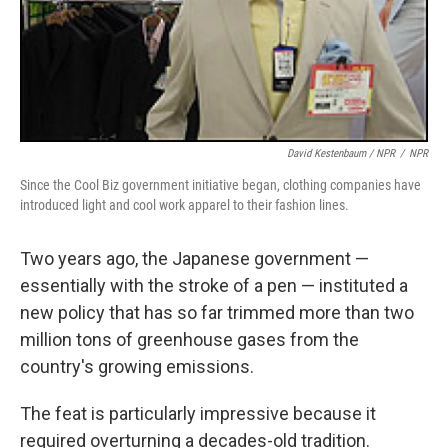
David Kestenbaum / NPR
/
NPR
Since the Cool Biz government initiative began, clothing companies have
introduced light and cool work apparel to their fashion lines.
Two years ago, the Japanese government —
essentially with the stroke of a pen — instituted a
new policy that has so far trimmed more than two
million tons of greenhouse gases from the
country's growing emissions.
The feat is particularly impressive because it
required overturning a decades-old tradition.