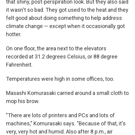
that shiny, post-perspiration look. But they also said
it wasn't so bad. They got used to the heat and they
felt good about doing something to help address
climate change — except when it occasionally got
hotter.
On one floor, the area next to the elevators
recorded at 31.2 degrees Celsius, or 88 degree
Fahrenheit.
Temperatures were high in some offices, too.
Masashi Komurasaki carried around a small cloth to
mop his brow.
"There are lots of printers and PCs and lots of
machines," Komurasaki says. "Because of that, it's
very, very hot and humid. Also after 8 p.m., air