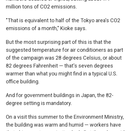
million tons of CO2 emissions.
"That is equivalent to half of the Tokyo area's CO2
emissions of a month," Kioke says.
But the most surprising part of this is that the
suggested temperature for air conditioners as part
of the campaign was 28 degrees Celsius, or about
82 degrees Fahrenheit — that's seven degrees
warmer than what you might find in a typical U.S.
office building.
And for government buildings in Japan, the 82-
degree setting is mandatory.
On a visit this summer to the Environment Ministry,
the building was warm and humid — workers have