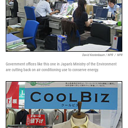
David Kestenbaum / NPR
/
NPR
Government offices like this one in Japan's Ministry of the Environment
are cutting back on air conditioning use to conserve energy.