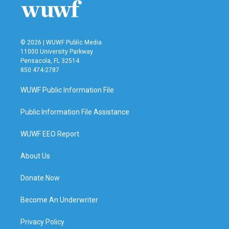
© 2026 | WUWF Public Media
11000 University Parkway
Pensacola, FL 32514
850 474-2787
WUWF Public Information File
Public Information File Assistance
WUWF EEO Report
About Us
Donate Now
Become An Underwriter
Privacy Policy