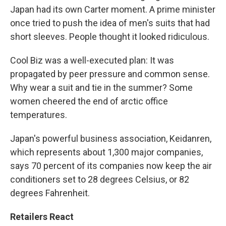
Japan had its own Carter moment. A prime minister
once tried to push the idea of men's suits that had
short sleeves. People thought it looked ridiculous.
Cool Biz was a well-executed plan: It was
propagated by peer pressure and common sense.
Why wear a suit and tie in the summer? Some
women cheered the end of arctic office
temperatures.
Japan's powerful business association, Keidanren,
which represents about 1,300 major companies,
says 70 percent of its companies now keep the air
conditioners set to 28 degrees Celsius, or 82
degrees Fahrenheit.
Retailers React