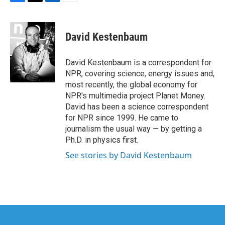
F
T
L
E
a
w
i
m
c
i
n
a
e
t
k
i
David Kestenbaum
b
t
e
l
o
e
d
o
r
I
David Kestenbaum is a correspondent for
k
n
NPR, covering science, energy issues and,
most recently, the global economy for
NPR's multimedia project Planet Money.
David has been a science correspondent
for NPR since 1999. He came to
journalism the usual way — by getting a
Ph.D. in physics first.
See stories by David Kestenbaum