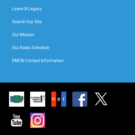
Leave A Legacy
Search Our Site
Our Mission
Our Radio Schedule
DMCA Contact Information