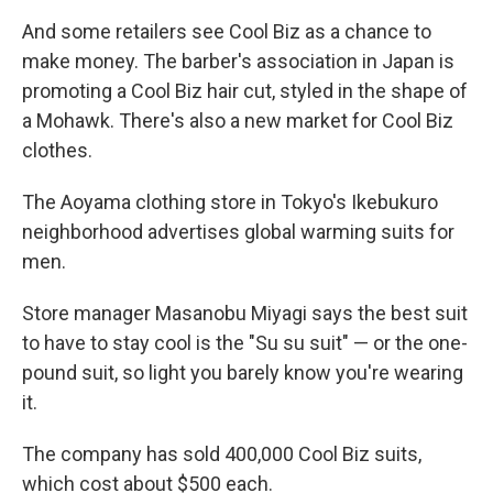
And some retailers see Cool Biz as a chance to
make money. The barber's association in Japan is
promoting a Cool Biz hair cut, styled in the shape of
a Mohawk. There's also a new market for Cool Biz
clothes.
The Aoyama clothing store in Tokyo's Ikebukuro
neighborhood advertises global warming suits for
men.
Store manager Masanobu Miyagi says the best suit
to have to stay cool is the "Su su suit" — or the one-
pound suit, so light you barely know you're wearing
it.
The company has sold 400,000 Cool Biz suits,
which cost about $500 each.