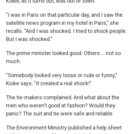
Koike, as it turns out, was out of town.
"I was in Paris on that particular day, and I saw the
satellite news program in my hotel in Paris," she
recalls. "And I was shocked. I tried to shock people.
But I was shocked."
The prime minister looked good. Others ... not so
much.
"Somebody looked very loose or rude or funny,"
Kioke says. "It created a real shock!"
The tie-makers complained. And what about the
men who weren't good at fashion? Would they
panic? The suit and tie were safe and reliable.
The Environment Ministry published a help sheet