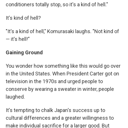
conditioners totally stop, so it's a kind of hell."
It's kind of hell?
"It's a kind of hell," Komurasaki laughs. "Not kind of
— it's hell!"
Gaining Ground
You wonder how something like this would go over
in the United States. When President Carter got on
television in the 1970s and urged people to
conserve by wearing a sweater in winter, people
laughed.
It's tempting to chalk Japan's success up to
cultural differences and a greater willingness to
make individual sacrifice for a larger good. But