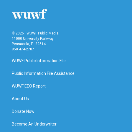
o
e
d
o
r
I
k
n
© 2026 | WUWF Public Media
11000 University Parkway
Pensacola, FL 32514
850 474-2787
WUWF Public Information File
Public Information File Assistance
WUWF EEO Report
About Us
Donate Now
Become An Underwriter