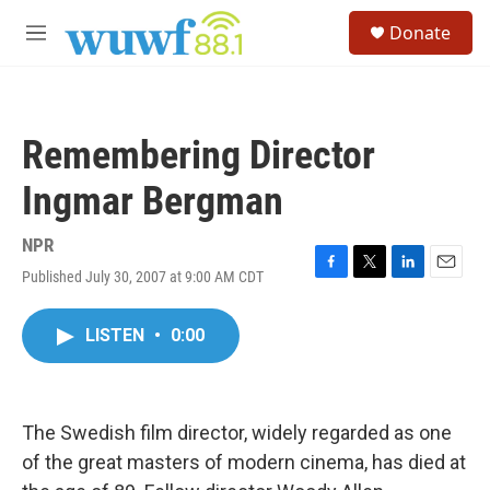
Skip to main content
S
Donate
e
M
a
e
r
n
c
u
h
Remembering Director
u
e
Ingmar Bergman
r
y
NPR
Published July 30, 2007 at 9:00 AM CDT
F
T
L
E
a
w
i
m
c
i
n
a
LISTEN
•
0:00
e
t
k
i
b
t
e
l
o
e
d
o
r
I
k
n
The Swedish film director, widely regarded as one
of the great masters of modern cinema, has died at