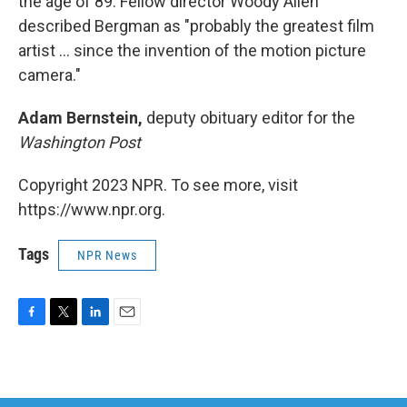
the age of 89. Fellow director Woody Allen
described Bergman as "probably the greatest film
artist ... since the invention of the motion picture
camera."
Adam Bernstein,
deputy obituary editor for the
Washington Post
Copyright 2023 NPR. To see more, visit
https://www.npr.org.
Tags
NPR News
F
T
L
E
a
w
i
m
c
i
n
a
e
t
k
i
b
t
e
l