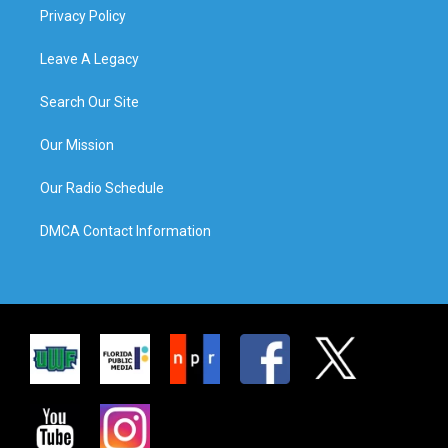
Privacy Policy
Leave A Legacy
Search Our Site
Our Mission
Our Radio Schedule
DMCA Contact Information