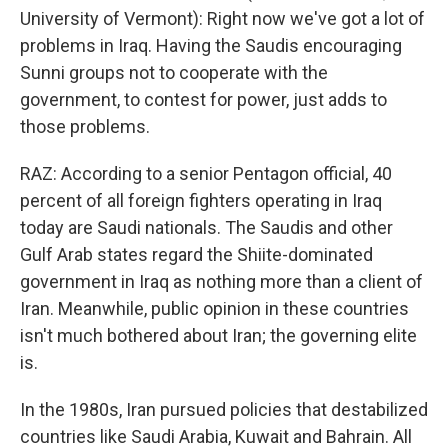
University of Vermont): Right now we've got a lot of
problems in Iraq. Having the Saudis encouraging
Sunni groups not to cooperate with the
government, to contest for power, just adds to
those problems.
RAZ: According to a senior Pentagon official, 40
percent of all foreign fighters operating in Iraq
today are Saudi nationals. The Saudis and other
Gulf Arab states regard the Shiite-dominated
government in Iraq as nothing more than a client of
Iran. Meanwhile, public opinion in these countries
isn't much bothered about Iran; the governing elite
is.
In the 1980s, Iran pursued policies that destabilized
countries like Saudi Arabia, Kuwait and Bahrain. All