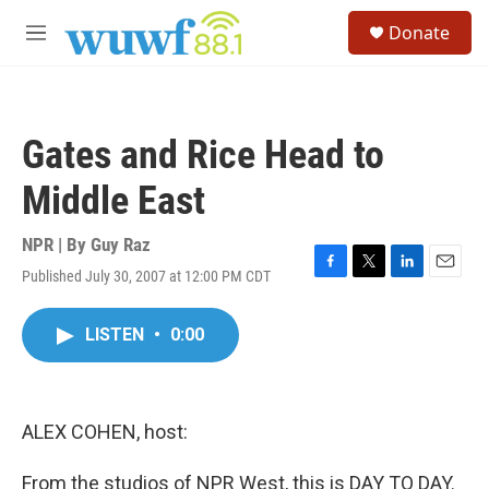
Skip to main content
S
Donate
e
M
a
e
r
n
c
u
h
Gates and Rice Head to
u
e
Middle East
r
y
NPR | By
Guy Raz
Published July 30, 2007 at 12:00 PM CDT
F
T
L
E
a
w
i
m
c
i
n
a
LISTEN
•
0:00
e
t
k
i
b
t
e
l
o
e
d
o
r
I
k
n
ALEX COHEN, host:
From the studios of NPR West, this is DAY TO DAY.