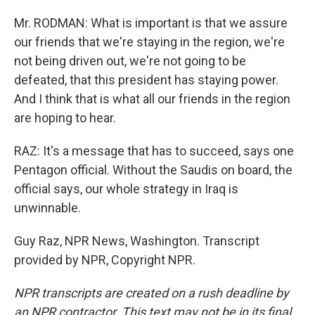
Mr. RODMAN: What is important is that we assure
our friends that we're staying in the region, we're
not being driven out, we're not going to be
defeated, that this president has staying power.
And I think that is what all our friends in the region
are hoping to hear.
RAZ: It's a message that has to succeed, says one
Pentagon official. Without the Saudis on board, the
official says, our whole strategy in Iraq is
unwinnable.
Guy Raz, NPR News, Washington. Transcript
provided by NPR, Copyright NPR.
NPR transcripts are created on a rush deadline by
an NPR contractor. This text may not be in its final