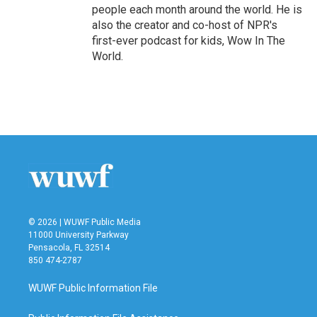
people each month around the world. He is
also the creator and co-host of NPR's
first-ever podcast for kids, Wow In The
World.
© 2026 | WUWF Public Media
11000 University Parkway
Pensacola, FL 32514
850 474-2787
WUWF Public Information File