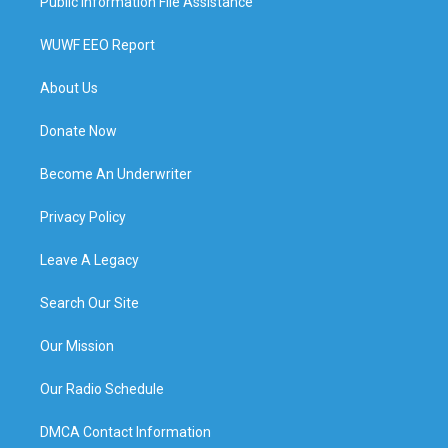
Public Information File Assistance
WUWF EEO Report
About Us
Donate Now
Become An Underwriter
Privacy Policy
Leave A Legacy
Search Our Site
Our Mission
Our Radio Schedule
DMCA Contact Information