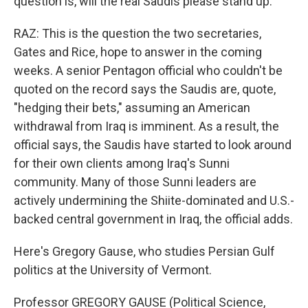
question is, will the real Saudis please stand up.
RAZ: This is the question the two secretaries,
Gates and Rice, hope to answer in the coming
weeks. A senior Pentagon official who couldn't be
quoted on the record says the Saudis are, quote,
"hedging their bets," assuming an American
withdrawal from Iraq is imminent. As a result, the
official says, the Saudis have started to look around
for their own clients among Iraq's Sunni
community. Many of those Sunni leaders are
actively undermining the Shiite-dominated and U.S.-
backed central government in Iraq, the official adds.
Here's Gregory Gause, who studies Persian Gulf
politics at the University of Vermont.
Professor GREGORY GAUSE (Political Science,