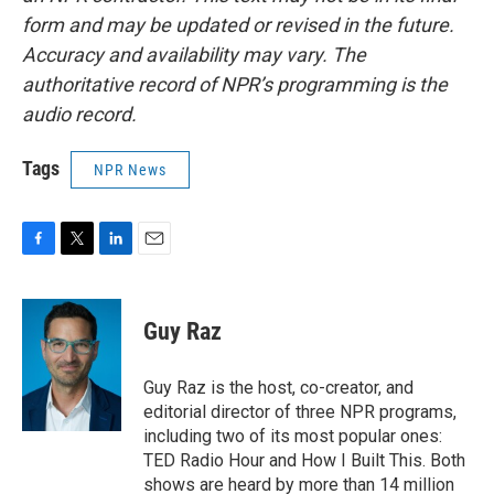
form and may be updated or revised in the future.
Accuracy and availability may vary. The
authoritative record of NPR’s programming is the
audio record.
Tags
NPR News
F
T
L
E
a
w
i
m
c
i
n
a
e
t
k
i
Guy Raz
b
t
e
l
o
e
d
o
r
I
Guy Raz is the host, co-creator, and
k
n
editorial director of three NPR programs,
including two of its most popular ones:
TED Radio Hour and How I Built This. Both
shows are heard by more than 14 million