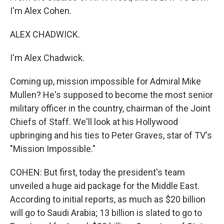
I'm Alex Cohen.
ALEX CHADWICK.
I'm Alex Chadwick.
Coming up, mission impossible for Admiral Mike
Mullen? He's supposed to become the most senior
military officer in the country, chairman of the Joint
Chiefs of Staff. We'll look at his Hollywood
upbringing and his ties to Peter Graves, star of TV's
"Mission Impossible."
COHEN: But first, today the president's team
unveiled a huge aid package for the Middle East.
According to initial reports, as much as $20 billion
will go to Saudi Arabia; 13 billion is slated to go to