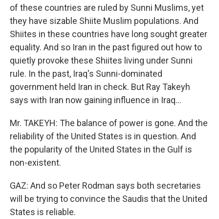
of these countries are ruled by Sunni Muslims, yet
they have sizable Shiite Muslim populations. And
Shiites in these countries have long sought greater
equality. And so Iran in the past figured out how to
quietly provoke these Shiites living under Sunni
rule. In the past, Iraq's Sunni-dominated
government held Iran in check. But Ray Takeyh
says with Iran now gaining influence in Iraq...
Mr. TAKEYH: The balance of power is gone. And the
reliability of the United States is in question. And
the popularity of the United States in the Gulf is
non-existent.
GAZ: And so Peter Rodman says both secretaries
will be trying to convince the Saudis that the United
States is reliable.