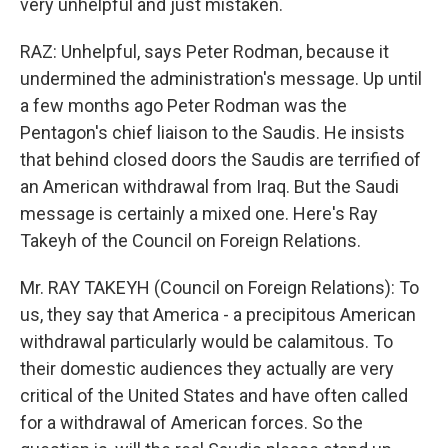
very unhelpful and just mistaken.
RAZ: Unhelpful, says Peter Rodman, because it
undermined the administration's message. Up until
a few months ago Peter Rodman was the
Pentagon's chief liaison to the Saudis. He insists
that behind closed doors the Saudis are terrified of
an American withdrawal from Iraq. But the Saudi
message is certainly a mixed one. Here's Ray
Takeyh of the Council on Foreign Relations.
Mr. RAY TAKEYH (Council on Foreign Relations): To
us, they say that America - a precipitous American
withdrawal particularly would be calamitous. To
their domestic audiences they actually are very
critical of the United States and have often called
for a withdrawal of American forces. So the