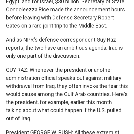
Egypt; and for Israel, $30 billion. Secretary of State
Condoleezza Rice made the announcement hours
before leaving with Defense Secretary Robert
Gates on a rare joint trip to the Middle East.
And as NPR's defense correspondent Guy Raz
reports, the two have an ambitious agenda. Iraq is
only one part of the discussion.
GUY RAZ: Whenever the president or another
administration official speaks out against military
withdrawal from Iraq, they often invoke the fear this
would cause among the Gulf Arab countries. Here's
the president, for example, earlier this month
talking about what could happen if the U.S. pulled
out of Iraq.
President GEORGE W. BUSH: All these extremist