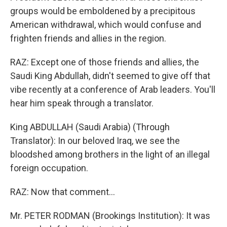
groups would be emboldened by a precipitous
American withdrawal, which would confuse and
frighten friends and allies in the region.
RAZ: Except one of those friends and allies, the
Saudi King Abdullah, didn't seemed to give off that
vibe recently at a conference of Arab leaders. You'll
hear him speak through a translator.
King ABDULLAH (Saudi Arabia) (Through
Translator): In our beloved Iraq, we see the
bloodshed among brothers in the light of an illegal
foreign occupation.
RAZ: Now that comment...
Mr. PETER RODMAN (Brookings Institution): It was