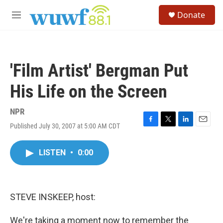
Skip to main content
S
Donate
e
M
a
e
r
n
c
u
h
'Film Artist' Bergman Put
u
e
His Life on the Screen
r
y
NPR
Published July 30, 2007 at 5:00 AM CDT
F
T
L
E
a
w
i
m
c
i
n
a
LISTEN
•
0:00
e
t
k
i
b
t
e
l
o
e
d
o
r
I
k
n
STEVE INSKEEP, host:
We're taking a moment now to remember the