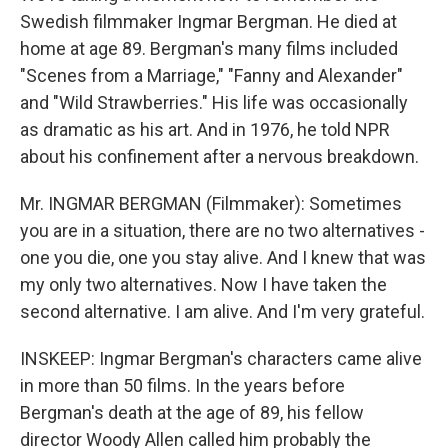
Swedish filmmaker Ingmar Bergman. He died at
home at age 89. Bergman's many films included
"Scenes from a Marriage," "Fanny and Alexander"
and "Wild Strawberries." His life was occasionally
as dramatic as his art. And in 1976, he told NPR
about his confinement after a nervous breakdown.
Mr. INGMAR BERGMAN (Filmmaker): Sometimes
you are in a situation, there are no two alternatives -
one you die, one you stay alive. And I knew that was
my only two alternatives. Now I have taken the
second alternative. I am alive. And I'm very grateful.
INSKEEP: Ingmar Bergman's characters came alive
in more than 50 films. In the years before
Bergman's death at the age of 89, his fellow
director Woody Allen called him probably the