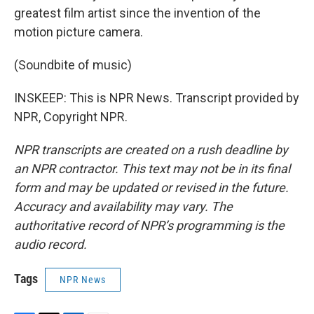
greatest film artist since the invention of the
motion picture camera.
(Soundbite of music)
INSKEEP: This is NPR News. Transcript provided by
NPR, Copyright NPR.
NPR transcripts are created on a rush deadline by
an NPR contractor. This text may not be in its final
form and may be updated or revised in the future.
Accuracy and availability may vary. The
authoritative record of NPR’s programming is the
audio record.
Tags
NPR News