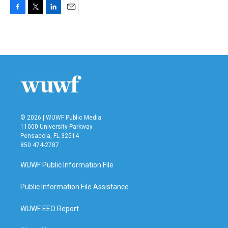
F
T
L
E
a
w
i
m
c
i
n
a
e
t
k
i
b
t
e
l
o
e
d
o
r
I
k
n
© 2026 | WUWF Public Media
11000 University Parkway
Pensacola, FL 32514
850 474-2787
WUWF Public Information File
Public Information File Assistance
WUWF EEO Report