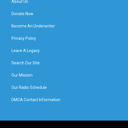
About Us
Donate Now
Become An Underwriter
Privacy Policy
Leave A Legacy
Search Our Site
Our Mission
Our Radio Schedule
DMCA Contact Information