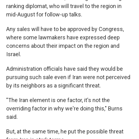
ranking diplomat, who will travel to the region in
mid-August for follow-up talks.
Any sales will have to be approved by Congress,
where some lawmakers have expressed deep
concerns about their impact on the region and
Israel.
Administration officials have said they would be
pursuing such sale even if Iran were not perceived
by its neighbors as a significant threat.
"The Iran element is one factor, it's not the
overriding factor in why we're doing this," Burns
said.
But, at the same time, he put the possible threat