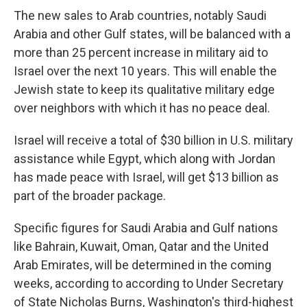
The new sales to Arab countries, notably Saudi
Arabia and other Gulf states, will be balanced with a
more than 25 percent increase in military aid to
Israel over the next 10 years. This will enable the
Jewish state to keep its qualitative military edge
over neighbors with which it has no peace deal.
Israel will receive a total of $30 billion in U.S. military
assistance while Egypt, which along with Jordan
has made peace with Israel, will get $13 billion as
part of the broader package.
Specific figures for Saudi Arabia and Gulf nations
like Bahrain, Kuwait, Oman, Qatar and the United
Arab Emirates, will be determined in the coming
weeks, according to according to Under Secretary
of State Nicholas Burns, Washington's third-highest