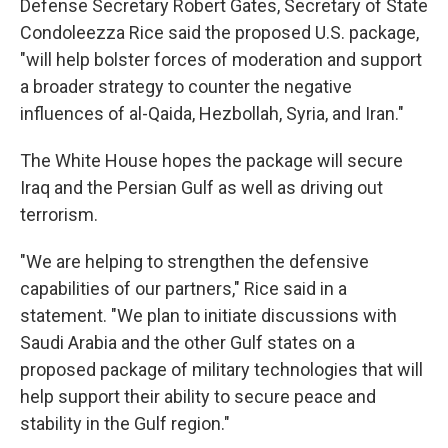
Defense Secretary Robert Gates, Secretary of State
Condoleezza Rice said the proposed U.S. package,
"will help bolster forces of moderation and support
a broader strategy to counter the negative
influences of al-Qaida, Hezbollah, Syria, and Iran."
The White House hopes the package will secure
Iraq and the Persian Gulf as well as driving out
terrorism.
"We are helping to strengthen the defensive
capabilities of our partners," Rice said in a
statement. "We plan to initiate discussions with
Saudi Arabia and the other Gulf states on a
proposed package of military technologies that will
help support their ability to secure peace and
stability in the Gulf region."