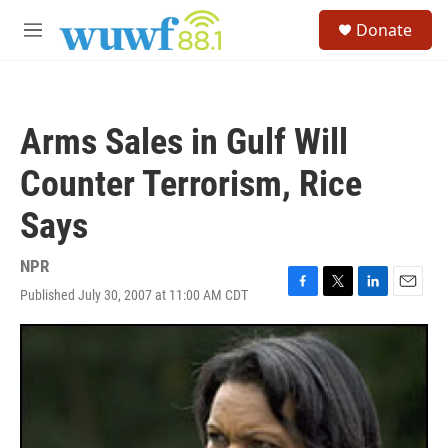
Skip to main content
S
Donate
e
M
a
e
r
n
c
u
h
Arms Sales in Gulf Will
u
e
Counter Terrorism, Rice
r
y
Says
NPR
Published July 30, 2007 at 11:00 AM CDT
F
T
L
E
a
w
i
m
c
i
n
a
e
t
k
i
b
t
e
l
o
e
d
o
r
I
k
n