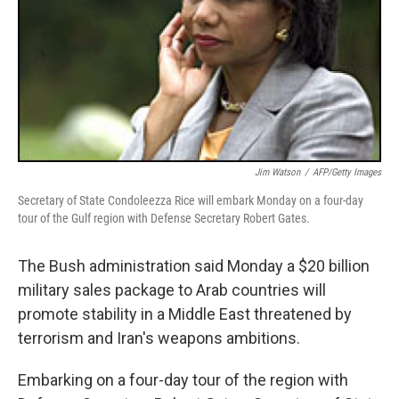
Jim Watson
/
AFP/Getty Images
Secretary of State Condoleezza Rice will embark Monday on a four-day
tour of the Gulf region with Defense Secretary Robert Gates.
The Bush administration said Monday a $20 billion
military sales package to Arab countries will
promote stability in a Middle East threatened by
terrorism and Iran's weapons ambitions.
Embarking on a four-day tour of the region with