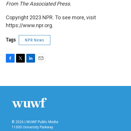
From The Associated Press.
Copyright 2023 NPR. To see more, visit
https://www.npr.org.
Tags
NPR News
F
T
L
E
a
w
i
m
c
i
n
a
e
t
k
i
b
t
e
l
o
e
d
o
r
I
k
n
© 2026 | WUWF Public Media
11000 University Parkway