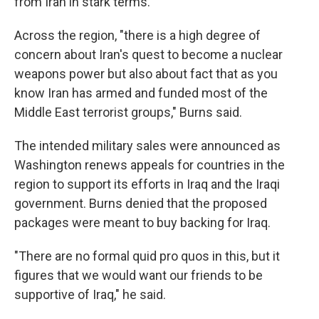
from Iran in stark terms.
Across the region, "there is a high degree of
concern about Iran's quest to become a nuclear
weapons power but also about fact that as you
know Iran has armed and funded most of the
Middle East terrorist groups," Burns said.
The intended military sales were announced as
Washington renews appeals for countries in the
region to support its efforts in Iraq and the Iraqi
government. Burns denied that the proposed
packages were meant to buy backing for Iraq.
"There are no formal quid pro quos in this, but it
figures that we would want our friends to be
supportive of Iraq," he said.