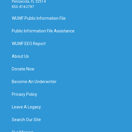
Pensacola, FL 32514
850 474-2787
WUWF Public Information File
Public Information File Assistance
WUWF EEO Report
About Us
Donate Now
Become An Underwriter
Privacy Policy
Leave A Legacy
Search Our Site