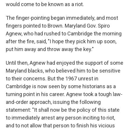
would come to be known as a riot.
The finger-pointing began immediately, and most
fingers pointed to Brown. Maryland Gov. Spiro
Agnew, who had rushed to Cambridge the morning
after the fire, said, "I hope they pick him up soon,
put him away and throw away the key."
Until then, Agnew had enjoyed the support of some
Maryland blacks, who believed him to be sensitive
to their concerns. But the 1967 unrest in
Cambridge is now seen by some historians as a
turning point in his career. Agnew took a tough law-
and-order approach, issuing the following
statement: "It shall now be the policy of this state
to immediately arrest any person inciting to riot,
and to not allow that person to finish his vicious