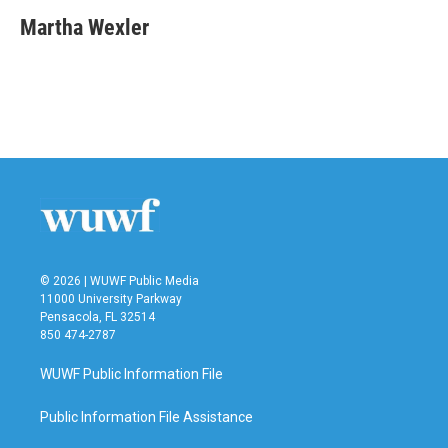
Martha Wexler
© 2026 | WUWF Public Media
11000 University Parkway
Pensacola, FL 32514
850 474-2787
WUWF Public Information File
Public Information File Assistance