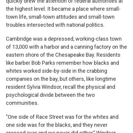
quickly drew the attention of federal authorities at
the highest level. It became a place where small-
town life, small-town attitudes and small-town
troubles intersected with national politics.
Cambridge was a depressed, working-class town
of 13,000 with a harbor and a canning factory on the
eastern shore of the Chesapeake Bay. Residents
like barber Bob Parks remember how blacks and
whites worked side-by-side in the crabbing
companies on the bay, but others, like longtime
resident Sylvia Windsor, recall the physical and
psychological divide between the two
communities.
"One side of Race Street was for the whites and
one side was for the blacks, and they never
crossed over and we never did either," Windsor