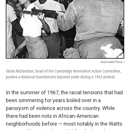
Associated Press /
Gloria Richardson, head of the Cambridge Nonviolent Action Committee,
pushes a National Guardsman's bayonet aside during a 1963 protest.
In the summer of 1967, the racial tensions that had
been simmering for years boiled over in a
paroxysm of violence across the country. While
there had been riots in African-American
neighborhoods before — most notably in the Watts