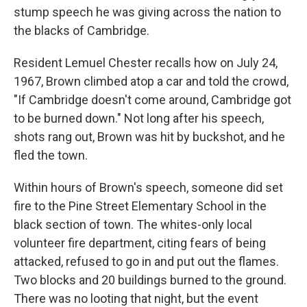
stump speech he was giving across the nation to
the blacks of Cambridge.
Resident Lemuel Chester recalls how on July 24,
1967, Brown climbed atop a car and told the crowd,
"If Cambridge doesn't come around, Cambridge got
to be burned down." Not long after his speech,
shots rang out, Brown was hit by buckshot, and he
fled the town.
Within hours of Brown's speech, someone did set
fire to the Pine Street Elementary School in the
black section of town. The whites-only local
volunteer fire department, citing fears of being
attacked, refused to go in and put out the flames.
Two blocks and 20 buildings burned to the ground.
There was no looting that night, but the event