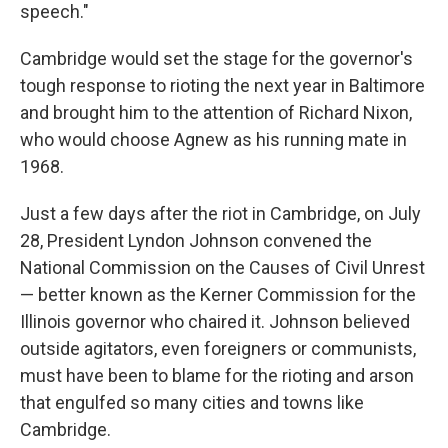
speech."
Cambridge would set the stage for the governor's
tough response to rioting the next year in Baltimore
and brought him to the attention of Richard Nixon,
who would choose Agnew as his running mate in
1968.
Just a few days after the riot in Cambridge, on July
28, President Lyndon Johnson convened the
National Commission on the Causes of Civil Unrest
— better known as the Kerner Commission for the
Illinois governor who chaired it. Johnson believed
outside agitators, even foreigners or communists,
must have been to blame for the rioting and arson
that engulfed so many cities and towns like
Cambridge.