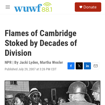
Skip to main content
S
Donate
e
M
a
e
r
n
c
u
h
Flames of Cambridge
u
e
Stoked by Decades of
r
y
Division
NPR | By
Jacki Lyden
,
Martha Wexler
Published July 29, 2007 at 3:26 PM CDT
F
T
L
E
a
w
i
m
c
i
n
a
e
t
k
i
b
t
e
l
o
e
d
o
r
I
k
n