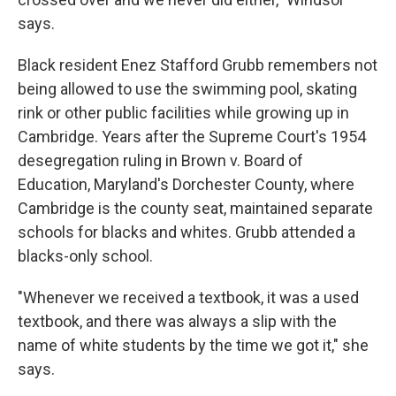
says.
Black resident Enez Stafford Grubb remembers not
being allowed to use the swimming pool, skating
rink or other public facilities while growing up in
Cambridge. Years after the Supreme Court's 1954
desegregation ruling in Brown v. Board of
Education, Maryland's Dorchester County, where
Cambridge is the county seat, maintained separate
schools for blacks and whites. Grubb attended a
blacks-only school.
"Whenever we received a textbook, it was a used
textbook, and there was always a slip with the
name of white students by the time we got it," she
says.