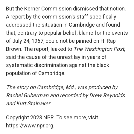
But the Kerner Commission dismissed that notion.
A report by the commission's staff specifically
addressed the situation in Cambridge and found
that, contrary to popular belief, blame for the events
of July 24, 1967, could not be pinned on H. Rap
Brown. The report, leaked to
The Washington Post
,
said the cause of the unrest lay in years of
systematic discrimination against the black
population of Cambridge.
The story on Cambridge, Md., was produced by
Rachel Guberman and recorded by Drew Reynolds
and Kurt Stalnaker.
Copyright 2023 NPR. To see more, visit
https://www.npr.org.