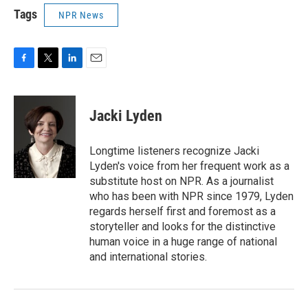
Tags
NPR News
F
T
L
E
a
w
i
m
c
i
n
a
e
t
k
i
Jacki Lyden
b
t
e
l
o
e
d
o
r
I
Longtime listeners recognize Jacki
k
n
Lyden's voice from her frequent work as a
substitute host on NPR. As a journalist
who has been with NPR since 1979, Lyden
regards herself first and foremost as a
storyteller and looks for the distinctive
human voice in a huge range of national
and international stories.