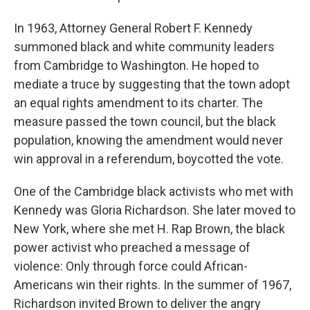
In 1963, Attorney General Robert F. Kennedy
summoned black and white community leaders
from Cambridge to Washington. He hoped to
mediate a truce by suggesting that the town adopt
an equal rights amendment to its charter. The
measure passed the town council, but the black
population, knowing the amendment would never
win approval in a referendum, boycotted the vote.
One of the Cambridge black activists who met with
Kennedy was Gloria Richardson. She later moved to
New York, where she met H. Rap Brown, the black
power activist who preached a message of
violence: Only through force could African-
Americans win their rights. In the summer of 1967,
Richardson invited Brown to deliver the angry