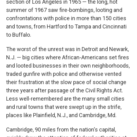
section of Los Angeles in 1965 — the long, hot
summer of 1967 saw fire-bombings, looting and
confrontations with police in more than 150 cities
and towns, from Hartford to Tampa and Cincinnati
to Buffalo.
The worst of the unrest was in Detroit and Newark,
N.J. — big cities where African-Americans set fires
and looted businesses in their own neighborhoods,
traded gunfire with police and otherwise vented
their frustration at the slow pace of social change
three years after passage of the Civil Rights Act.
Less well-remembered are the many small cities
and rural towns that were swept up in the strife,
places like Plainfield, N.J., and Cambridge, Md.
Cambridge, 90 miles from the nation's capital,