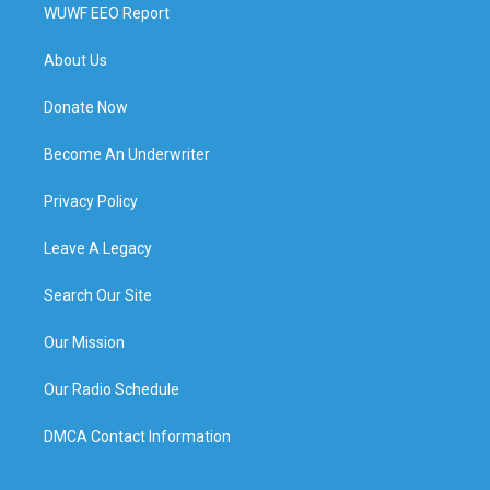
WUWF EEO Report
About Us
Donate Now
Become An Underwriter
Privacy Policy
Leave A Legacy
Search Our Site
Our Mission
Our Radio Schedule
DMCA Contact Information