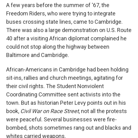
A few years before the summer of '67, the
Freedom Riders, who were trying to integrate
buses crossing state lines, came to Cambridge.
There was also a large demonstration on U.S. Route
40 after a visiting African diplomat complained he
could not stop along the highway between
Baltimore and Cambridge.
African-Americans in Cambridge had been holding
sit-ins, rallies and church meetings, agitating for
their civil rights. The Student Nonviolent
Coordinating Committee sent activists into the
town. But as historian Peter Levy points out in his
book,
Civil War on Race Street
, not all the protests
were peaceful. Several businesses were fire-
bombed, shots sometimes rang out and blacks and
whites carried weapons.