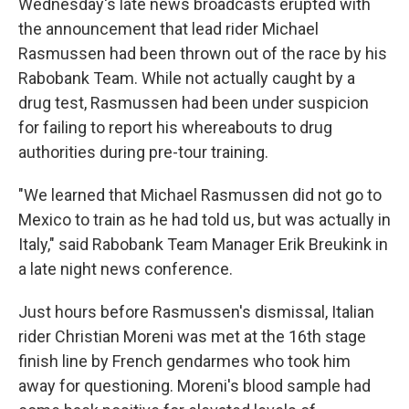
Wednesday's late news broadcasts erupted with
the announcement that lead rider Michael
Rasmussen had been thrown out of the race by his
Rabobank Team. While not actually caught by a
drug test, Rasmussen had been under suspicion
for failing to report his whereabouts to drug
authorities during pre-tour training.
"We learned that Michael Rasmussen did not go to
Mexico to train as he had told us, but was actually in
Italy," said Rabobank Team Manager Erik Breukink in
a late night news conference.
Just hours before Rasmussen's dismissal, Italian
rider Christian Moreni was met at the 16th stage
finish line by French gendarmes who took him
away for questioning. Moreni's blood sample had