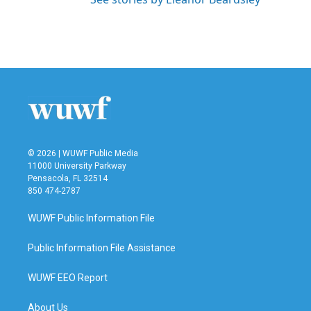
© 2026 | WUWF Public Media
11000 University Parkway
Pensacola, FL 32514
850 474-2787
WUWF Public Information File
Public Information File Assistance
WUWF EEO Report
About Us