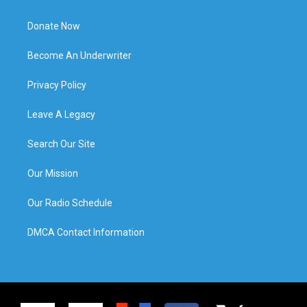
Donate Now
Become An Underwriter
Privacy Policy
Leave A Legacy
Search Our Site
Our Mission
Our Radio Schedule
DMCA Contact Information