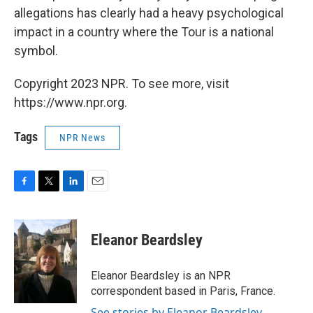
allegations has clearly had a heavy psychological
impact in a country where the Tour is a national
symbol.
Copyright 2023 NPR. To see more, visit
https://www.npr.org.
Tags
NPR News
F
T
L
E
a
w
i
m
c
i
n
a
e
t
k
i
Eleanor Beardsley
b
t
e
l
o
e
d
o
r
I
Eleanor Beardsley is an NPR
k
n
correspondent based in Paris, France.
See stories by Eleanor Beardsley