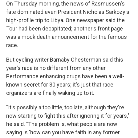
On Thursday morning, the news of Rasmussen's
fate dominated even President Nicholas Sarkozy's
high-profile trip to Libya. One newspaper said the
Tour had been decapitated; another's front page
was a mock death announcement for the famous
race.
But cycling writer Barnaby Chesterman said this
year's race is no different from any other.
Performance enhancing drugs have been a well-
known secret for 30 years; it's just that race
organizers are finally waking up to it.
"It's possibly a too little, too late, although they're
now starting to fight this after ignoring it for years,"
he said. "The problem is, what people are now
saying is 'how can you have faith in any former