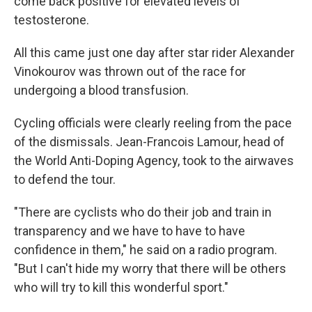
come back positive for elevated levels of
testosterone.
All this came just one day after star rider Alexander
Vinokourov was thrown out of the race for
undergoing a blood transfusion.
Cycling officials were clearly reeling from the pace
of the dismissals. Jean-Francois Lamour, head of
the World Anti-Doping Agency, took to the airwaves
to defend the tour.
"There are cyclists who do their job and train in
transparency and we have to have to have
confidence in them," he said on a radio program.
"But I can't hide my worry that there will be others
who will try to kill this wonderful sport."