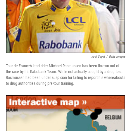
Joel Saget
/
Getty Images
Tour de France's lead rider Michael Rasmussen has been thrown out of
the race by his Rabobank Team. While not actually caught by a drug test,
Rasmussen had been under suspicion for failing to report his whereabouts
to drug authorities during pre-tour training.