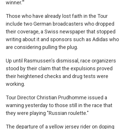
winner.'"
Those who have already lost faith in the Tour
include two German broadcasters who dropped
their coverage, a Swiss newspaper that stopped
writing about it and sponsors such as Adidas who
are considering pulling the plug.
Up until Rasmussen's dismissal, race organizers
stood by their claim that the expulsions proved
their heightened checks and drug tests were
working.
Tour Director Christian Prudhomme issued a
warning yesterday to those still in the race that
they were playing "Russian roulette."
The departure of a yellow jersey rider on doping