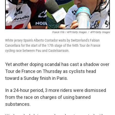
Franck Fife / AFP/Getty Images
/
AFP/Getty Images
White jersey Spain's Alberto Contador waits by Switzerland's Fabian
Cancellara for the start of the 17th stage of the 94th Tour de France
cycling race between Pau and Castelsarrasin.
Yet another doping scandal has cast a shadow over
Tour de France on Thursday as cyclists head
toward a Sunday finish in Paris.
In a 24-hour period, 3 more riders were dismissed
from the race on charges of using banned
substances.