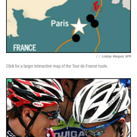
/
/
Lindsay Mangum, NPR
Click for a larger interactive map of the Tour de France route.