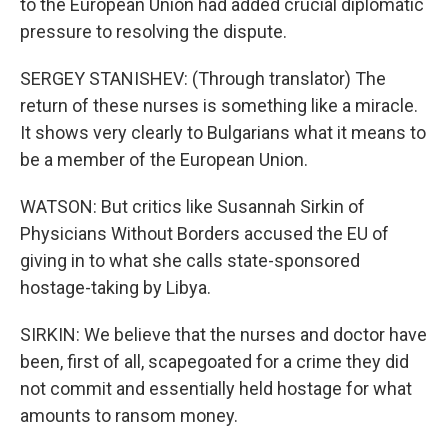
to the European Union had added crucial diplomatic
pressure to resolving the dispute.
SERGEY STANISHEV: (Through translator) The
return of these nurses is something like a miracle.
It shows very clearly to Bulgarians what it means to
be a member of the European Union.
WATSON: But critics like Susannah Sirkin of
Physicians Without Borders accused the EU of
giving in to what she calls state-sponsored
hostage-taking by Libya.
SIRKIN: We believe that the nurses and doctor have
been, first of all, scapegoated for a crime they did
not commit and essentially held hostage for what
amounts to ransom money.