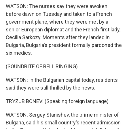
WATSON: The nurses say they were awoken
before dawn on Tuesday and taken to a French
government plane, where they were met by a
senior European diplomat and the French first lady,
Cecilia Sarkozy. Moments after they landed in
Bulgaria, Bulgaria's president formally pardoned the
six medics.
(SOUNDBITE OF BELL RINGING)
WATSON: In the Bulgarian capital today, residents
said they were still thrilled by the news.
TRYZUB BONEV: (Speaking foreign language)
WATSON: Sergey Stanishev, the prime minister of
Bulgaria, said his small country's recent admission