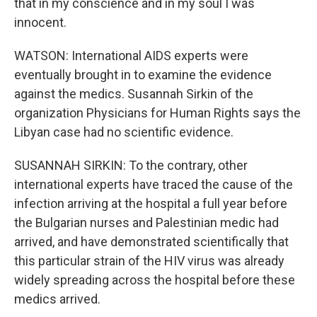
that in my conscience and in my soul I was
innocent.
WATSON: International AIDS experts were
eventually brought in to examine the evidence
against the medics. Susannah Sirkin of the
organization Physicians for Human Rights says the
Libyan case had no scientific evidence.
SUSANNAH SIRKIN: To the contrary, other
international experts have traced the cause of the
infection arriving at the hospital a full year before
the Bulgarian nurses and Palestinian medic had
arrived, and have demonstrated scientifically that
this particular strain of the HIV virus was already
widely spreading across the hospital before these
medics arrived.