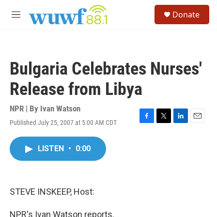
Skip to main content
S
Donate
e
M
a
e
r
n
c
u
h
Bulgaria Celebrates Nurses'
u
e
Release from Libya
r
y
NPR | By
Ivan Watson
Published July 25, 2007 at 5:00 AM CDT
F
T
L
E
a
w
i
m
c
i
n
a
LISTEN
•
0:00
e
t
k
i
b
t
e
l
o
e
d
o
r
I
k
n
STEVE INSKEEP, Host:
NPR's Ivan Watson reports.