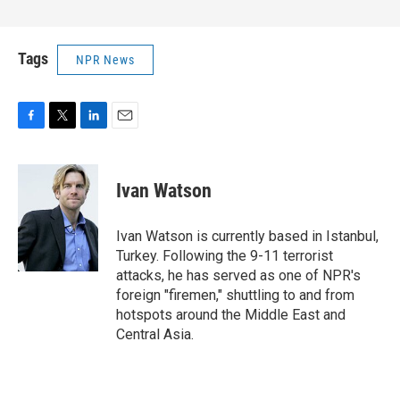
Tags
NPR News
F
T
L
E
a
w
i
m
c
i
n
a
e
t
k
i
Ivan Watson
b
t
e
l
o
e
d
o
r
I
Ivan Watson is currently based in Istanbul,
k
n
Turkey. Following the 9-11 terrorist
attacks, he has served as one of NPR's
foreign "firemen," shuttling to and from
hotspots around the Middle East and
Central Asia.