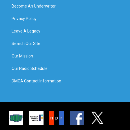
Become An Underwriter
Privacy Policy
Leave A Legacy
Search Our Site
Our Mission
Our Radio Schedule
DMCA Contact Information