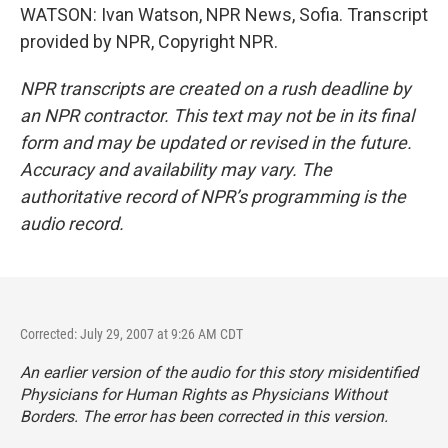
WATSON: Ivan Watson, NPR News, Sofia. Transcript
provided by NPR, Copyright NPR.
NPR transcripts are created on a rush deadline by
an NPR contractor. This text may not be in its final
form and may be updated or revised in the future.
Accuracy and availability may vary. The
authoritative record of NPR’s programming is the
audio record.
Corrected: July 29, 2007 at 9:26 AM CDT
An earlier version of the audio for this story misidentified
Physicians for Human Rights as Physicians Without
Borders. The error has been corrected in this version.