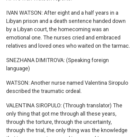
IVAN WATSON: After eight and a half years in a
Libyan prison and a death sentence handed down
by a Libyan court, the homecoming was an
emotional one. The nurses cried and embraced
relatives and loved ones who waited on the tarmac.
SNEZHANA DIMITROVA: (Speaking foreign
language)
WATSON: Another nurse named Valentina Siropulo
described the traumatic ordeal.
VALENTINA SIROPULO: (Through translator) The
only thing that got me through all these years,
through the torture, through the uncertainty,
through the trial, the only thing was the knowledge