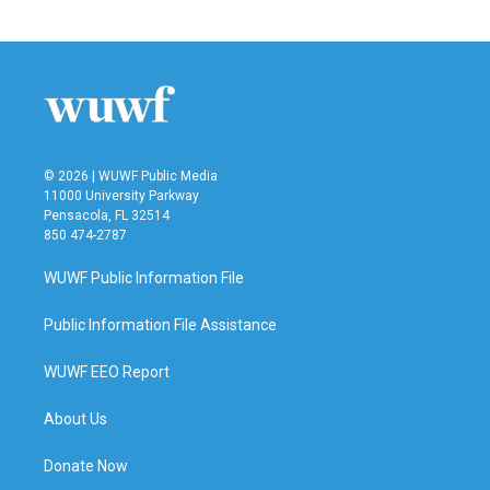
© 2026 | WUWF Public Media
11000 University Parkway
Pensacola, FL 32514
850 474-2787
WUWF Public Information File
Public Information File Assistance
WUWF EEO Report
About Us
Donate Now