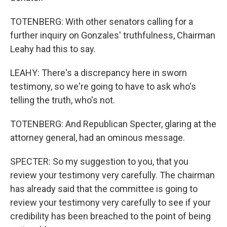
TOTENBERG: With other senators calling for a
further inquiry on Gonzales' truthfulness, Chairman
Leahy had this to say.
LEAHY: There's a discrepancy here in sworn
testimony, so we're going to have to ask who's
telling the truth, who's not.
TOTENBERG: And Republican Specter, glaring at the
attorney general, had an ominous message.
SPECTER: So my suggestion to you, that you
review your testimony very carefully. The chairman
has already said that the committee is going to
review your testimony very carefully to see if your
credibility has been breached to the point of being