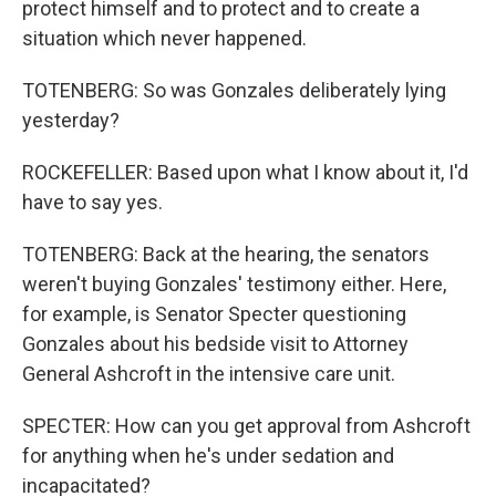
protect himself and to protect and to create a
situation which never happened.
TOTENBERG: So was Gonzales deliberately lying
yesterday?
ROCKEFELLER: Based upon what I know about it, I'd
have to say yes.
TOTENBERG: Back at the hearing, the senators
weren't buying Gonzales' testimony either. Here,
for example, is Senator Specter questioning
Gonzales about his bedside visit to Attorney
General Ashcroft in the intensive care unit.
SPECTER: How can you get approval from Ashcroft
for anything when he's under sedation and
incapacitated?