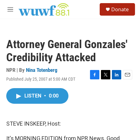
Skip to main content
S
Donate
e
M
a
e
r
n
c
u
h
Attorney General Gonzales'
u
e
Credibility Attacked
r
y
NPR | By
Nina Totenberg
Published July 25, 2007 at 5:00 AM CDT
F
T
L
E
a
w
i
m
c
i
n
a
LISTEN
•
0:00
e
t
k
i
b
t
e
l
o
e
d
o
r
I
k
n
STEVE INSKEEP, Host:
It's MORNING EDITION from NPR News. Good