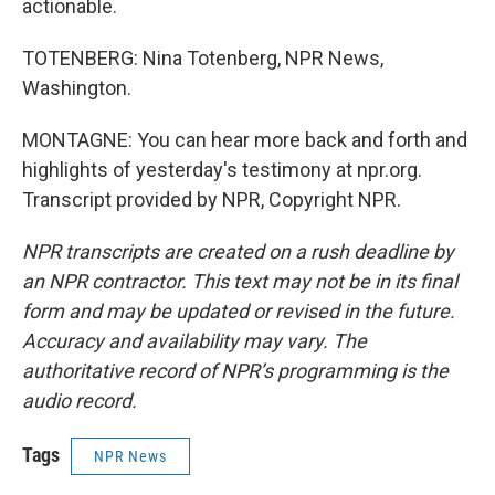
actionable.
TOTENBERG: Nina Totenberg, NPR News,
Washington.
MONTAGNE: You can hear more back and forth and
highlights of yesterday's testimony at npr.org.
Transcript provided by NPR, Copyright NPR.
NPR transcripts are created on a rush deadline by
an NPR contractor. This text may not be in its final
form and may be updated or revised in the future.
Accuracy and availability may vary. The
authoritative record of NPR’s programming is the
audio record.
Tags
NPR News