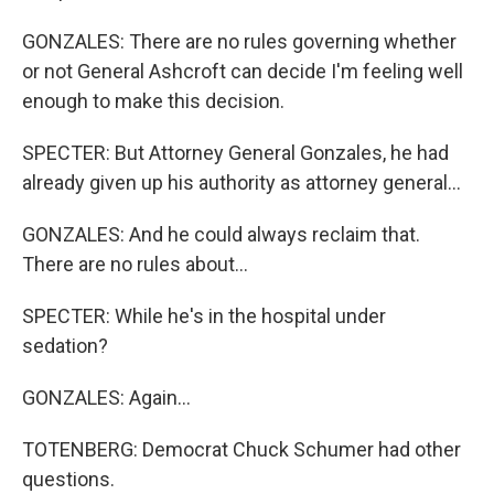
GONZALES: There are no rules governing whether
or not General Ashcroft can decide I'm feeling well
enough to make this decision.
SPECTER: But Attorney General Gonzales, he had
already given up his authority as attorney general...
GONZALES: And he could always reclaim that.
There are no rules about...
SPECTER: While he's in the hospital under
sedation?
GONZALES: Again...
TOTENBERG: Democrat Chuck Schumer had other
questions.