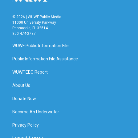
© 2026 | WUWF Public Media
11000 University Parkway
Pensacola, FL 32514
850 474-2787
WUWF Public Information File
Public Information File Assistance
WUWF EEO Report
About Us
Donate Now
Become An Underwriter
Privacy Policy