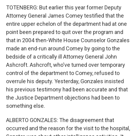
TOTENBERG: But earlier this year former Deputy
Attorney General James Comey testified that the
entire upper echelon of the department had at one
point been prepared to quit over the program and
that in 2004 then-White House Counselor Gonzales
made an end-run around Comey by going to the
bedside of a critically ill Attorney General John
Ashcroft. Ashcroft, who've turned over temporary
control of the department to Comey, refused to
overrule his deputy. Yesterday, Gonzales insisted
his previous testimony had been accurate and that
the Justice Department objections had been to
something else.
ALBERTO GONZALES: The disagreement that
occurred and the reason for the visit to the hospital,