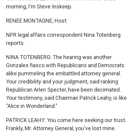
morning, I'm Steve Inskeep.
RENEE MONTAGNE, Host:
NPR legal affairs correspondent Nina Totenberg
reports.
NINA TOTENBERG: The hearing was another
Gonzales fiasco with Republicans and Democrats
alike pummeling the embattled attorney general.
Your credibility and your judgment, said ranking
Republican Arlen Specter, have been decimated.
Your testimony, said Chairman Patrick Leahy, is like
"Alice in Wonderland."
PATRICK LEAHY: You come here seeking our trust.
Frankly, Mr. Attorney General, you've lost mine.