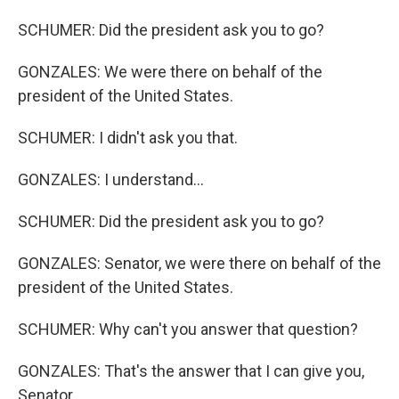
SCHUMER: Did the president ask you to go?
GONZALES: We were there on behalf of the
president of the United States.
SCHUMER: I didn't ask you that.
GONZALES: I understand...
SCHUMER: Did the president ask you to go?
GONZALES: Senator, we were there on behalf of the
president of the United States.
SCHUMER: Why can't you answer that question?
GONZALES: That's the answer that I can give you,
Senator.