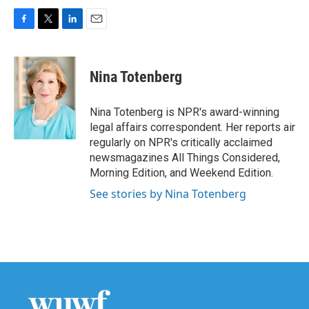
F
T
L
E
a
w
i
m
c
i
n
a
e
t
k
i
Nina Totenberg
b
t
e
l
o
e
d
o
r
I
Nina Totenberg is NPR's award-winning
k
n
legal affairs correspondent. Her reports air
regularly on NPR's critically acclaimed
newsmagazines All Things Considered,
Morning Edition, and Weekend Edition.
See stories by Nina Totenberg