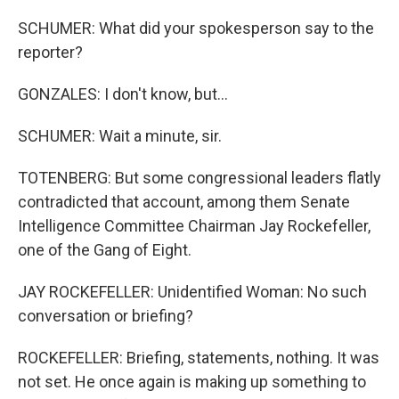
SCHUMER: What did your spokesperson say to the
reporter?
GONZALES: I don't know, but...
SCHUMER: Wait a minute, sir.
TOTENBERG: But some congressional leaders flatly
contradicted that account, among them Senate
Intelligence Committee Chairman Jay Rockefeller,
one of the Gang of Eight.
JAY ROCKEFELLER: Unidentified Woman: No such
conversation or briefing?
ROCKEFELLER: Briefing, statements, nothing. It was
not set. He once again is making up something to