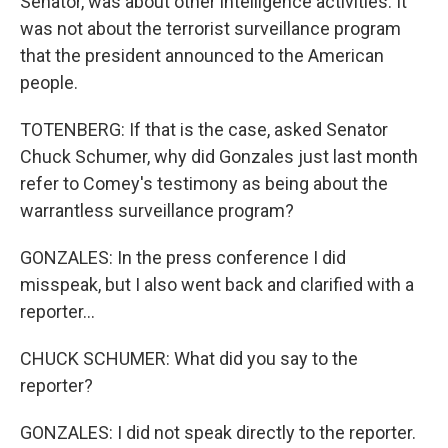
Senator, was about other intelligence activities. It
was not about the terrorist surveillance program
that the president announced to the American
people.
TOTENBERG: If that is the case, asked Senator
Chuck Schumer, why did Gonzales just last month
refer to Comey's testimony as being about the
warrantless surveillance program?
GONZALES: In the press conference I did
misspeak, but I also went back and clarified with a
reporter...
CHUCK SCHUMER: What did you say to the
reporter?
GONZALES: I did not speak directly to the reporter.