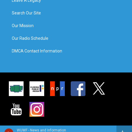
Leave A Legacy
Search Our Site
Our Mission
Our Radio Schedule
DMCA Contact Information
WUWF - News and Information