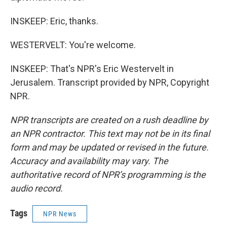
INSKEEP: Eric, thanks.
WESTERVELT: You're welcome.
INSKEEP: That's NPR's Eric Westervelt in
Jerusalem. Transcript provided by NPR, Copyright
NPR.
NPR transcripts are created on a rush deadline by
an NPR contractor. This text may not be in its final
form and may be updated or revised in the future.
Accuracy and availability may vary. The
authoritative record of NPR’s programming is the
audio record.
Tags
NPR News