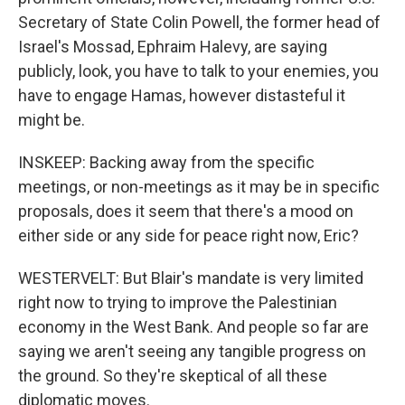
Secretary of State Colin Powell, the former head of
Israel's Mossad, Ephraim Halevy, are saying
publicly, look, you have to talk to your enemies, you
have to engage Hamas, however distasteful it
might be.
INSKEEP: Backing away from the specific
meetings, or non-meetings as it may be in specific
proposals, does it seem that there's a mood on
either side or any side for peace right now, Eric?
WESTERVELT: But Blair's mandate is very limited
right now to trying to improve the Palestinian
economy in the West Bank. And people so far are
saying we aren't seeing any tangible progress on
the ground. So they're skeptical of all these
diplomatic moves.