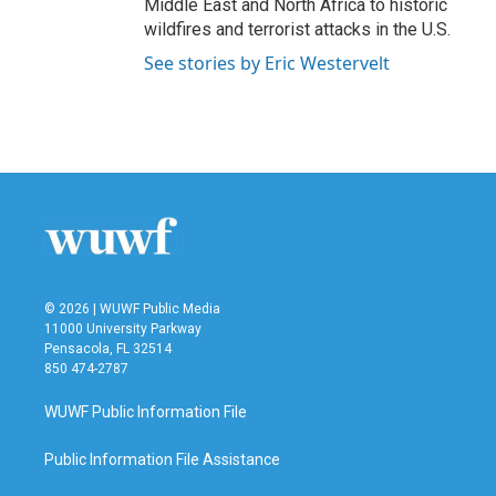
Middle East and North Africa to historic
wildfires and terrorist attacks in the U.S.
See stories by Eric Westervelt
© 2026 | WUWF Public Media
11000 University Parkway
Pensacola, FL 32514
850 474-2787
WUWF Public Information File
Public Information File Assistance