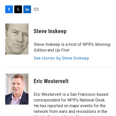
F
T
L
E
a
w
i
m
c
i
n
a
e
t
k
i
Steve Inskeep
b
t
e
l
o
e
d
o
r
I
Steve Inskeep is a host of NPR's
Morning
k
n
Edition
and
Up First
.
See stories by Steve Inskeep
Eric Westervelt
Eric Westervelt is a San Francisco-based
correspondent for NPR's National Desk.
He has reported on major events for the
network from wars and revolutions in the