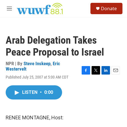
Skip to main content
S
Donate
e
M
a
e
r
n
c
u
h
Arab Delegation Takes
u
e
Peace Proposal to Israel
r
y
NPR | By
Steve Inskeep
,
Eric
Westervelt
F
T
L
E
Published July 25, 2007 at 5:00 AM CDT
a
w
i
m
c
i
n
a
e
t
k
i
LISTEN
•
0:00
b
t
e
l
o
e
d
o
r
I
k
n
RENEE MONTAGNE, Host: