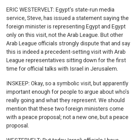
ERIC WESTERVELT: Egypt's state-run media
service, Steve, has issued a statement saying the
foreign minister is representing Egypt and Egypt
only on this visit, not the Arab League. But other
Arab League officials strongly dispute that and say
this is indeed a precedent-setting visit with Arab
League representatives sitting down for the first
time for official talks with Israel in Jerusalem.
INSKEEP: Okay, so a symbolic visit, but apparently
important enough for people to argue about who's
really going and what they represent. We should
mention that these two foreign ministers come
with a peace proposal; not a new one, but a peace
proposal.