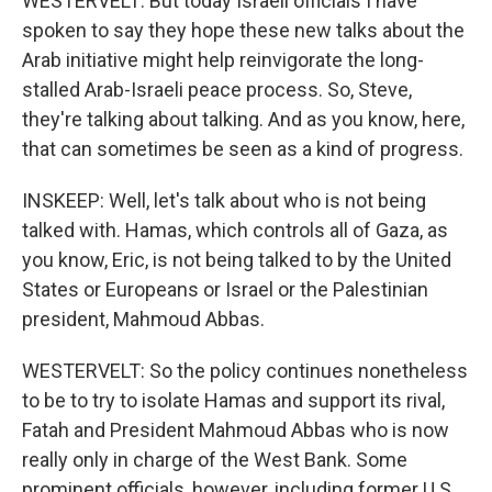
WESTERVELT: But today Israeli officials I have
spoken to say they hope these new talks about the
Arab initiative might help reinvigorate the long-
stalled Arab-Israeli peace process. So, Steve,
they're talking about talking. And as you know, here,
that can sometimes be seen as a kind of progress.
INSKEEP: Well, let's talk about who is not being
talked with. Hamas, which controls all of Gaza, as
you know, Eric, is not being talked to by the United
States or Europeans or Israel or the Palestinian
president, Mahmoud Abbas.
WESTERVELT: So the policy continues nonetheless
to be to try to isolate Hamas and support its rival,
Fatah and President Mahmoud Abbas who is now
really only in charge of the West Bank. Some
prominent officials, however, including former U.S.