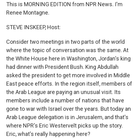
This is MORNING EDITION from NPR News. I'm
Renee Montagne.
STEVE INSKEEP, Host:
Consider two meetings in two parts of the world
where the topic of conversation was the same. At
the White House here in Washington, Jordan's king
had dinner with President Bush. King Abdullah
asked the president to get more involved in Middle
East peace efforts. In the region itself, members of
the Arab League are paying an unusual visit. Its
members include a number of nations that have
gone to war with Israel over the years. But today an
Arab League delegation is in Jerusalem, and that's
where NPR's Eric Westervelt picks up the story.
Eric, what's really happening here?