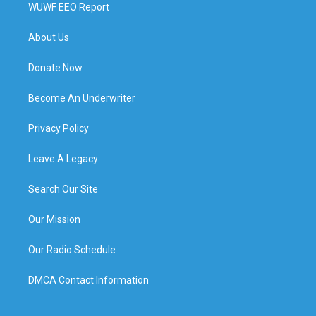
WUWF EEO Report
About Us
Donate Now
Become An Underwriter
Privacy Policy
Leave A Legacy
Search Our Site
Our Mission
Our Radio Schedule
DMCA Contact Information