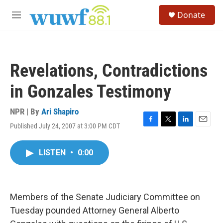
Skip to main content
S
Donate
e
M
a
e
r
n
c
u
h
Revelations, Contradictions
u
e
in Gonzales Testimony
r
y
NPR | By
Ari Shapiro
Published July 24, 2007 at 3:00 PM CDT
F
T
L
E
a
w
i
m
c
i
n
a
LISTEN
•
0:00
e
t
k
i
b
t
e
l
o
e
d
o
r
I
k
n
Members of the Senate Judiciary Committee on
Tuesday pounded Attorney General Alberto