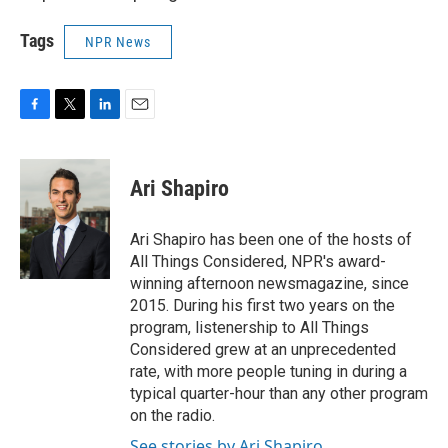
Tags
NPR News
F
T
L
E
a
w
i
m
c
i
n
a
e
t
k
i
Ari Shapiro
b
t
e
l
o
e
d
o
r
I
Ari Shapiro has been one of the hosts of
k
n
All Things Considered, NPR's award-
winning afternoon newsmagazine, since
2015. During his first two years on the
program, listenership to All Things
Considered grew at an unprecedented
rate, with more people tuning in during a
typical quarter-hour than any other program
on the radio.
See stories by Ari Shapiro