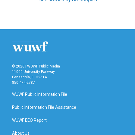
© 2026 | WUWF Public Media
11000 University Parkway
Pensacola, FL 32514
850 474-2787
WUWF Public Information File
Public Information File Assistance
WUWF EEO Report
About Us