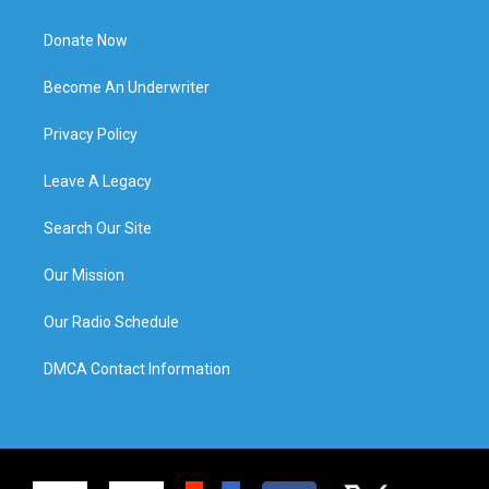
Donate Now
Become An Underwriter
Privacy Policy
Leave A Legacy
Search Our Site
Our Mission
Our Radio Schedule
DMCA Contact Information