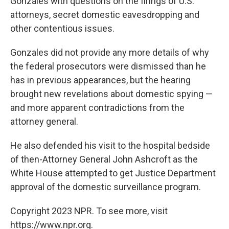
Gonzales with questions on the firings of U.S.
attorneys, secret domestic eavesdropping and
other contentious issues.
Gonzales did not provide any more details of why
the federal prosecutors were dismissed than he
has in previous appearances, but the hearing
brought new revelations about domestic spying —
and more apparent contradictions from the
attorney general.
He also defended his visit to the hospital bedside
of then-Attorney General John Ashcroft as the
White House attempted to get Justice Department
approval of the domestic surveillance program.
Copyright 2023 NPR. To see more, visit
https://www.npr.org.